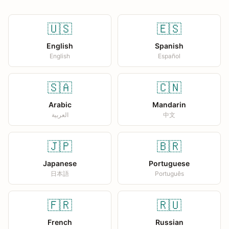
🇺🇸
🇪🇸
English
Spanish
English
Español
🇸🇦
🇨🇳
Arabic
Mandarin
العربية
中文
🇯🇵
🇧🇷
Japanese
Portuguese
日本語
Português
🇫🇷
🇷🇺
French
Russian