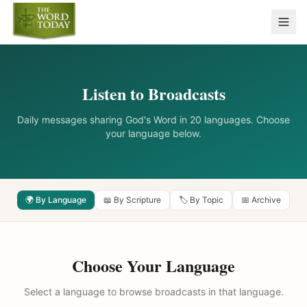
Listen to Broadcasts
Daily messages sharing God's Word in 20 languages. Choose
your language below.
🌍 By Language
📖 By Scripture
🏷️ By Topic
📅 Archive
Choose Your Language
Select a language to browse broadcasts in that language.