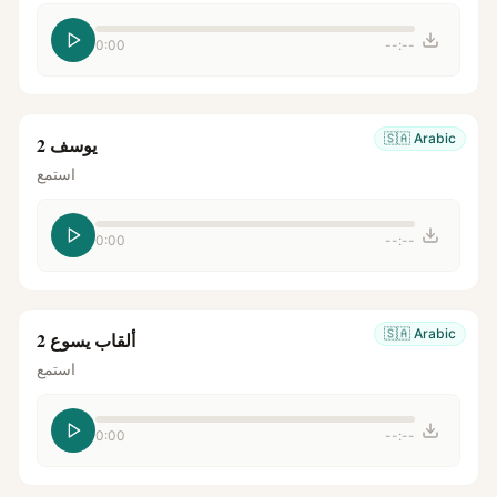
0:00
--:--
🇸🇦
Arabic
يوسف 2
استمع
0:00
--:--
🇸🇦
Arabic
ألقاب يسوع 2
استمع
0:00
--:--