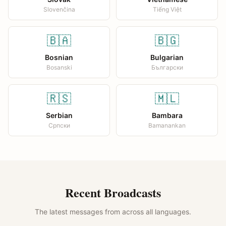
Slovenčina
Tiếng Việt
🇧🇦
🇧🇬
Bosnian
Bulgarian
Bosanski
Български
🇷🇸
🇲🇱
Serbian
Bambara
Српски
Bamanankan
Recent Broadcasts
The latest messages from across all languages.