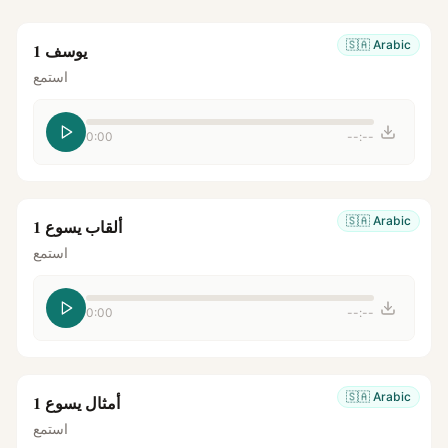
🇸🇦
Arabic
يوسف 1
استمع
0:00
--:--
🇸🇦
Arabic
ألقاب يسوع 1
استمع
0:00
--:--
🇸🇦
Arabic
أمثال يسوع 1
استمع