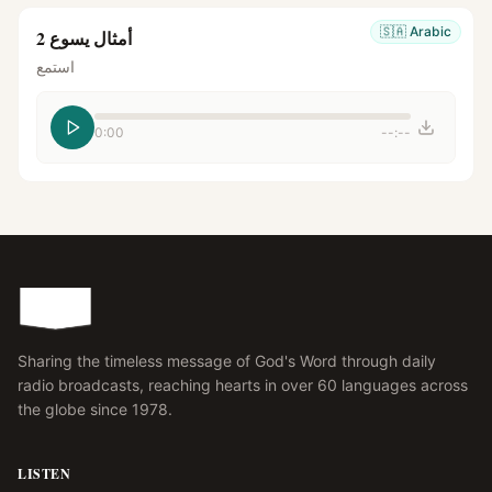
🇸🇦
Arabic
أمثال يسوع 2
استمع
0:00
--:--
Sharing the timeless message of God's Word through daily
radio broadcasts, reaching hearts in over 60 languages across
the globe since 1978.
LISTEN