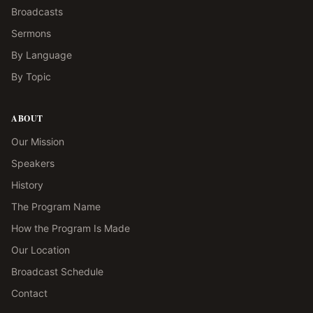
Broadcasts
Sermons
By Language
By Topic
ABOUT
Our Mission
Speakers
History
The Program Name
How the Program Is Made
Our Location
Broadcast Schedule
Contact