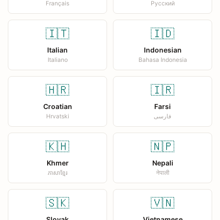
Français
Русский
🇮🇹
🇮🇩
Italian
Indonesian
Italiano
Bahasa Indonesia
🇭🇷
🇮🇷
Croatian
Farsi
Hrvatski
فارسی
🇰🇭
🇳🇵
Khmer
Nepali
ភាសាខ្មែរ
नेपाली
🇸🇰
🇻🇳
Slovak
Vietnamese