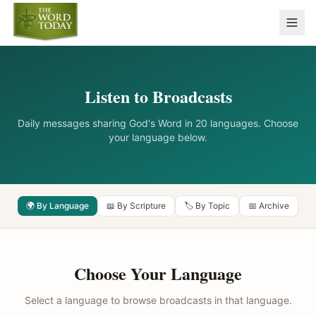
Listen to Broadcasts
Daily messages sharing God's Word in 20 languages. Choose
your language below.
🌍 By Language
📖 By Scripture
🏷️ By Topic
📅 Archive
Choose Your Language
Select a language to browse broadcasts in that language.