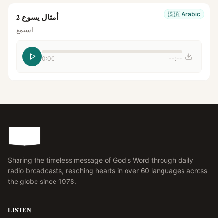
🇸🇦
Arabic
أمثال يسوع 2
استمع
0:00
--:--
Sharing the timeless message of God's Word through daily
radio broadcasts, reaching hearts in over 60 languages across
the globe since 1978.
LISTEN