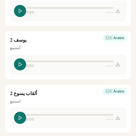
0:00
--:--
🇸🇦
Arabic
يوسف 2
استمع
0:00
--:--
🇸🇦
Arabic
ألقاب يسوع 2
استمع
0:00
--:--