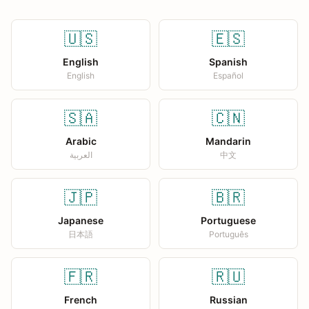
🇺🇸
🇪🇸
English
Spanish
English
Español
🇸🇦
🇨🇳
Arabic
Mandarin
العربية
中文
🇯🇵
🇧🇷
Japanese
Portuguese
日本語
Português
🇫🇷
🇷🇺
French
Russian