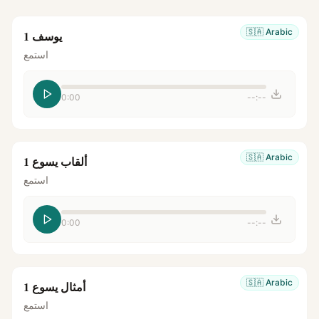
🇸🇦
Arabic
يوسف 1
استمع
0:00
--:--
🇸🇦
Arabic
ألقاب يسوع 1
استمع
0:00
--:--
🇸🇦
Arabic
أمثال يسوع 1
استمع