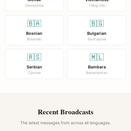
Slovenčina
Tiếng Việt
🇧🇦
🇧🇬
Bosnian
Bulgarian
Bosanski
Български
🇷🇸
🇲🇱
Serbian
Bambara
Српски
Bamanankan
Recent Broadcasts
The latest messages from across all languages.