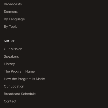
Broadcasts
Sermons
By Language
By Topic
ABOUT
Our Mission
Speakers
History
The Program Name
How the Program Is Made
Our Location
Broadcast Schedule
Contact