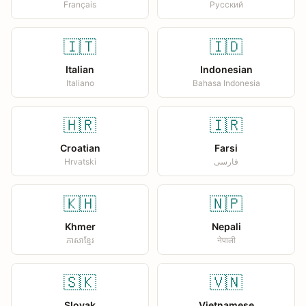
Français
Русский
🇮🇹
🇮🇩
Italian
Indonesian
Italiano
Bahasa Indonesia
🇭🇷
🇮🇷
Croatian
Farsi
Hrvatski
فارسی
🇰🇭
🇳🇵
Khmer
Nepali
ភាសាខ្មែរ
नेपाली
🇸🇰
🇻🇳
Slovak
Vietnamese