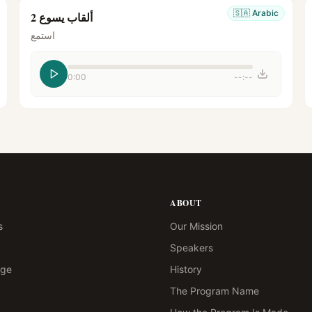
🇸🇦
Arabic
ألقاب يسوع 2
استمع
0:00
--:--
ABOUT
s
Our Mission
Speakers
age
History
The Program Name