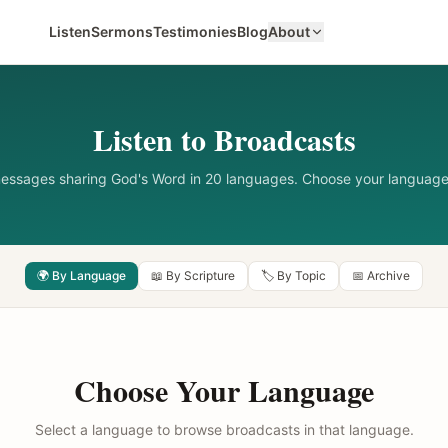
Listen
Sermons
Testimonies
Blog
About
Listen to Broadcasts
messages sharing God's Word in 20 languages. Choose your language
🌍 By Language
📖 By Scripture
🏷️ By Topic
📅 Archive
Choose Your Language
Select a language to browse broadcasts in that language.