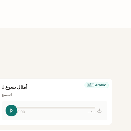
🇸🇦
Arabic
أمثال يسوع 1
استمع
0:00
--:--