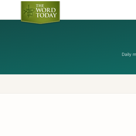
Daily 