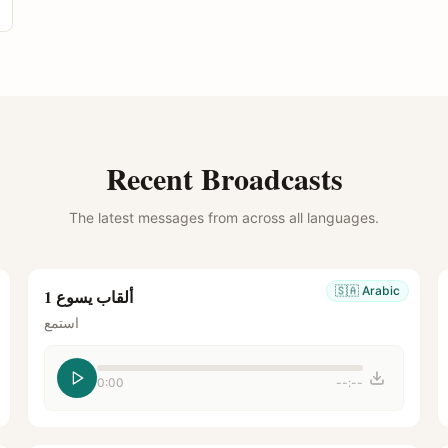
Recent Broadcasts
The latest messages from across all languages.
🇸🇦
Arabic
ألقاب يسوع 1
استمع
0:00
--:--