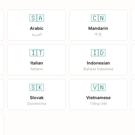
🇸🇦
🇨🇳
Arabic
Mandarin
العربية
中文
🇮🇹
🇮🇩
Italian
Indonesian
Italiano
Bahasa Indonesia
🇸🇰
🇻🇳
Slovak
Vietnamese
Slovenčina
Tiếng Việt