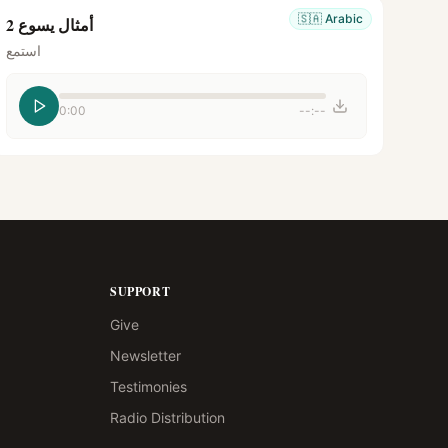
🇸🇦
Arabic
أمثال يسوع 2
استمع
0:00
--:--
SUPPORT
Give
Newsletter
Testimonies
Radio Distribution