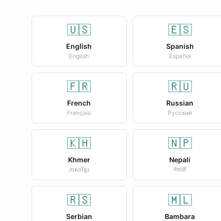
🇺🇸
🇪🇸
English
Spanish
English
Español
🇫🇷
🇷🇺
French
Russian
Français
Русский
🇰🇭
🇳🇵
Khmer
Nepali
ភាសាខ្មែរ
नेपाली
🇷🇸
🇲🇱
Serbian
Bambara