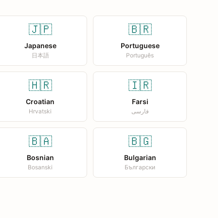
🇯🇵
🇧🇷
Japanese
Portuguese
日本語
Português
🇭🇷
🇮🇷
Croatian
Farsi
Hrvatski
فارسی
🇧🇦
🇧🇬
Bosnian
Bulgarian
Bosanski
Български