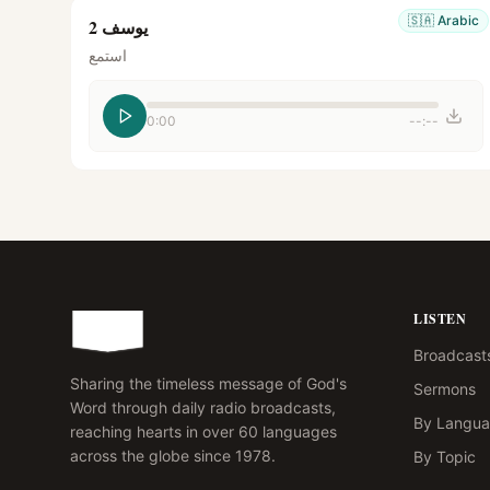
🇸🇦
Arabic
يوسف 2
استمع
0:00
--:--
LISTEN
Broadcast
Sharing the timeless message of God's
Sermons
Word through daily radio broadcasts,
By Langu
reaching hearts in over 60 languages
across the globe since 1978.
By Topic