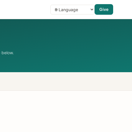
Give
 below.