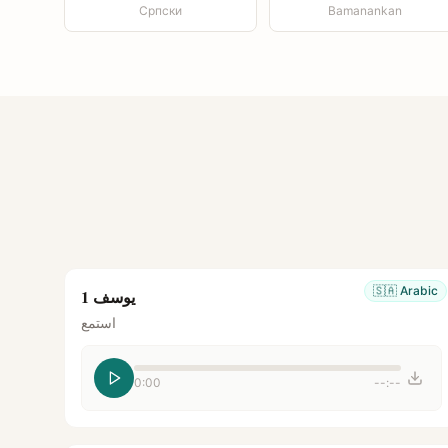
Српски
Bamanankan
🇸🇦
Arabic
يوسف 1
استمع
0:00
--:--