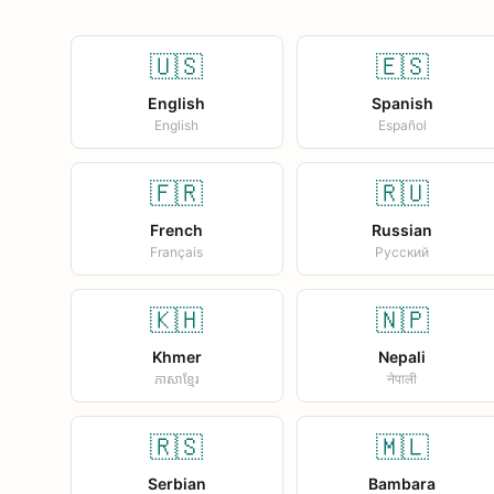
🇺🇸
🇪🇸
English
Spanish
English
Español
🇫🇷
🇷🇺
French
Russian
Français
Русский
🇰🇭
🇳🇵
Khmer
Nepali
ភាសាខ្មែរ
नेपाली
🇷🇸
🇲🇱
Serbian
Bambara