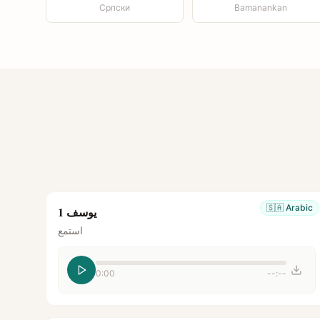
Српски
Bamanankan
🇸🇦
Arabic
يوسف 1
استمع
0:00
--:--