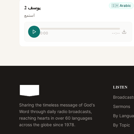
🇸🇦
Arabic
يوسف 2
استمع
0:00
--:--
LISTEN
Broadcast
Sharing the timeless message of God's
Sermons
Word through daily radio broadcasts,
By Langu
reaching hearts in over 60 languages
across the globe since 1978.
By Topic