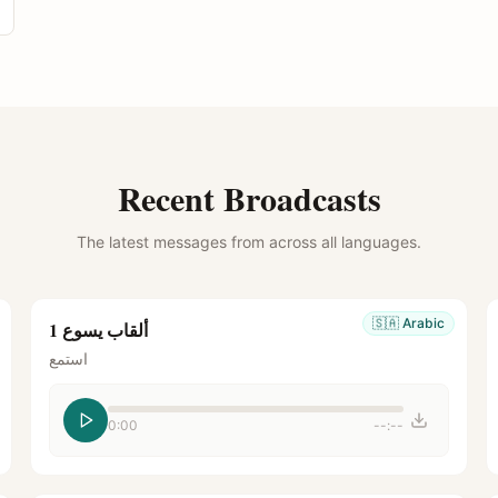
Recent Broadcasts
The latest messages from across all languages.
🇸🇦
Arabic
ألقاب يسوع 1
استمع
0:00
--:--