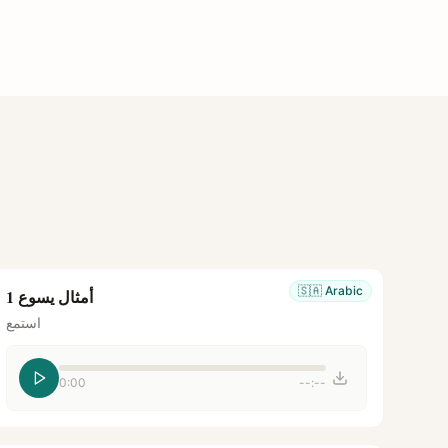
🇸🇦
Arabic
أمثال يسوع 1
استمع
0:00
--:--