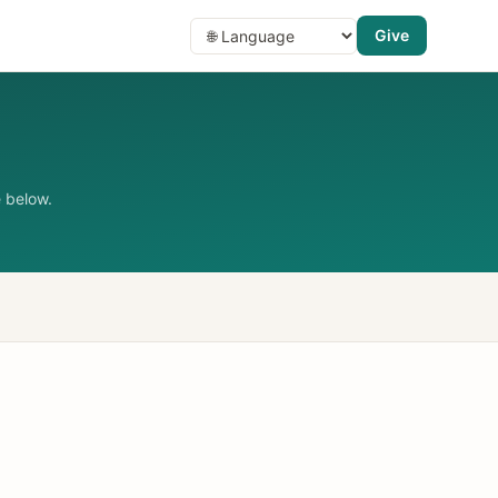
Give
 below.