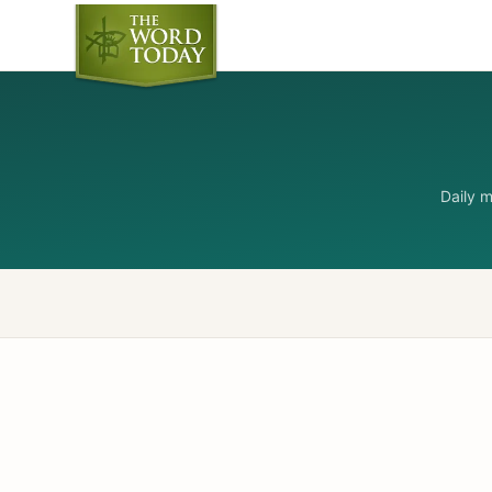
Daily 