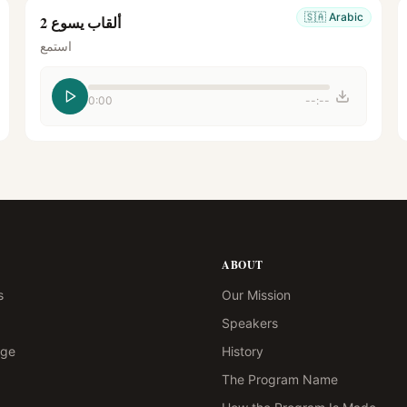
🇸🇦
Arabic
ألقاب يسوع 2
استمع
0:00
--:--
ABOUT
s
Our Mission
Speakers
age
History
The Program Name