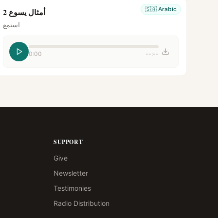
🇸🇦
Arabic
أمثال يسوع 2
استمع
0:00
--:--
SUPPORT
Give
Newsletter
Testimonies
Radio Distribution