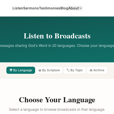
Listen
Sermons
Testimonies
Blog
About
Listen to Broadcasts
messages sharing God's Word in 20 languages. Choose your language
🌍 By Language
📖 By Scripture
🏷️ By Topic
📅 Archive
Choose Your Language
Select a language to browse broadcasts in that language.