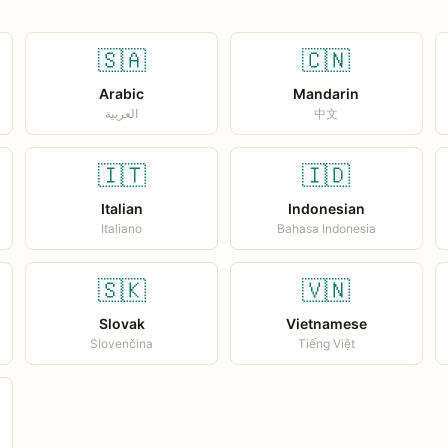
🇸🇦
🇨🇳
Arabic
Mandarin
العربية
中文
🇮🇹
🇮🇩
Italian
Indonesian
Italiano
Bahasa Indonesia
🇸🇰
🇻🇳
Slovak
Vietnamese
Slovenčina
Tiếng Việt