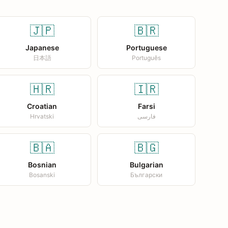
🇯🇵
🇧🇷
Japanese
Portuguese
日本語
Português
🇭🇷
🇮🇷
Croatian
Farsi
Hrvatski
فارسی
🇧🇦
🇧🇬
Bosnian
Bulgarian
Bosanski
Български