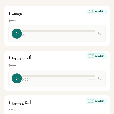
🇸🇦
Arabic
يوسف 1
استمع
0:00
--:--
🇸🇦
Arabic
ألقاب يسوع 1
استمع
0:00
--:--
🇸🇦
Arabic
أمثال يسوع 1
استمع