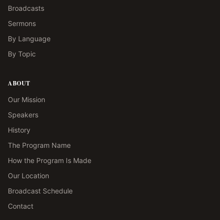
Broadcasts
Sermons
By Language
By Topic
ABOUT
Our Mission
Speakers
History
The Program Name
How the Program Is Made
Our Location
Broadcast Schedule
Contact