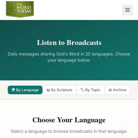
Listen to Broadcasts
Daily messages sharing God's Word in 20 languages. Choose
your language below.
🌍 By Language
📖 By Scripture
🏷️ By Topic
📅 Archive
Choose Your Language
Select a language to browse broadcasts in that language.