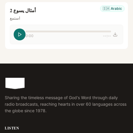
🇸🇦
Arabic
أمثال يسوع 2
استمع
0:00
--:--
Sharing the timeless message of God's Word through daily
radio broadcasts, reaching hearts in over 60 languages across
the globe since 1978.
LISTEN