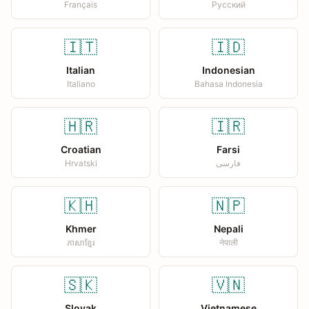
Français
Русский
🇮🇹
🇮🇩
Italian
Indonesian
Italiano
Bahasa Indonesia
🇭🇷
🇮🇷
Croatian
Farsi
Hrvatski
فارسی
🇰🇭
🇳🇵
Khmer
Nepali
ភាសាខ្មែរ
नेपाली
🇸🇰
🇻🇳
Slovak
Vietnamese