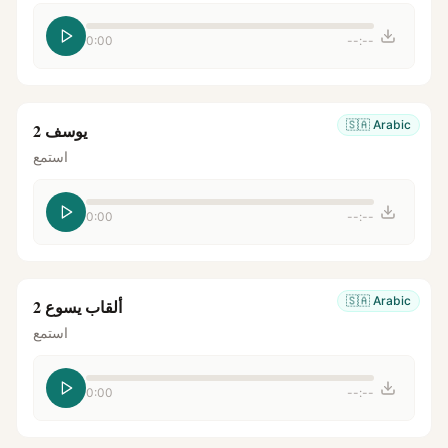
0:00
--:--
🇸🇦
Arabic
يوسف 2
استمع
0:00
--:--
🇸🇦
Arabic
ألقاب يسوع 2
استمع
0:00
--:--