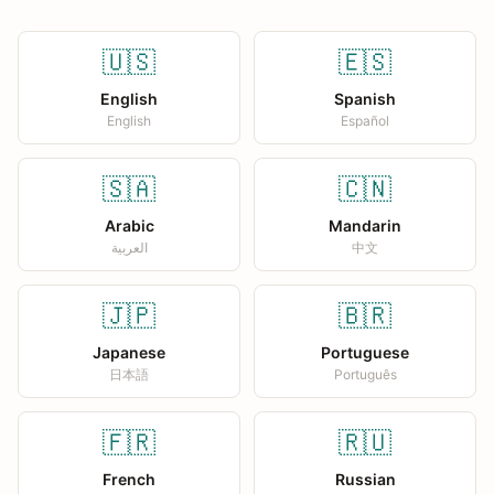
🇺🇸
🇪🇸
English
Spanish
English
Español
🇸🇦
🇨🇳
Arabic
Mandarin
العربية
中文
🇯🇵
🇧🇷
Japanese
Portuguese
日本語
Português
🇫🇷
🇷🇺
French
Russian