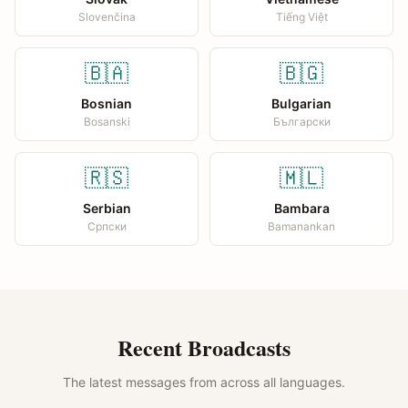
Slovenčina
Tiếng Việt
🇧🇦
🇧🇬
Bosnian
Bulgarian
Bosanski
Български
🇷🇸
🇲🇱
Serbian
Bambara
Српски
Bamanankan
Recent Broadcasts
The latest messages from across all languages.