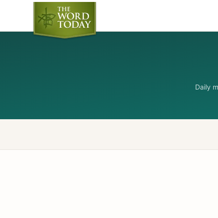
Daily 