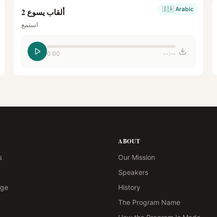
🇸🇦
Arabic
ألقاب يسوع 2
استمع
0:00
--:--
ABOUT
s
Our Mission
Speakers
age
History
The Program Name