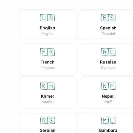
🇺🇸
🇪🇸
English
Spanish
English
Español
🇫🇷
🇷🇺
French
Russian
Français
Русский
🇰🇭
🇳🇵
Khmer
Nepali
ភាសាខ្មែរ
नेपाली
🇷🇸
🇲🇱
Serbian
Bambara