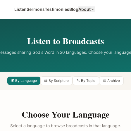
Listen
Sermons
Testimonies
Blog
About
Listen to Broadcasts
messages sharing God's Word in 20 languages. Choose your language
🌍 By Language
📖 By Scripture
🏷️ By Topic
📅 Archive
Choose Your Language
Select a language to browse broadcasts in that language.