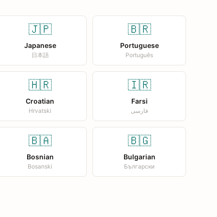
🇯🇵
🇧🇷
Japanese
Portuguese
日本語
Português
🇭🇷
🇮🇷
Croatian
Farsi
Hrvatski
فارسی
🇧🇦
🇧🇬
Bosnian
Bulgarian
Bosanski
Български