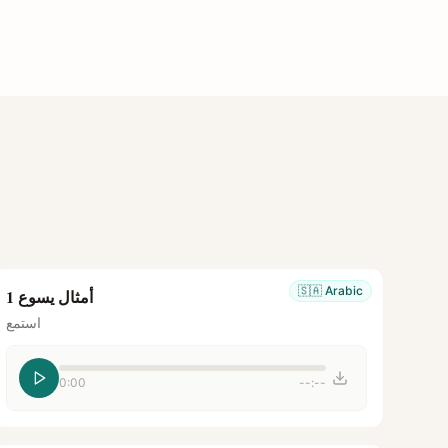
🇸🇦
Arabic
أمثال يسوع 1
استمع
0:00
--:--