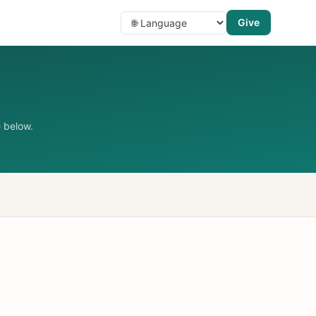
Give
 below.