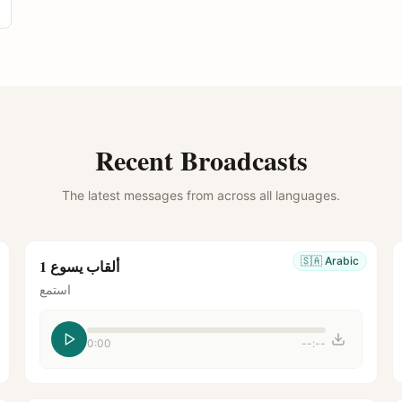
Recent Broadcasts
The latest messages from across all languages.
🇸🇦
Arabic
ألقاب يسوع 1
استمع
0:00
--:--