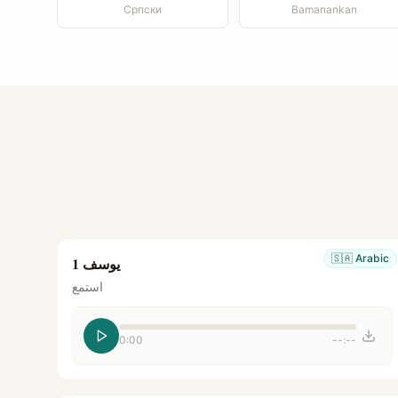
Српски
Bamanankan
🇸🇦
Arabic
يوسف 1
استمع
0:00
--:--