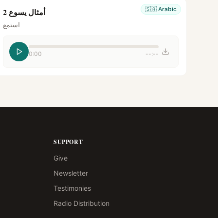
🇸🇦
Arabic
أمثال يسوع 2
استمع
0:00
--:--
SUPPORT
Give
Newsletter
Testimonies
Radio Distribution