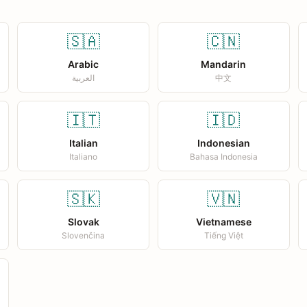
🇸🇦
🇨🇳
Arabic
Mandarin
العربية
中文
🇮🇹
🇮🇩
Italian
Indonesian
Italiano
Bahasa Indonesia
🇸🇰
🇻🇳
Slovak
Vietnamese
Slovenčina
Tiếng Việt