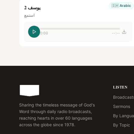
🇸🇦
Arabic
يوسف 2
استمع
0:00
--:--
LISTEN
Broadcast
Sharing the timeless message of God's
Sermons
Word through daily radio broadcasts,
By Langu
reaching hearts in over 60 languages
across the globe since 1978.
By Topic