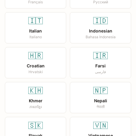
Français
Русский
🇮🇹
🇮🇩
Italian
Indonesian
Italiano
Bahasa Indonesia
🇭🇷
🇮🇷
Croatian
Farsi
Hrvatski
فارسی
🇰🇭
🇳🇵
Khmer
Nepali
ភាសាខ្មែរ
नेपाली
🇸🇰
🇻🇳
Slovak
Vietnamese