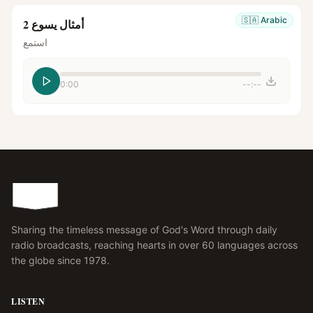
🇸🇦
Arabic
أمثال يسوع 2
استمع
0:00
--:--
Sharing the timeless message of God's Word through daily
radio broadcasts, reaching hearts in over 60 languages across
the globe since 1978.
LISTEN