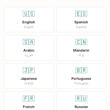
🇺🇸
🇪🇸
English
Spanish
English
Español
🇸🇦
🇨🇳
Arabic
Mandarin
العربية
中文
🇯🇵
🇧🇷
Japanese
Portuguese
日本語
Português
🇫🇷
🇷🇺
French
Russian