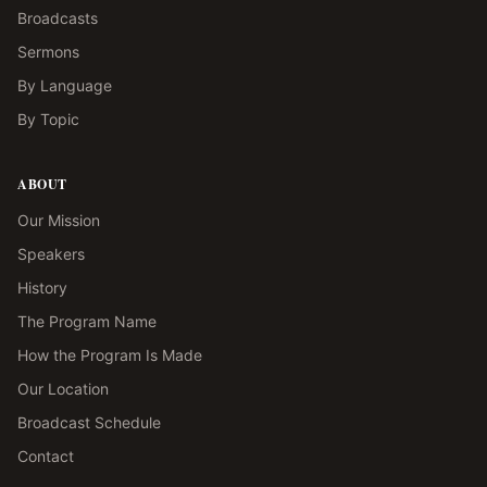
Broadcasts
Sermons
By Language
By Topic
ABOUT
Our Mission
Speakers
History
The Program Name
How the Program Is Made
Our Location
Broadcast Schedule
Contact