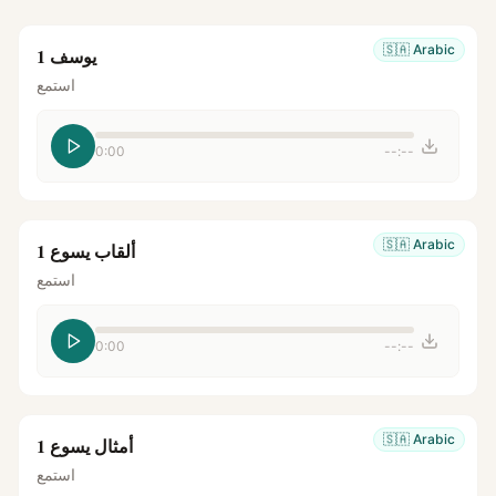
🇸🇦
Arabic
يوسف 1
استمع
0:00
--:--
🇸🇦
Arabic
ألقاب يسوع 1
استمع
0:00
--:--
🇸🇦
Arabic
أمثال يسوع 1
استمع