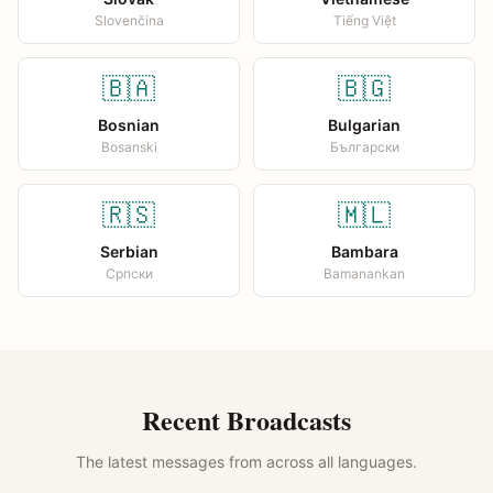
Slovenčina
Tiếng Việt
🇧🇦
🇧🇬
Bosnian
Bulgarian
Bosanski
Български
🇷🇸
🇲🇱
Serbian
Bambara
Српски
Bamanankan
Recent Broadcasts
The latest messages from across all languages.