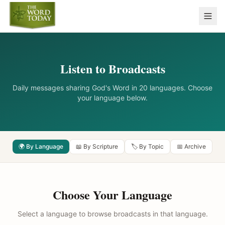
Listen to Broadcasts
Daily messages sharing God's Word in 20 languages. Choose
your language below.
🌍 By Language
📖 By Scripture
🏷️ By Topic
📅 Archive
Choose Your Language
Select a language to browse broadcasts in that language.