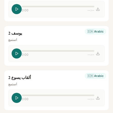
0:00
--:--
🇸🇦
Arabic
يوسف 2
استمع
0:00
--:--
🇸🇦
Arabic
ألقاب يسوع 2
استمع
0:00
--:--