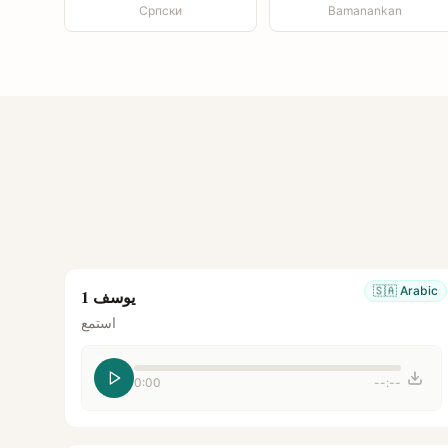
Српски
Bamanankan
🇸🇦
Arabic
يوسف 1
استمع
0:00
--:--