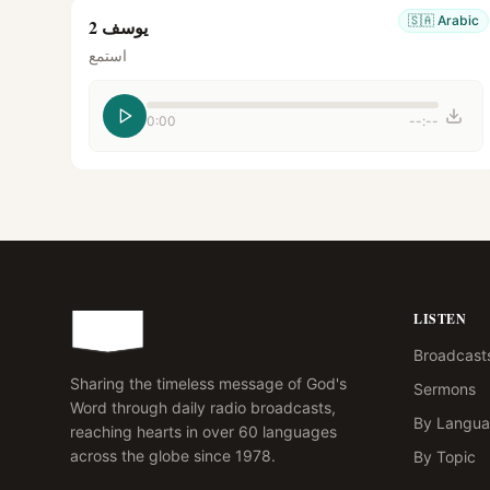
🇸🇦
Arabic
يوسف 2
استمع
0:00
--:--
LISTEN
Broadcast
Sharing the timeless message of God's
Sermons
Word through daily radio broadcasts,
By Langu
reaching hearts in over 60 languages
across the globe since 1978.
By Topic