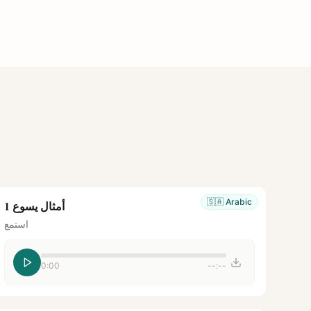
🇸🇦
Arabic
أمثال يسوع 1
استمع
0:00
--:--