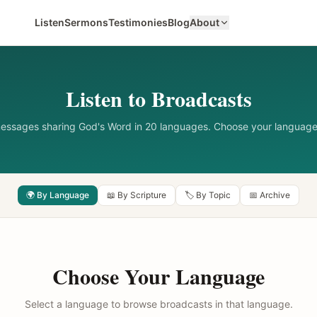
Listen
Sermons
Testimonies
Blog
About
Listen to Broadcasts
messages sharing God's Word in 20 languages. Choose your language
🌍 By Language
📖 By Scripture
🏷️ By Topic
📅 Archive
Choose Your Language
Select a language to browse broadcasts in that language.