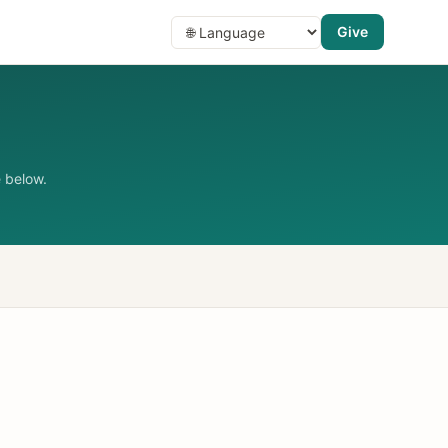
Give
 below.