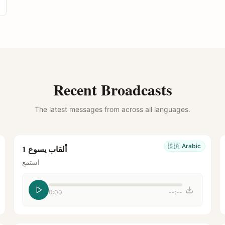
Recent Broadcasts
The latest messages from across all languages.
🇸🇦
Arabic
ألقاب يسوع 1
استمع
0:00
--:--