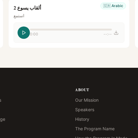
🇸🇦
Arabic
ألقاب يسوع 2
استمع
0:00
--:--
ABOUT
s
Our Mission
Speakers
age
History
The Program Name