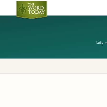
Daily 