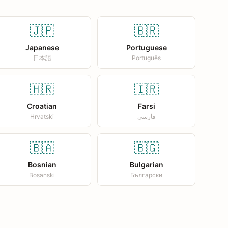
🇯🇵
🇧🇷
Japanese
Portuguese
日本語
Português
🇭🇷
🇮🇷
Croatian
Farsi
Hrvatski
فارسی
🇧🇦
🇧🇬
Bosnian
Bulgarian
Bosanski
Български