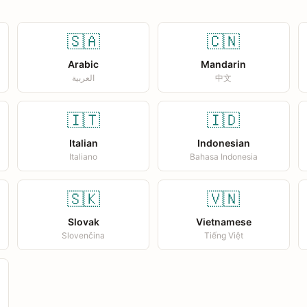
🇸🇦
🇨🇳
Arabic
Mandarin
العربية
中文
🇮🇹
🇮🇩
Italian
Indonesian
Italiano
Bahasa Indonesia
🇸🇰
🇻🇳
Slovak
Vietnamese
Slovenčina
Tiếng Việt