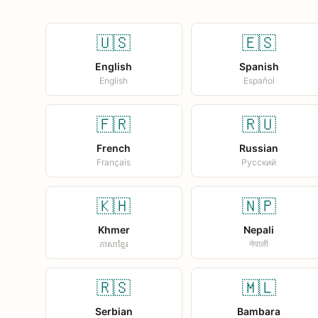
🇺🇸
🇪🇸
English
Spanish
English
Español
🇫🇷
🇷🇺
French
Russian
Français
Русский
🇰🇭
🇳🇵
Khmer
Nepali
ភាសាខ្មែរ
नेपाली
🇷🇸
🇲🇱
Serbian
Bambara