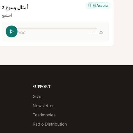
🇸🇦
Arabic
أمثال يسوع 2
استمع
0:00
--:--
SUPPORT
Give
Newsletter
Testimonies
Radio Distribution