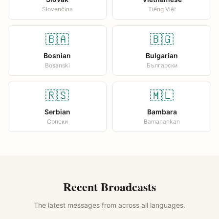
Slovenčina
Tiếng Việt
🇧🇦
🇧🇬
Bosnian
Bulgarian
Bosanski
Български
🇷🇸
🇲🇱
Serbian
Bambara
Српски
Bamanankan
Recent Broadcasts
The latest messages from across all languages.