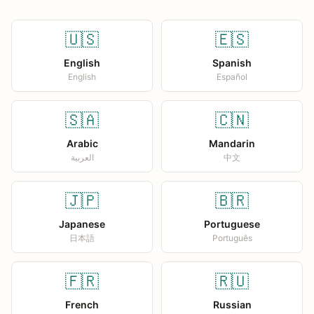
🇺🇸
🇪🇸
English
Spanish
English
Español
🇸🇦
🇨🇳
Arabic
Mandarin
العربية
中文
🇯🇵
🇧🇷
Japanese
Portuguese
日本語
Português
🇫🇷
🇷🇺
French
Russian