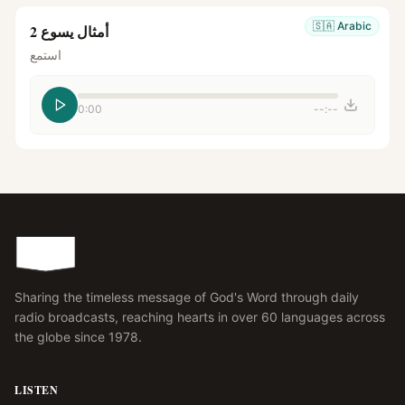
🇸🇦
Arabic
أمثال يسوع 2
استمع
0:00
--:--
Sharing the timeless message of God's Word through daily
radio broadcasts, reaching hearts in over 60 languages across
the globe since 1978.
LISTEN