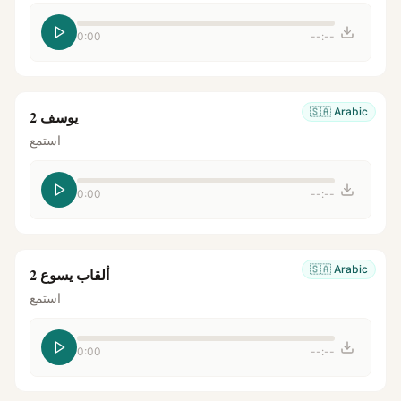
0:00
--:--
🇸🇦
Arabic
يوسف 2
استمع
0:00
--:--
🇸🇦
Arabic
ألقاب يسوع 2
استمع
0:00
--:--