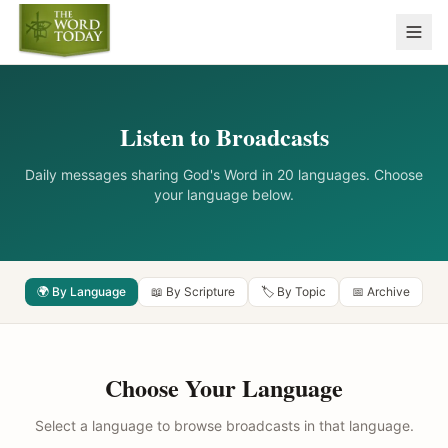
Listen to Broadcasts
Daily messages sharing God's Word in 20 languages. Choose
your language below.
🌍 By Language
📖 By Scripture
🏷️ By Topic
📅 Archive
Choose Your Language
Select a language to browse broadcasts in that language.