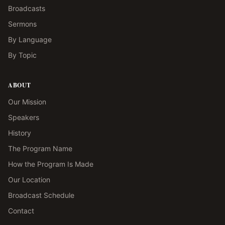
Broadcasts
Sermons
By Language
By Topic
ABOUT
Our Mission
Speakers
History
The Program Name
How the Program Is Made
Our Location
Broadcast Schedule
Contact