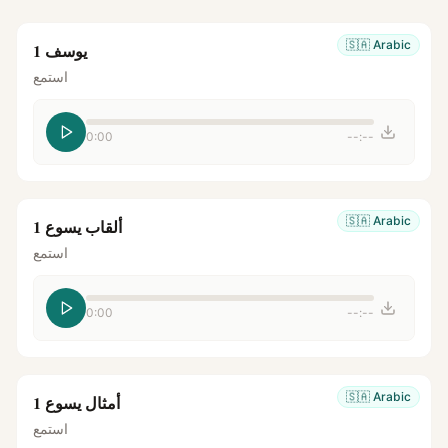
🇸🇦
Arabic
يوسف 1
استمع
0:00
--:--
🇸🇦
Arabic
ألقاب يسوع 1
استمع
0:00
--:--
🇸🇦
Arabic
أمثال يسوع 1
استمع