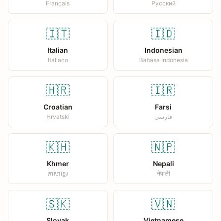
Français
Русский
🇮🇹
🇮🇩
Italian
Indonesian
Italiano
Bahasa Indonesia
🇭🇷
🇮🇷
Croatian
Farsi
Hrvatski
فارسی
🇰🇭
🇳🇵
Khmer
Nepali
ភាសាខ្មែរ
नेपाली
🇸🇰
🇻🇳
Slovak
Vietnamese