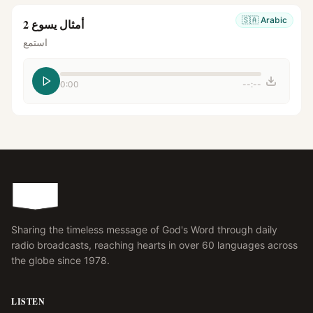
🇸🇦
Arabic
أمثال يسوع 2
استمع
0:00
--:--
Sharing the timeless message of God's Word through daily
radio broadcasts, reaching hearts in over 60 languages across
the globe since 1978.
LISTEN