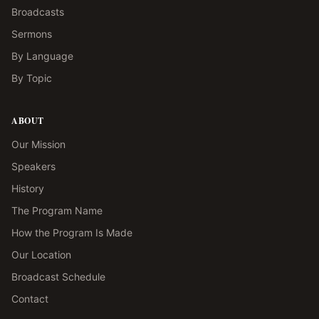
Broadcasts
Sermons
By Language
By Topic
ABOUT
Our Mission
Speakers
History
The Program Name
How the Program Is Made
Our Location
Broadcast Schedule
Contact