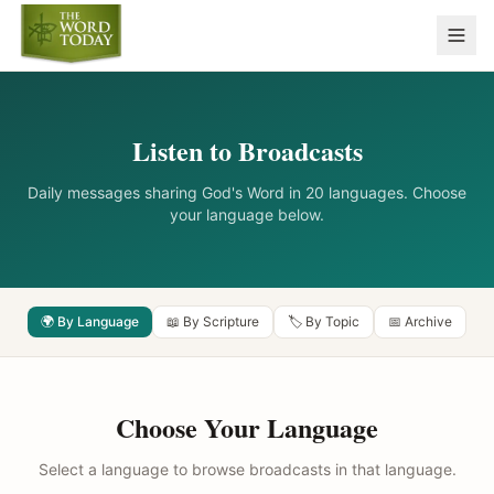
Listen to Broadcasts
Daily messages sharing God's Word in 20 languages. Choose
your language below.
🌍 By Language
📖 By Scripture
🏷️ By Topic
📅 Archive
Choose Your Language
Select a language to browse broadcasts in that language.