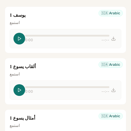
🇸🇦
Arabic
يوسف 1
استمع
0:00
--:--
🇸🇦
Arabic
ألقاب يسوع 1
استمع
0:00
--:--
🇸🇦
Arabic
أمثال يسوع 1
استمع