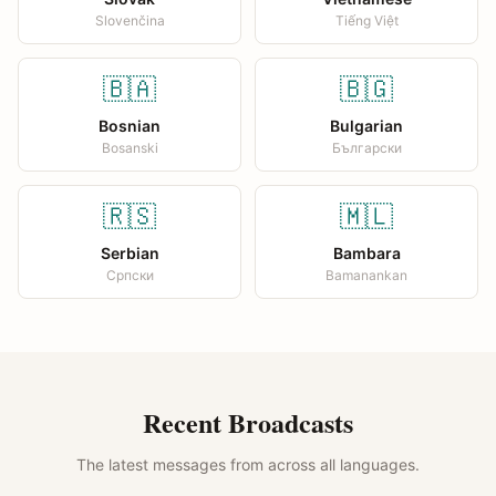
Slovenčina
Tiếng Việt
🇧🇦
🇧🇬
Bosnian
Bulgarian
Bosanski
Български
🇷🇸
🇲🇱
Serbian
Bambara
Српски
Bamanankan
Recent Broadcasts
The latest messages from across all languages.