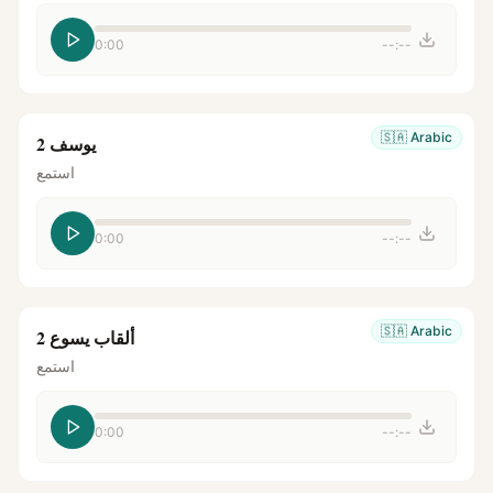
0:00
--:--
🇸🇦
Arabic
يوسف 2
استمع
0:00
--:--
🇸🇦
Arabic
ألقاب يسوع 2
استمع
0:00
--:--