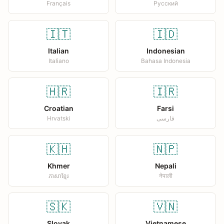
Français
Русский
🇮🇹
🇮🇩
Italian
Indonesian
Italiano
Bahasa Indonesia
🇭🇷
🇮🇷
Croatian
Farsi
Hrvatski
فارسی
🇰🇭
🇳🇵
Khmer
Nepali
ភាសាខ្មែរ
नेपाली
🇸🇰
🇻🇳
Slovak
Vietnamese