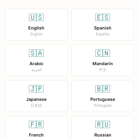
🇺🇸
🇪🇸
English
Spanish
English
Español
🇸🇦
🇨🇳
Arabic
Mandarin
العربية
中文
🇯🇵
🇧🇷
Japanese
Portuguese
日本語
Português
🇫🇷
🇷🇺
French
Russian