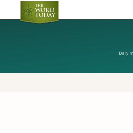
Daily 