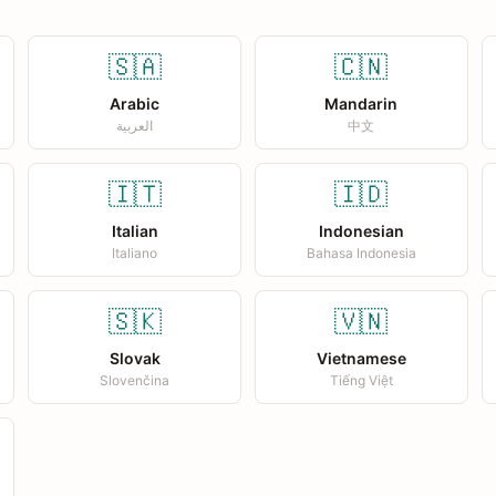
🇸🇦
🇨🇳
Arabic
Mandarin
العربية
中文
🇮🇹
🇮🇩
Italian
Indonesian
Italiano
Bahasa Indonesia
🇸🇰
🇻🇳
Slovak
Vietnamese
Slovenčina
Tiếng Việt