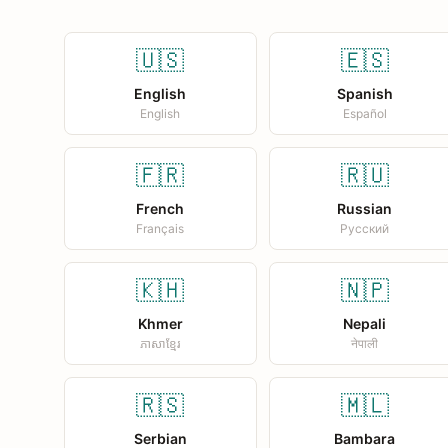
🇺🇸
🇪🇸
English
Spanish
English
Español
🇫🇷
🇷🇺
French
Russian
Français
Русский
🇰🇭
🇳🇵
Khmer
Nepali
ភាសាខ្មែរ
नेपाली
🇷🇸
🇲🇱
Serbian
Bambara