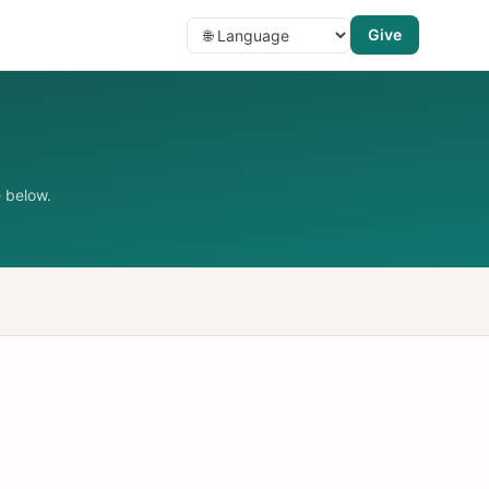
Give
 below.