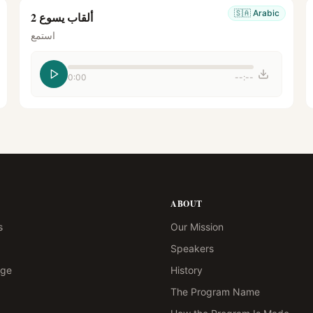
🇸🇦
Arabic
ألقاب يسوع 2
استمع
0:00
--:--
ABOUT
s
Our Mission
Speakers
age
History
The Program Name