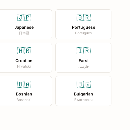
🇯🇵
🇧🇷
Japanese
Portuguese
日本語
Português
🇭🇷
🇮🇷
Croatian
Farsi
Hrvatski
فارسی
🇧🇦
🇧🇬
Bosnian
Bulgarian
Bosanski
Български