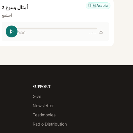
🇸🇦
Arabic
أمثال يسوع 2
استمع
0:00
--:--
SUPPORT
Give
Newsletter
Testimonies
Radio Distribution