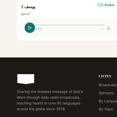
🇸🇦
Arabic
يوسف 2
استمع
0:00
--:--
LISTEN
Broadcast
Sharing the timeless message of God's
Sermons
Word through daily radio broadcasts,
By Langu
reaching hearts in over 60 languages
across the globe since 1978.
By Topic