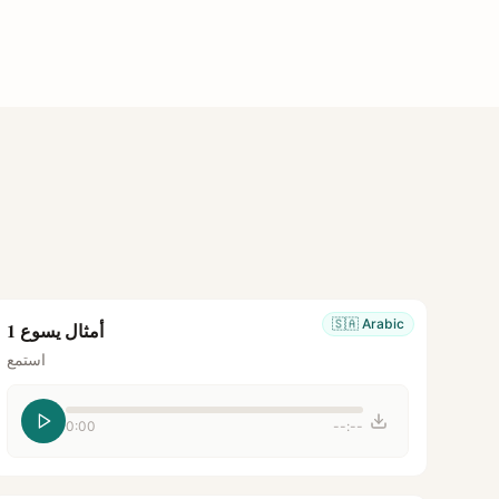
🇸🇦
Arabic
أمثال يسوع 1
استمع
0:00
--:--