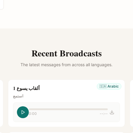
Recent Broadcasts
The latest messages from across all languages.
🇸🇦
Arabic
ألقاب يسوع 1
استمع
0:00
--:--