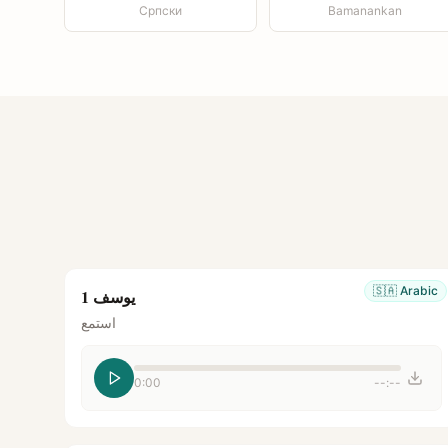
Српски
Bamanankan
🇸🇦
Arabic
يوسف 1
استمع
0:00
--:--