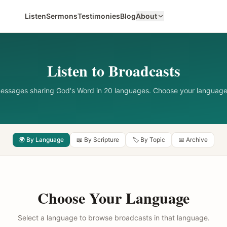
Listen
Sermons
Testimonies
Blog
About
Listen to Broadcasts
messages sharing God's Word in 20 languages. Choose your language
🌍 By Language
📖 By Scripture
🏷️ By Topic
📅 Archive
Choose Your Language
Select a language to browse broadcasts in that language.