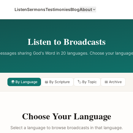
Listen
Sermons
Testimonies
Blog
About
Listen to Broadcasts
messages sharing God's Word in 20 languages. Choose your language
🌍 By Language
📖 By Scripture
🏷️ By Topic
📅 Archive
Choose Your Language
Select a language to browse broadcasts in that language.