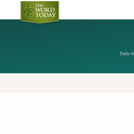
Daily 