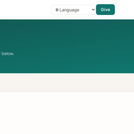
Give
 below.