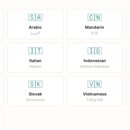
🇸🇦
🇨🇳
Arabic
Mandarin
العربية
中文
🇮🇹
🇮🇩
Italian
Indonesian
Italiano
Bahasa Indonesia
🇸🇰
🇻🇳
Slovak
Vietnamese
Slovenčina
Tiếng Việt