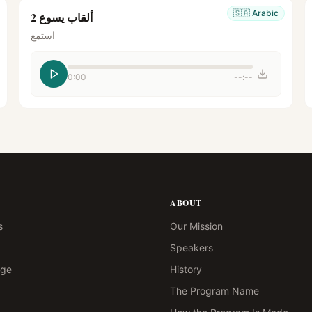
🇸🇦
Arabic
ألقاب يسوع 2
استمع
0:00
--:--
ABOUT
s
Our Mission
Speakers
age
History
The Program Name