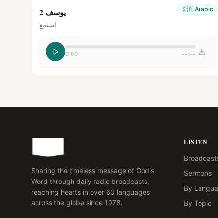
🇸🇦
Arabic
يوسف 2
استمع
0:00
--:--
LISTEN
Broadcast
Sharing the timeless message of God's
Sermons
Word through daily radio broadcasts,
By Langu
reaching hearts in over 60 languages
across the globe since 1978.
By Topic