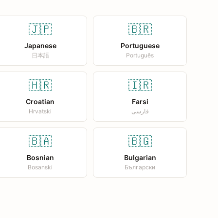
🇯🇵
🇧🇷
Japanese
Portuguese
日本語
Português
🇭🇷
🇮🇷
Croatian
Farsi
Hrvatski
فارسی
🇧🇦
🇧🇬
Bosnian
Bulgarian
Bosanski
Български