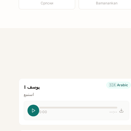
Српски
Bamanankan
🇸🇦
Arabic
يوسف 1
استمع
0:00
--:--