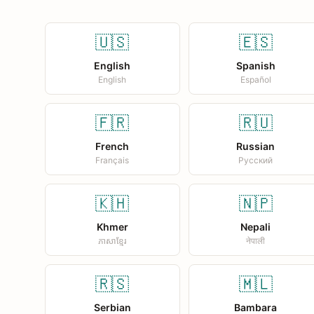
🇺🇸
🇪🇸
English
Spanish
English
Español
🇫🇷
🇷🇺
French
Russian
Français
Русский
🇰🇭
🇳🇵
Khmer
Nepali
ភាសាខ្មែរ
नेपाली
🇷🇸
🇲🇱
Serbian
Bambara