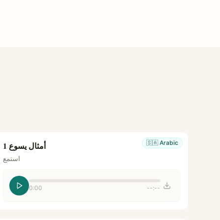
🇸🇦
Arabic
أمثال يسوع 1
استمع
0:00
--:--