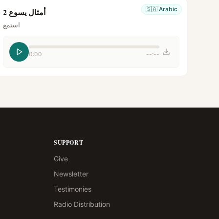
🇸🇦
Arabic
أمثال يسوع 2
استمع
0:00
--:--
SUPPORT
Give
Newsletter
Testimonies
Radio Distribution