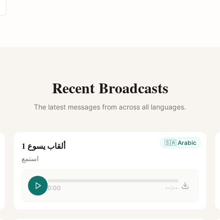
Recent Broadcasts
The latest messages from across all languages.
🇸🇦
Arabic
ألقاب يسوع 1
استمع
0:00
--:--