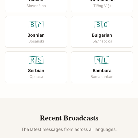
Slovenčina
Tiếng Việt
🇧🇦
🇧🇬
Bosnian
Bulgarian
Bosanski
Български
🇷🇸
🇲🇱
Serbian
Bambara
Српски
Bamanankan
Recent Broadcasts
The latest messages from across all languages.