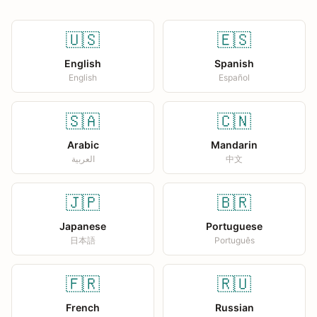
🇺🇸
🇪🇸
English
Spanish
English
Español
🇸🇦
🇨🇳
Arabic
Mandarin
العربية
中文
🇯🇵
🇧🇷
Japanese
Portuguese
日本語
Português
🇫🇷
🇷🇺
French
Russian