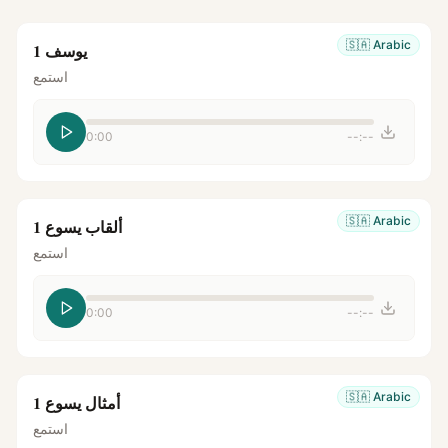
🇸🇦
Arabic
يوسف 1
استمع
0:00
--:--
🇸🇦
Arabic
ألقاب يسوع 1
استمع
0:00
--:--
🇸🇦
Arabic
أمثال يسوع 1
استمع