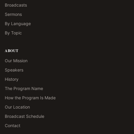
Broadcasts
Sermons
By Language
By Topic
ABOUT
Our Mission
Speakers
History
The Program Name
How the Program Is Made
Our Location
Broadcast Schedule
Contact