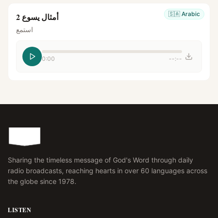
🇸🇦
Arabic
أمثال يسوع 2
استمع
0:00
--:--
Sharing the timeless message of God's Word through daily
radio broadcasts, reaching hearts in over 60 languages across
the globe since 1978.
LISTEN