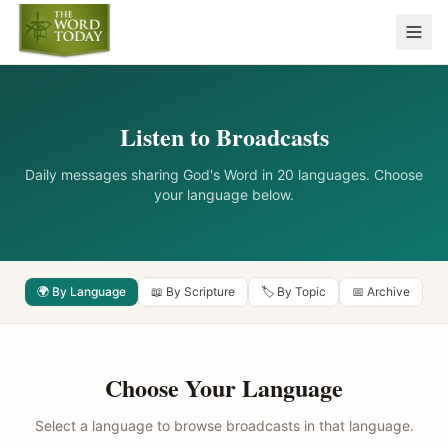
Listen to Broadcasts
Daily messages sharing God's Word in 20 languages. Choose
your language below.
🌍 By Language
📖 By Scripture
🏷️ By Topic
📅 Archive
Choose Your Language
Select a language to browse broadcasts in that language.