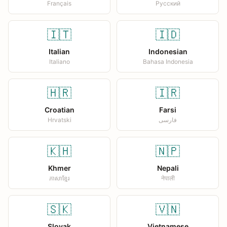
Français
Русский
🇮🇹
🇮🇩
Italian
Indonesian
Italiano
Bahasa Indonesia
🇭🇷
🇮🇷
Croatian
Farsi
Hrvatski
فارسی
🇰🇭
🇳🇵
Khmer
Nepali
ភាសាខ្មែរ
नेपाली
🇸🇰
🇻🇳
Slovak
Vietnamese