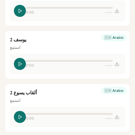
0:00
--:--
🇸🇦
Arabic
يوسف 2
استمع
0:00
--:--
🇸🇦
Arabic
ألقاب يسوع 2
استمع
0:00
--:--