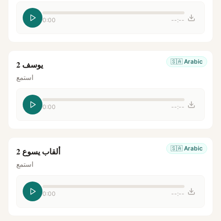
0:00
--:--
🇸🇦
Arabic
يوسف 2
استمع
0:00
--:--
🇸🇦
Arabic
ألقاب يسوع 2
استمع
0:00
--:--