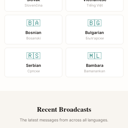
Slovenčina
Tiếng Việt
🇧🇦
🇧🇬
Bosnian
Bulgarian
Bosanski
Български
🇷🇸
🇲🇱
Serbian
Bambara
Српски
Bamanankan
Recent Broadcasts
The latest messages from across all languages.