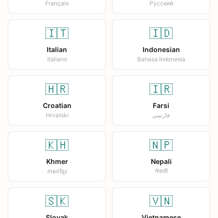
Français
Русский
🇮🇹
🇮🇩
Italian
Indonesian
Italiano
Bahasa Indonesia
🇭🇷
🇮🇷
Croatian
Farsi
Hrvatski
فارسی
🇰🇭
🇳🇵
Khmer
Nepali
ភាសាខ្មែរ
नेपाली
🇸🇰
🇻🇳
Slovak
Vietnamese