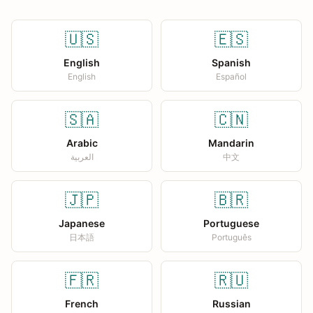
🇺🇸
🇪🇸
English
Spanish
English
Español
🇸🇦
🇨🇳
Arabic
Mandarin
العربية
中文
🇯🇵
🇧🇷
Japanese
Portuguese
日本語
Português
🇫🇷
🇷🇺
French
Russian