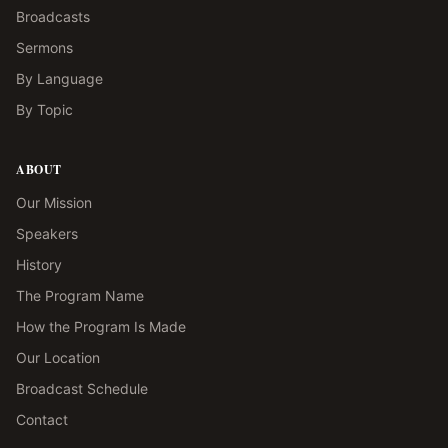
Broadcasts
Sermons
By Language
By Topic
ABOUT
Our Mission
Speakers
History
The Program Name
How the Program Is Made
Our Location
Broadcast Schedule
Contact