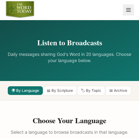
Listen to Broadcasts
Daily messages sharing God's Word in 20 languages. Choose
your language below.
🌍 By Language
📖 By Scripture
🏷️ By Topic
📅 Archive
Choose Your Language
Select a language to browse broadcasts in that language.