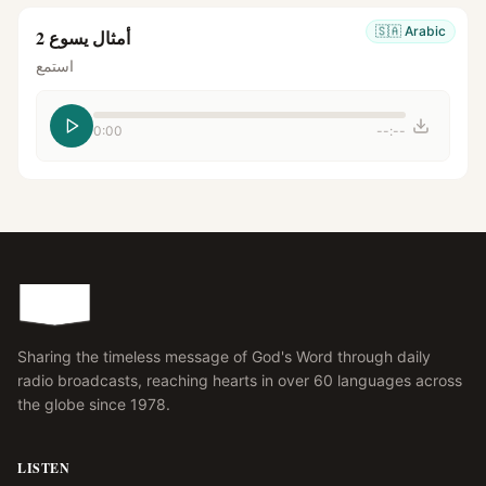
🇸🇦
Arabic
أمثال يسوع 2
استمع
0:00
--:--
Sharing the timeless message of God's Word through daily
radio broadcasts, reaching hearts in over 60 languages across
the globe since 1978.
LISTEN