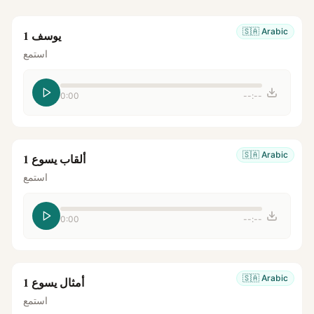
🇸🇦
Arabic
يوسف 1
استمع
0:00
--:--
🇸🇦
Arabic
ألقاب يسوع 1
استمع
0:00
--:--
🇸🇦
Arabic
أمثال يسوع 1
استمع