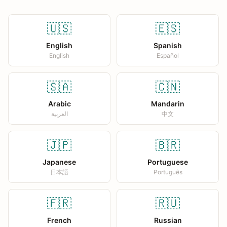
🇺🇸
🇪🇸
English
Spanish
English
Español
🇸🇦
🇨🇳
Arabic
Mandarin
العربية
中文
🇯🇵
🇧🇷
Japanese
Portuguese
日本語
Português
🇫🇷
🇷🇺
French
Russian