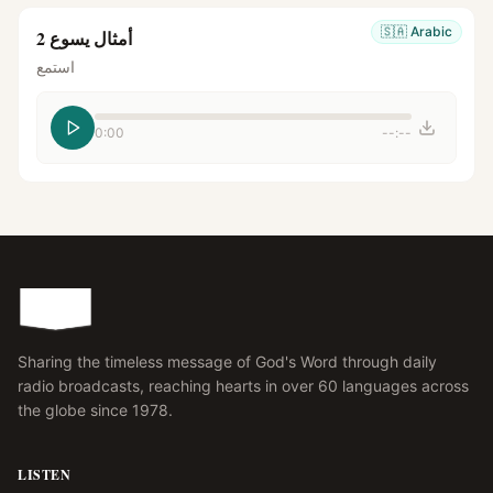
🇸🇦
Arabic
أمثال يسوع 2
استمع
0:00
--:--
Sharing the timeless message of God's Word through daily
radio broadcasts, reaching hearts in over 60 languages across
the globe since 1978.
LISTEN