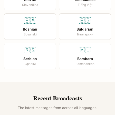
Slovenčina
Tiếng Việt
🇧🇦
🇧🇬
Bosnian
Bulgarian
Bosanski
Български
🇷🇸
🇲🇱
Serbian
Bambara
Српски
Bamanankan
Recent Broadcasts
The latest messages from across all languages.