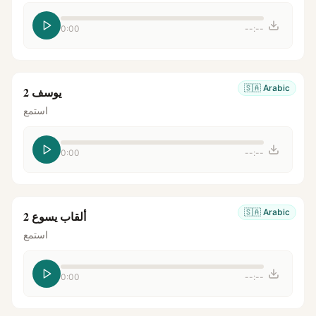
0:00
--:--
🇸🇦
Arabic
يوسف 2
استمع
0:00
--:--
🇸🇦
Arabic
ألقاب يسوع 2
استمع
0:00
--:--