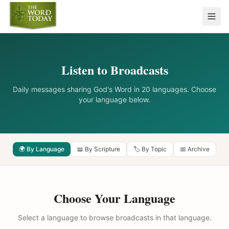
Listen to Broadcasts
Daily messages sharing God's Word in 20 languages. Choose
your language below.
🌍 By Language
📖 By Scripture
🏷️ By Topic
📅 Archive
Choose Your Language
Select a language to browse broadcasts in that language.