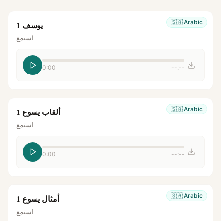
🇸🇦
Arabic
يوسف 1
استمع
0:00
--:--
🇸🇦
Arabic
ألقاب يسوع 1
استمع
0:00
--:--
🇸🇦
Arabic
أمثال يسوع 1
استمع