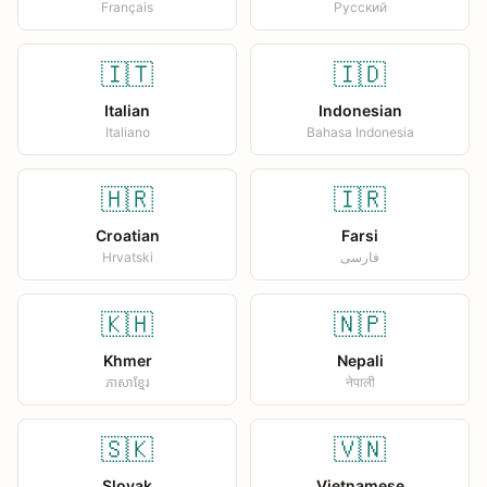
Français
Русский
🇮🇹
🇮🇩
Italian
Indonesian
Italiano
Bahasa Indonesia
🇭🇷
🇮🇷
Croatian
Farsi
Hrvatski
فارسی
🇰🇭
🇳🇵
Khmer
Nepali
ភាសាខ្មែរ
नेपाली
🇸🇰
🇻🇳
Slovak
Vietnamese