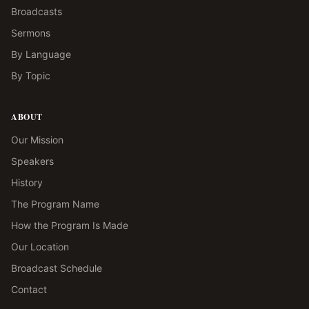
Broadcasts
Sermons
By Language
By Topic
ABOUT
Our Mission
Speakers
History
The Program Name
How the Program Is Made
Our Location
Broadcast Schedule
Contact