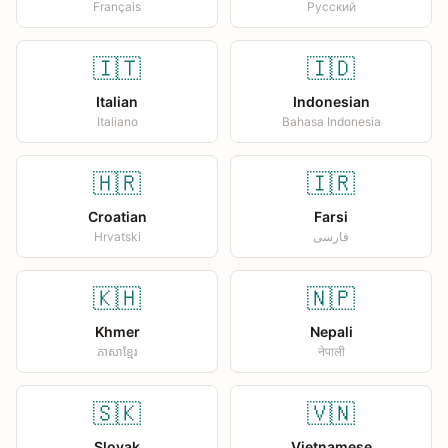
Français
Русский
🇮🇹
🇮🇩
Italian
Indonesian
Italiano
Bahasa Indonesia
🇭🇷
🇮🇷
Croatian
Farsi
Hrvatski
فارسی
🇰🇭
🇳🇵
Khmer
Nepali
ភាសាខ្មែរ
नेपाली
🇸🇰
🇻🇳
Slovak
Vietnamese