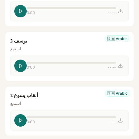
0:00
--:--
🇸🇦
Arabic
يوسف 2
استمع
0:00
--:--
🇸🇦
Arabic
ألقاب يسوع 2
استمع
0:00
--:--