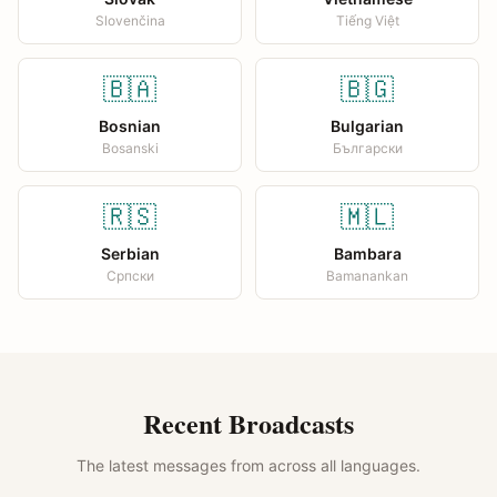
Slovenčina
Tiếng Việt
🇧🇦
🇧🇬
Bosnian
Bulgarian
Bosanski
Български
🇷🇸
🇲🇱
Serbian
Bambara
Српски
Bamanankan
Recent Broadcasts
The latest messages from across all languages.