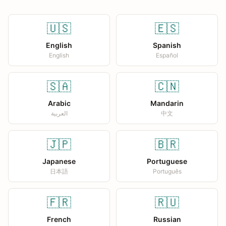
🇺🇸
🇪🇸
English
Spanish
English
Español
🇸🇦
🇨🇳
Arabic
Mandarin
العربية
中文
🇯🇵
🇧🇷
Japanese
Portuguese
日本語
Português
🇫🇷
🇷🇺
French
Russian