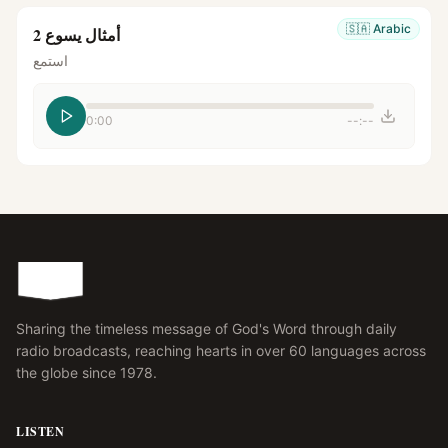
🇸🇦
Arabic
أمثال يسوع 2
استمع
0:00
--:--
Sharing the timeless message of God's Word through daily
radio broadcasts, reaching hearts in over 60 languages across
the globe since 1978.
LISTEN