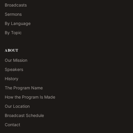
Broadcasts
Sermons
By Language
By Topic
ABOUT
Our Mission
Speakers
History
The Program Name
How the Program Is Made
Our Location
Broadcast Schedule
Contact