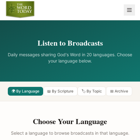
Listen to Broadcasts
Daily messages sharing God's Word in 20 languages. Choose
your language below.
🌍 By Language
📖 By Scripture
🏷️ By Topic
📅 Archive
Choose Your Language
Select a language to browse broadcasts in that language.