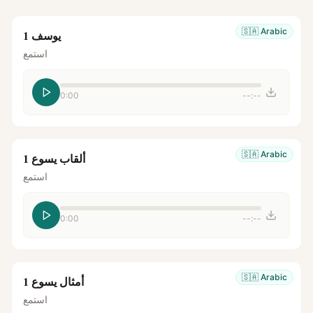
🇸🇦
Arabic
يوسف 1
استمع
0:00
--:--
🇸🇦
Arabic
ألقاب يسوع 1
استمع
0:00
--:--
🇸🇦
Arabic
أمثال يسوع 1
استمع