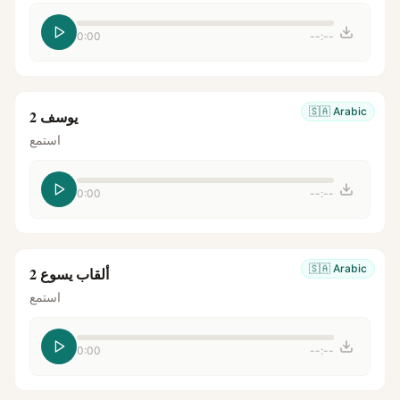
0:00
--:--
🇸🇦
Arabic
يوسف 2
استمع
0:00
--:--
🇸🇦
Arabic
ألقاب يسوع 2
استمع
0:00
--:--