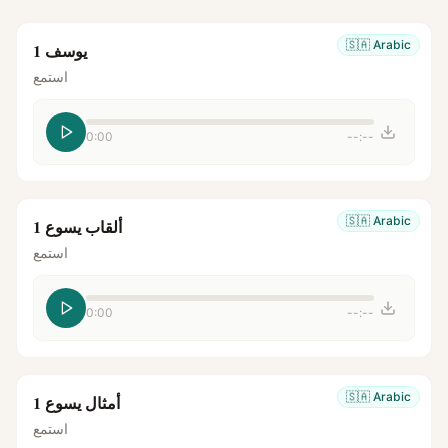
🇸🇦
Arabic
يوسف 1
استمع
0:00
--:--
🇸🇦
Arabic
ألقاب يسوع 1
استمع
0:00
--:--
🇸🇦
Arabic
أمثال يسوع 1
استمع