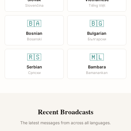
Slovenčina
Tiếng Việt
🇧🇦
🇧🇬
Bosnian
Bulgarian
Bosanski
Български
🇷🇸
🇲🇱
Serbian
Bambara
Српски
Bamanankan
Recent Broadcasts
The latest messages from across all languages.