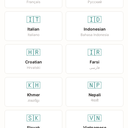
Français
Русский
🇮🇹
🇮🇩
Italian
Indonesian
Italiano
Bahasa Indonesia
🇭🇷
🇮🇷
Croatian
Farsi
Hrvatski
فارسی
🇰🇭
🇳🇵
Khmer
Nepali
ភាសាខ្មែរ
नेपाली
🇸🇰
🇻🇳
Slovak
Vietnamese