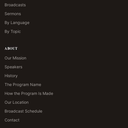
Broadcasts
Sermons
By Language
By Topic
ABOUT
Our Mission
Speakers
History
The Program Name
How the Program Is Made
Our Location
Broadcast Schedule
Contact