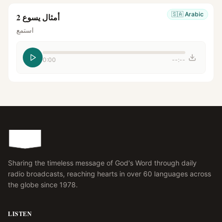
🇸🇦
Arabic
أمثال يسوع 2
استمع
0:00
--:--
Sharing the timeless message of God's Word through daily
radio broadcasts, reaching hearts in over 60 languages across
the globe since 1978.
LISTEN