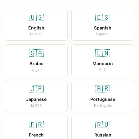
🇺🇸
🇪🇸
English
Spanish
English
Español
🇸🇦
🇨🇳
Arabic
Mandarin
العربية
中文
🇯🇵
🇧🇷
Japanese
Portuguese
日本語
Português
🇫🇷
🇷🇺
French
Russian