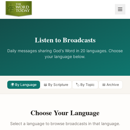
Listen to Broadcasts
Daily messages sharing God's Word in 20 languages. Choose
your language below.
🌍 By Language
📖 By Scripture
🏷️ By Topic
📅 Archive
Choose Your Language
Select a language to browse broadcasts in that language.