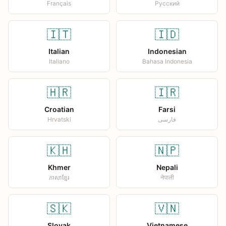
Français
Русский
🇮🇹
🇮🇩
Italian
Indonesian
Italiano
Bahasa Indonesia
🇭🇷
🇮🇷
Croatian
Farsi
Hrvatski
فارسی
🇰🇭
🇳🇵
Khmer
Nepali
ភាសាខ្មែរ
नेपाली
🇸🇰
🇻🇳
Slovak
Vietnamese