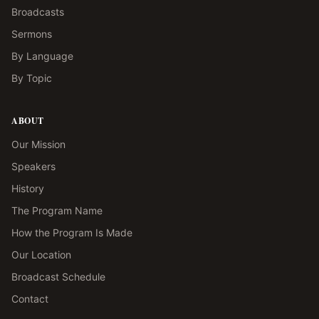
Broadcasts
Sermons
By Language
By Topic
ABOUT
Our Mission
Speakers
History
The Program Name
How the Program Is Made
Our Location
Broadcast Schedule
Contact