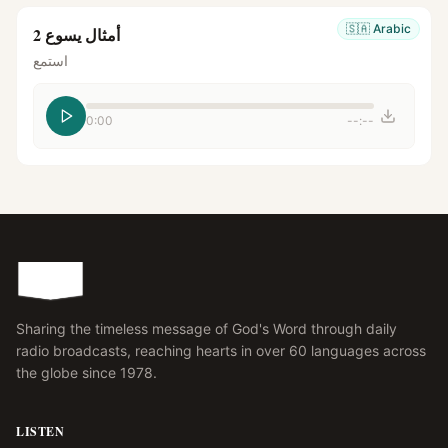
🇸🇦
Arabic
أمثال يسوع 2
استمع
0:00
--:--
Sharing the timeless message of God's Word through daily
radio broadcasts, reaching hearts in over 60 languages across
the globe since 1978.
LISTEN