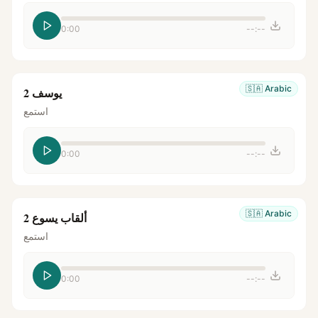
0:00
--:--
🇸🇦
Arabic
يوسف 2
استمع
0:00
--:--
🇸🇦
Arabic
ألقاب يسوع 2
استمع
0:00
--:--