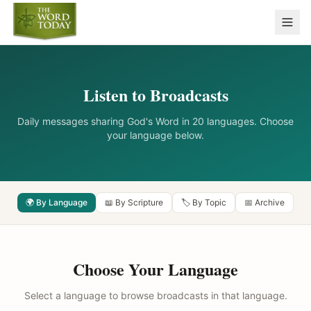
Listen to Broadcasts
Daily messages sharing God's Word in 20 languages. Choose
your language below.
🌍 By Language
📖 By Scripture
🏷️ By Topic
📅 Archive
Choose Your Language
Select a language to browse broadcasts in that language.