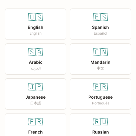
🇺🇸
🇪🇸
English
Spanish
English
Español
🇸🇦
🇨🇳
Arabic
Mandarin
العربية
中文
🇯🇵
🇧🇷
Japanese
Portuguese
日本語
Português
🇫🇷
🇷🇺
French
Russian