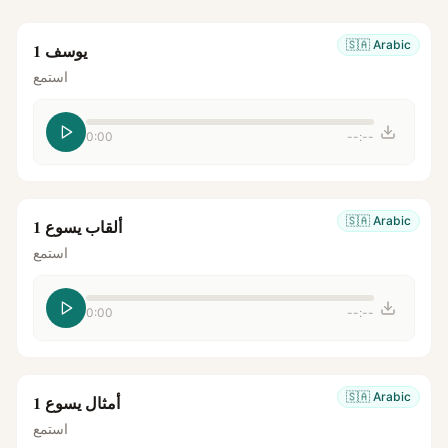
🇸🇦
Arabic
يوسف 1
استمع
0:00
--:--
🇸🇦
Arabic
ألقاب يسوع 1
استمع
0:00
--:--
🇸🇦
Arabic
أمثال يسوع 1
استمع