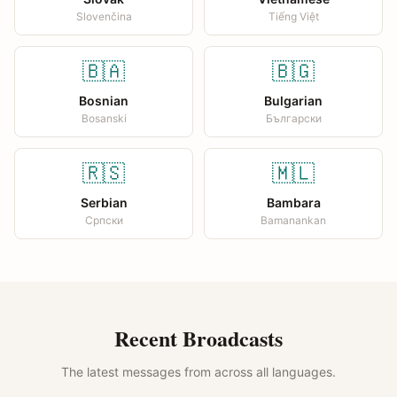
Slovenčina
Tiếng Việt
🇧🇦
🇧🇬
Bosnian
Bulgarian
Bosanski
Български
🇷🇸
🇲🇱
Serbian
Bambara
Српски
Bamanankan
Recent Broadcasts
The latest messages from across all languages.