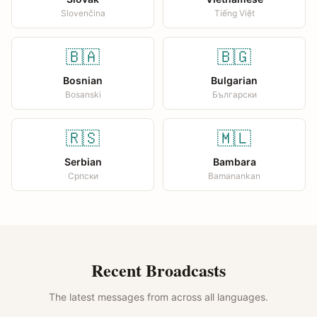
Slovenčina
Tiếng Việt
🇧🇦
🇧🇬
Bosnian
Bulgarian
Bosanski
Български
🇷🇸
🇲🇱
Serbian
Bambara
Српски
Bamanankan
Recent Broadcasts
The latest messages from across all languages.