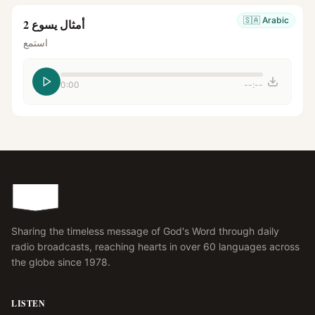
🇸🇦
Arabic
أمثال يسوع 2
استمع
0:00
--:--
Sharing the timeless message of God's Word through daily
radio broadcasts, reaching hearts in over 60 languages across
the globe since 1978.
LISTEN