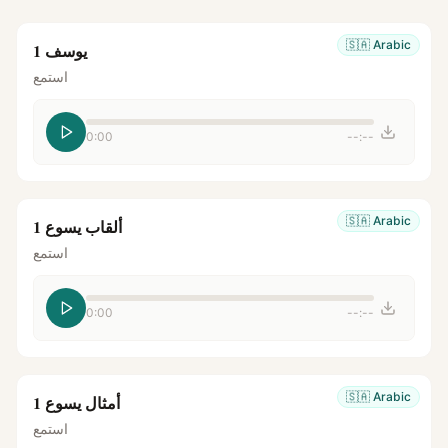
🇸🇦
Arabic
يوسف 1
استمع
0:00
--:--
🇸🇦
Arabic
ألقاب يسوع 1
استمع
0:00
--:--
🇸🇦
Arabic
أمثال يسوع 1
استمع