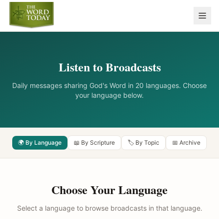
Listen to Broadcasts
Daily messages sharing God's Word in 20 languages. Choose
your language below.
🌍 By Language
📖 By Scripture
🏷️ By Topic
📅 Archive
Choose Your Language
Select a language to browse broadcasts in that language.