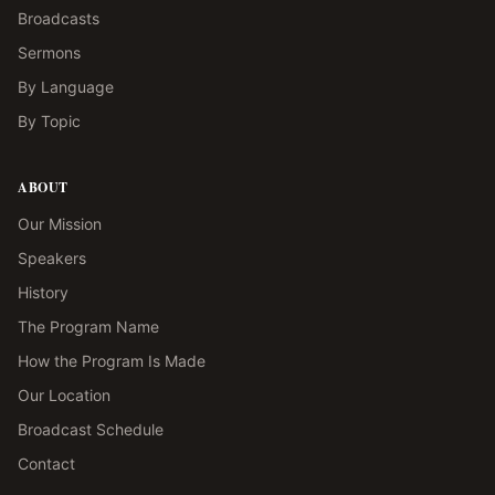
Broadcasts
Sermons
By Language
By Topic
ABOUT
Our Mission
Speakers
History
The Program Name
How the Program Is Made
Our Location
Broadcast Schedule
Contact