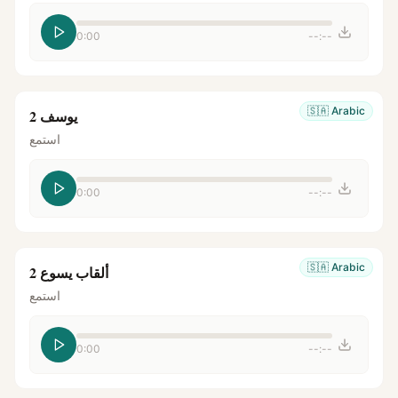
0:00
--:--
🇸🇦
Arabic
يوسف 2
استمع
0:00
--:--
🇸🇦
Arabic
ألقاب يسوع 2
استمع
0:00
--:--