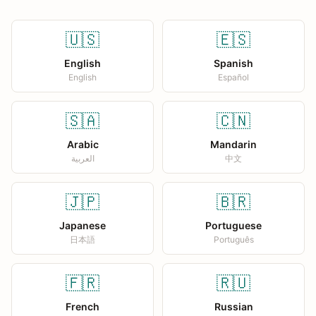
🇺🇸
🇪🇸
English
Spanish
English
Español
🇸🇦
🇨🇳
Arabic
Mandarin
العربية
中文
🇯🇵
🇧🇷
Japanese
Portuguese
日本語
Português
🇫🇷
🇷🇺
French
Russian