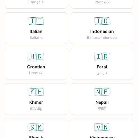
Français
Русский
🇮🇹
🇮🇩
Italian
Indonesian
Italiano
Bahasa Indonesia
🇭🇷
🇮🇷
Croatian
Farsi
Hrvatski
فارسی
🇰🇭
🇳🇵
Khmer
Nepali
ភាសាខ្មែរ
नेपाली
🇸🇰
🇻🇳
Slovak
Vietnamese