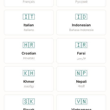
Français
Русский
🇮🇹
🇮🇩
Italian
Indonesian
Italiano
Bahasa Indonesia
🇭🇷
🇮🇷
Croatian
Farsi
Hrvatski
فارسی
🇰🇭
🇳🇵
Khmer
Nepali
ភាសាខ្មែរ
नेपाली
🇸🇰
🇻🇳
Slovak
Vietnamese