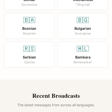
Slovenčina
Tiếng Việt
🇧🇦
🇧🇬
Bosnian
Bulgarian
Bosanski
Български
🇷🇸
🇲🇱
Serbian
Bambara
Српски
Bamanankan
Recent Broadcasts
The latest messages from across all languages.