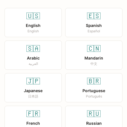
🇺🇸
🇪🇸
English
Spanish
English
Español
🇸🇦
🇨🇳
Arabic
Mandarin
العربية
中文
🇯🇵
🇧🇷
Japanese
Portuguese
日本語
Português
🇫🇷
🇷🇺
French
Russian