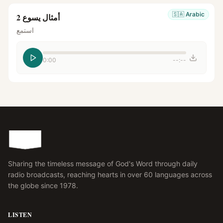
🇸🇦
Arabic
أمثال يسوع 2
استمع
0:00
--:--
Sharing the timeless message of God's Word through daily
radio broadcasts, reaching hearts in over 60 languages across
the globe since 1978.
LISTEN