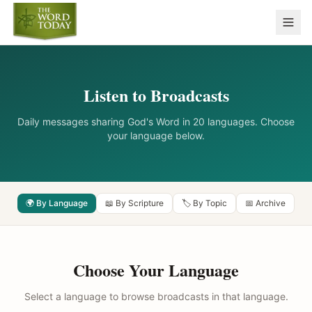
Listen to Broadcasts
Daily messages sharing God's Word in 20 languages. Choose
your language below.
🌍 By Language
📖 By Scripture
🏷️ By Topic
📅 Archive
Choose Your Language
Select a language to browse broadcasts in that language.