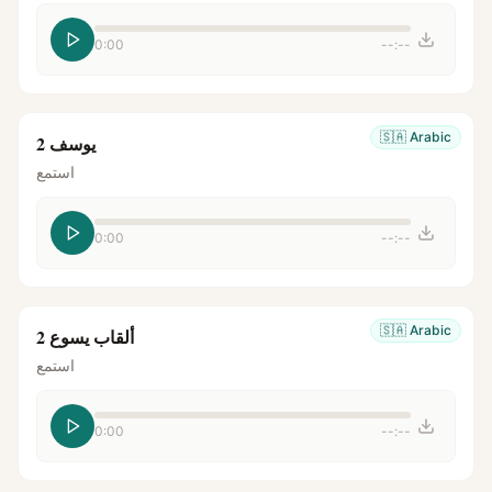
0:00
--:--
🇸🇦
Arabic
يوسف 2
استمع
0:00
--:--
🇸🇦
Arabic
ألقاب يسوع 2
استمع
0:00
--:--