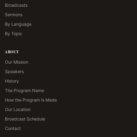
Broadcasts
Sermons
By Language
By Topic
ABOUT
Our Mission
Speakers
History
The Program Name
How the Program Is Made
Our Location
Broadcast Schedule
Contact