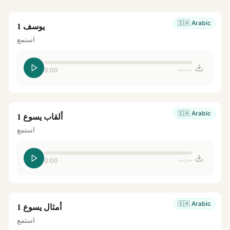
🇸🇦
Arabic
يوسف 1
استمع
0:00
--:--
🇸🇦
Arabic
ألقاب يسوع 1
استمع
0:00
--:--
🇸🇦
Arabic
أمثال يسوع 1
استمع