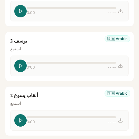
0:00
--:--
🇸🇦
Arabic
يوسف 2
استمع
0:00
--:--
🇸🇦
Arabic
ألقاب يسوع 2
استمع
0:00
--:--