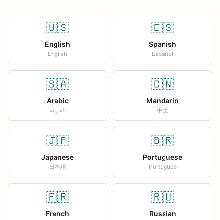
🇺🇸
🇪🇸
English
Spanish
English
Español
🇸🇦
🇨🇳
Arabic
Mandarin
العربية
中文
🇯🇵
🇧🇷
Japanese
Portuguese
日本語
Português
🇫🇷
🇷🇺
French
Russian