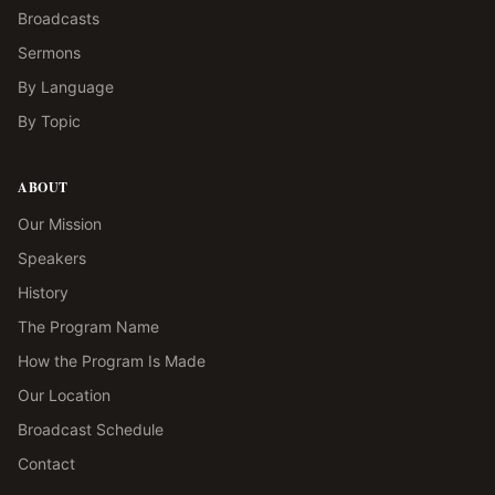
Broadcasts
Sermons
By Language
By Topic
ABOUT
Our Mission
Speakers
History
The Program Name
How the Program Is Made
Our Location
Broadcast Schedule
Contact