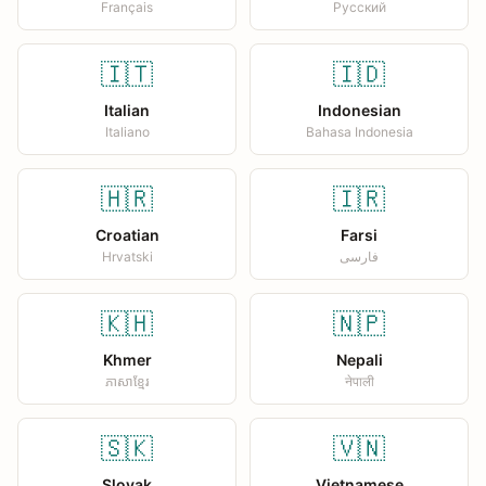
Français
Русский
🇮🇹
🇮🇩
Italian
Indonesian
Italiano
Bahasa Indonesia
🇭🇷
🇮🇷
Croatian
Farsi
Hrvatski
فارسی
🇰🇭
🇳🇵
Khmer
Nepali
ភាសាខ្មែរ
नेपाली
🇸🇰
🇻🇳
Slovak
Vietnamese