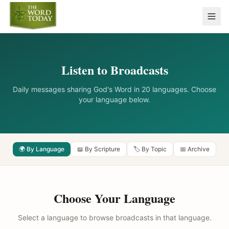
Listen to Broadcasts
Daily messages sharing God's Word in 20 languages. Choose
your language below.
🌍 By Language
📖 By Scripture
🏷️ By Topic
📅 Archive
Choose Your Language
Select a language to browse broadcasts in that language.