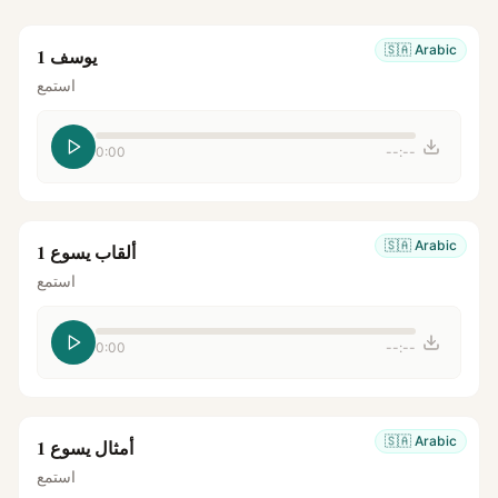
🇸🇦
Arabic
يوسف 1
استمع
0:00
--:--
🇸🇦
Arabic
ألقاب يسوع 1
استمع
0:00
--:--
🇸🇦
Arabic
أمثال يسوع 1
استمع