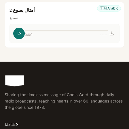
🇸🇦
Arabic
أمثال يسوع 2
استمع
0:00
--:--
Sharing the timeless message of God's Word through daily
radio broadcasts, reaching hearts in over 60 languages across
the globe since 1978.
LISTEN