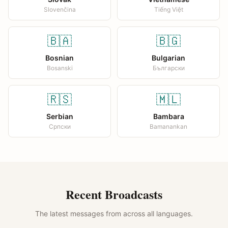
Slovenčina
Tiếng Việt
🇧🇦
🇧🇬
Bosnian
Bulgarian
Bosanski
Български
🇷🇸
🇲🇱
Serbian
Bambara
Српски
Bamanankan
Recent Broadcasts
The latest messages from across all languages.