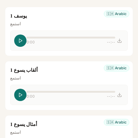
🇸🇦
Arabic
يوسف 1
استمع
0:00
--:--
🇸🇦
Arabic
ألقاب يسوع 1
استمع
0:00
--:--
🇸🇦
Arabic
أمثال يسوع 1
استمع