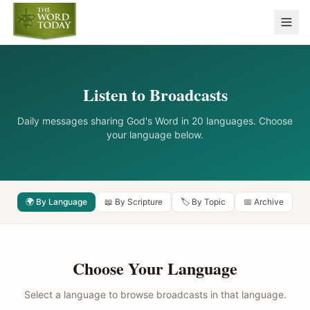
Listen to Broadcasts
Daily messages sharing God's Word in 20 languages. Choose
your language below.
🌍 By Language
📖 By Scripture
🏷️ By Topic
📅 Archive
Choose Your Language
Select a language to browse broadcasts in that language.