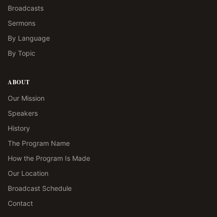
Broadcasts
Sermons
By Language
By Topic
ABOUT
Our Mission
Speakers
History
The Program Name
How the Program Is Made
Our Location
Broadcast Schedule
Contact