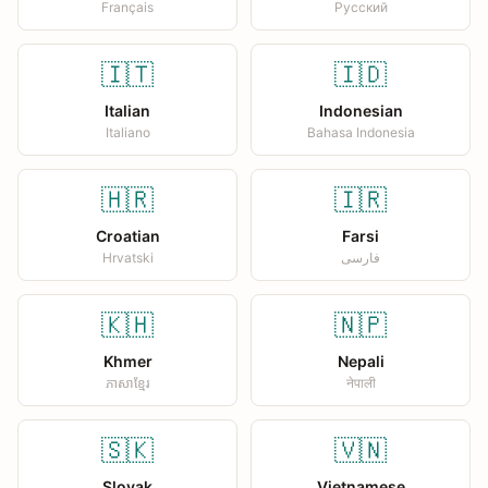
Français
Русский
🇮🇹
🇮🇩
Italian
Indonesian
Italiano
Bahasa Indonesia
🇭🇷
🇮🇷
Croatian
Farsi
Hrvatski
فارسی
🇰🇭
🇳🇵
Khmer
Nepali
ភាសាខ្មែរ
नेपाली
🇸🇰
🇻🇳
Slovak
Vietnamese