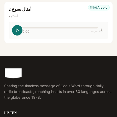
🇸🇦
Arabic
أمثال يسوع 2
استمع
0:00
--:--
Sharing the timeless message of God's Word through daily
radio broadcasts, reaching hearts in over 60 languages across
the globe since 1978.
LISTEN