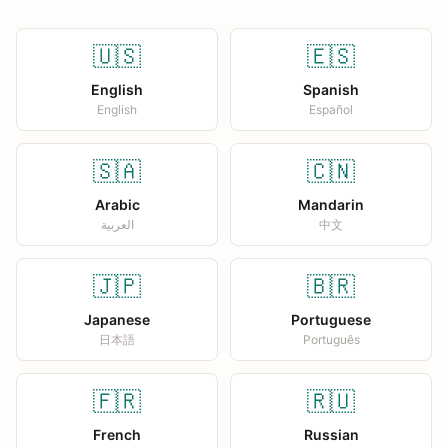
🇺🇸
🇪🇸
English
Spanish
English
Español
🇸🇦
🇨🇳
Arabic
Mandarin
العربية
中文
🇯🇵
🇧🇷
Japanese
Portuguese
日本語
Português
🇫🇷
🇷🇺
French
Russian