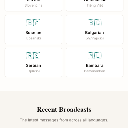
Slovenčina
Tiếng Việt
🇧🇦
🇧🇬
Bosnian
Bulgarian
Bosanski
Български
🇷🇸
🇲🇱
Serbian
Bambara
Српски
Bamanankan
Recent Broadcasts
The latest messages from across all languages.