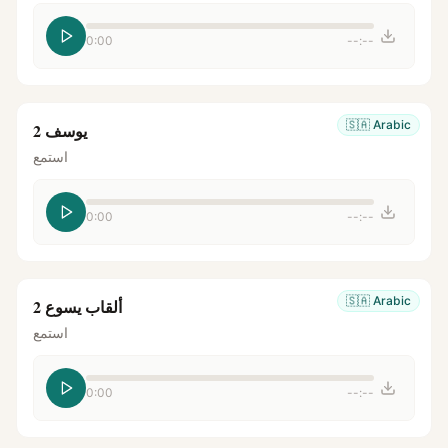
0:00
--:--
🇸🇦
Arabic
يوسف 2
استمع
0:00
--:--
🇸🇦
Arabic
ألقاب يسوع 2
استمع
0:00
--:--