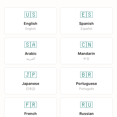
🇺🇸
🇪🇸
English
Spanish
English
Español
🇸🇦
🇨🇳
Arabic
Mandarin
العربية
中文
🇯🇵
🇧🇷
Japanese
Portuguese
日本語
Português
🇫🇷
🇷🇺
French
Russian