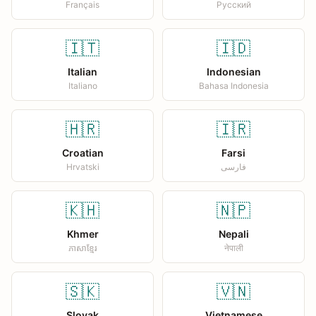
Français
Русский
🇮🇹
🇮🇩
Italian
Indonesian
Italiano
Bahasa Indonesia
🇭🇷
🇮🇷
Croatian
Farsi
Hrvatski
فارسی
🇰🇭
🇳🇵
Khmer
Nepali
ភាសាខ្មែរ
नेपाली
🇸🇰
🇻🇳
Slovak
Vietnamese