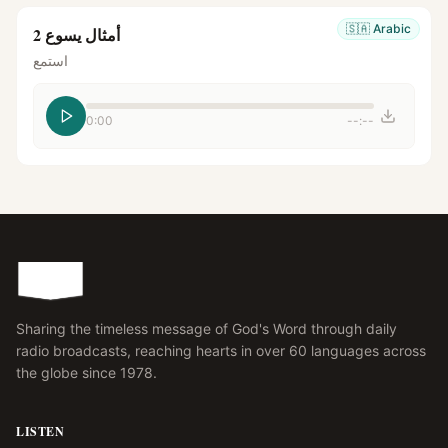
🇸🇦
Arabic
أمثال يسوع 2
استمع
0:00
--:--
Sharing the timeless message of God's Word through daily
radio broadcasts, reaching hearts in over 60 languages across
the globe since 1978.
LISTEN