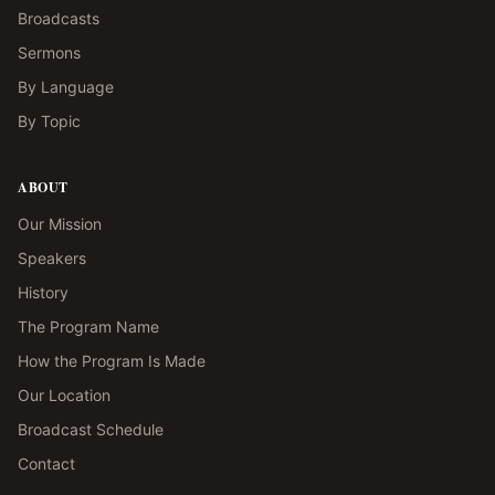
Broadcasts
Sermons
By Language
By Topic
ABOUT
Our Mission
Speakers
History
The Program Name
How the Program Is Made
Our Location
Broadcast Schedule
Contact