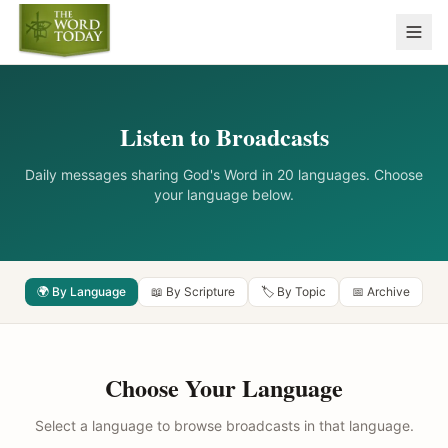
Listen to Broadcasts
Daily messages sharing God's Word in 20 languages. Choose
your language below.
🌍 By Language
📖 By Scripture
🏷️ By Topic
📅 Archive
Choose Your Language
Select a language to browse broadcasts in that language.