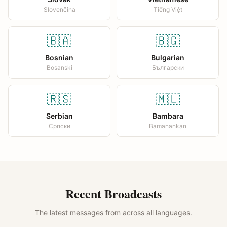
Slovenčina
Tiếng Việt
🇧🇦
🇧🇬
Bosnian
Bulgarian
Bosanski
Български
🇷🇸
🇲🇱
Serbian
Bambara
Српски
Bamanankan
Recent Broadcasts
The latest messages from across all languages.