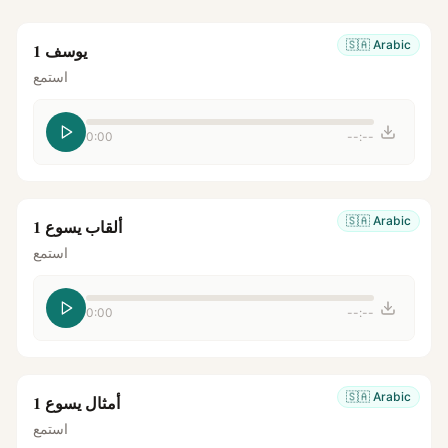
🇸🇦
Arabic
يوسف 1
استمع
0:00
--:--
🇸🇦
Arabic
ألقاب يسوع 1
استمع
0:00
--:--
🇸🇦
Arabic
أمثال يسوع 1
استمع