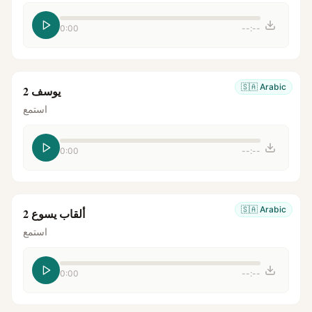
0:00
--:--
🇸🇦
Arabic
يوسف 2
استمع
0:00
--:--
🇸🇦
Arabic
ألقاب يسوع 2
استمع
0:00
--:--