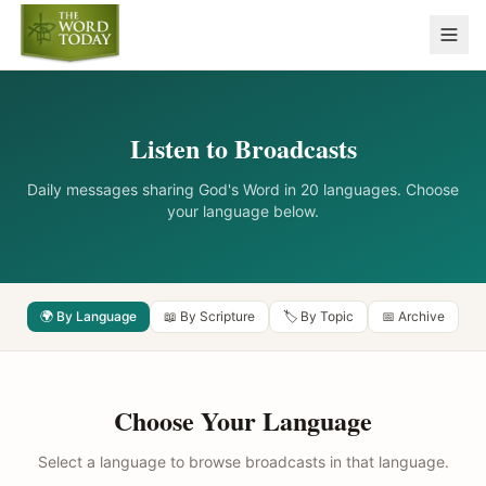
Listen to Broadcasts
Daily messages sharing God's Word in 20 languages. Choose
your language below.
🌍 By Language
📖 By Scripture
🏷️ By Topic
📅 Archive
Choose Your Language
Select a language to browse broadcasts in that language.