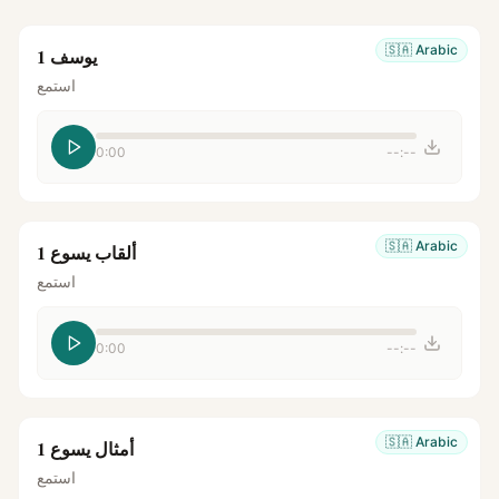
🇸🇦
Arabic
يوسف 1
استمع
0:00
--:--
🇸🇦
Arabic
ألقاب يسوع 1
استمع
0:00
--:--
🇸🇦
Arabic
أمثال يسوع 1
استمع