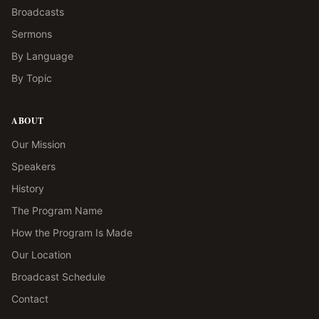
Broadcasts
Sermons
By Language
By Topic
ABOUT
Our Mission
Speakers
History
The Program Name
How the Program Is Made
Our Location
Broadcast Schedule
Contact