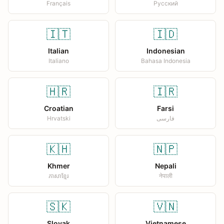
Français
Русский
🇮🇹
🇮🇩
Italian
Indonesian
Italiano
Bahasa Indonesia
🇭🇷
🇮🇷
Croatian
Farsi
Hrvatski
فارسی
🇰🇭
🇳🇵
Khmer
Nepali
ភាសាខ្មែរ
नेपाली
🇸🇰
🇻🇳
Slovak
Vietnamese