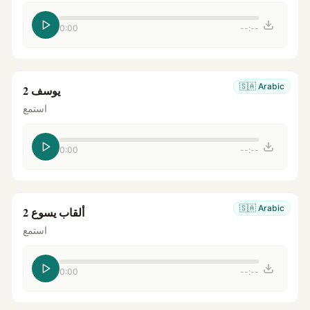
0:00
--:--
🇸🇦
Arabic
يوسف 2
استمع
0:00
--:--
🇸🇦
Arabic
ألقاب يسوع 2
استمع
0:00
--:--