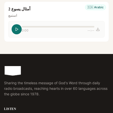
🇸🇦
Arabic
أمثال يسوع 2
استمع
0:00
--:--
Sharing the timeless message of God's Word through daily
radio broadcasts, reaching hearts in over 60 languages across
the globe since 1978.
LISTEN