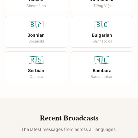
Slovenčina
Tiếng Việt
🇧🇦
🇧🇬
Bosnian
Bulgarian
Bosanski
Български
🇷🇸
🇲🇱
Serbian
Bambara
Српски
Bamanankan
Recent Broadcasts
The latest messages from across all languages.