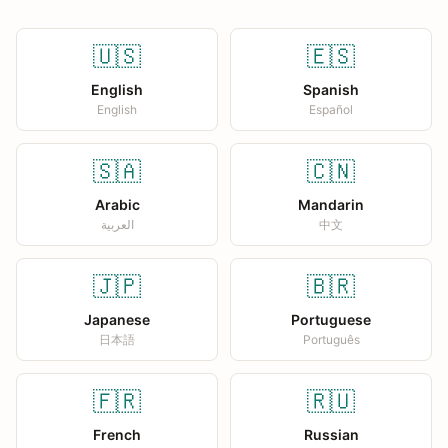
🇺🇸
🇪🇸
English
Spanish
English
Español
🇸🇦
🇨🇳
Arabic
Mandarin
العربية
中文
🇯🇵
🇧🇷
Japanese
Portuguese
日本語
Português
🇫🇷
🇷🇺
French
Russian