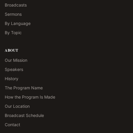
Broadcasts
Sermons
By Language
By Topic
ABOUT
Our Mission
Speakers
History
The Program Name
How the Program Is Made
Our Location
Broadcast Schedule
Contact