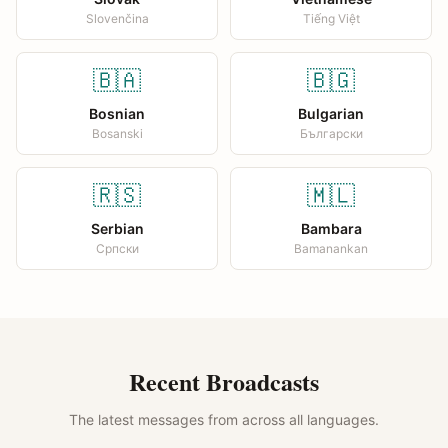
Slovenčina
Tiếng Việt
🇧🇦
🇧🇬
Bosnian
Bulgarian
Bosanski
Български
🇷🇸
🇲🇱
Serbian
Bambara
Српски
Bamanankan
Recent Broadcasts
The latest messages from across all languages.