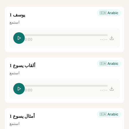
🇸🇦
Arabic
يوسف 1
استمع
0:00
--:--
🇸🇦
Arabic
ألقاب يسوع 1
استمع
0:00
--:--
🇸🇦
Arabic
أمثال يسوع 1
استمع