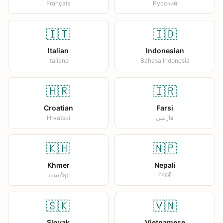
Français
Русский
🇮🇹
🇮🇩
Italian
Indonesian
Italiano
Bahasa Indonesia
🇭🇷
🇮🇷
Croatian
Farsi
Hrvatski
فارسی
🇰🇭
🇳🇵
Khmer
Nepali
ភាសាខ្មែរ
नेपाली
🇸🇰
🇻🇳
Slovak
Vietnamese