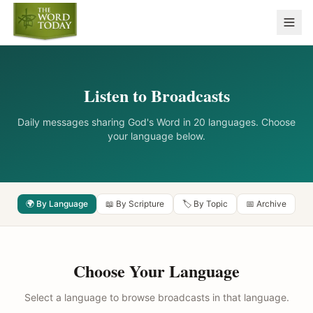
Listen to Broadcasts
Daily messages sharing God's Word in 20 languages. Choose
your language below.
🌍 By Language
📖 By Scripture
🏷️ By Topic
📅 Archive
Choose Your Language
Select a language to browse broadcasts in that language.