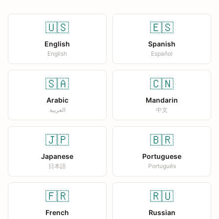
🇺🇸
🇪🇸
English
Spanish
English
Español
🇸🇦
🇨🇳
Arabic
Mandarin
العربية
中文
🇯🇵
🇧🇷
Japanese
Portuguese
日本語
Português
🇫🇷
🇷🇺
French
Russian