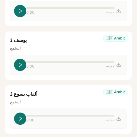
0:00
--:--
🇸🇦
Arabic
يوسف 2
استمع
0:00
--:--
🇸🇦
Arabic
ألقاب يسوع 2
استمع
0:00
--:--