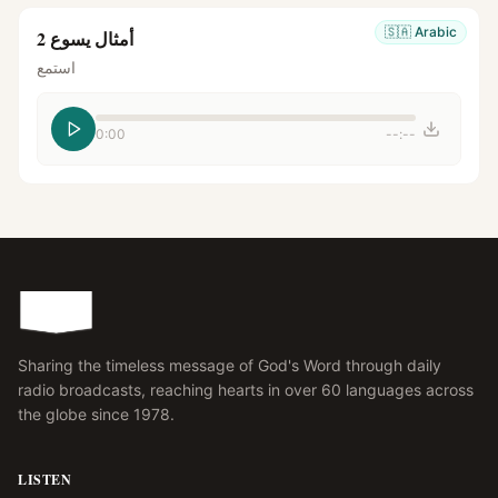
🇸🇦
Arabic
أمثال يسوع 2
استمع
0:00
--:--
Sharing the timeless message of God's Word through daily
radio broadcasts, reaching hearts in over 60 languages across
the globe since 1978.
LISTEN