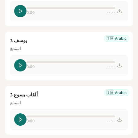
0:00
--:--
🇸🇦
Arabic
يوسف 2
استمع
0:00
--:--
🇸🇦
Arabic
ألقاب يسوع 2
استمع
0:00
--:--