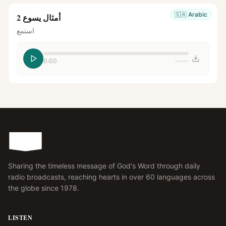
🇸🇦
Arabic
أمثال يسوع 2
استمع
0:00
--:--
Sharing the timeless message of God's Word through daily
radio broadcasts, reaching hearts in over 60 languages across
the globe since 1978.
LISTEN