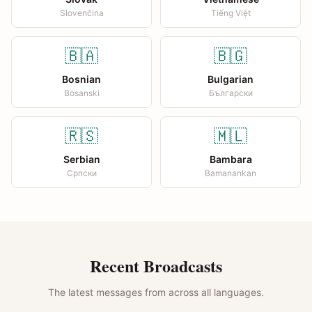
Slovenčina
Tiếng Việt
🇧🇦
🇧🇬
Bosnian
Bulgarian
Bosanski
Български
🇷🇸
🇲🇱
Serbian
Bambara
Српски
Bamanankan
Recent Broadcasts
The latest messages from across all languages.