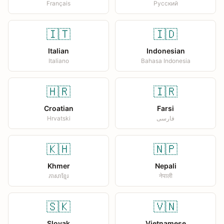
Français
Русский
🇮🇹
🇮🇩
Italian
Indonesian
Italiano
Bahasa Indonesia
🇭🇷
🇮🇷
Croatian
Farsi
Hrvatski
فارسی
🇰🇭
🇳🇵
Khmer
Nepali
ភាសាខ្មែរ
नेपाली
🇸🇰
🇻🇳
Slovak
Vietnamese