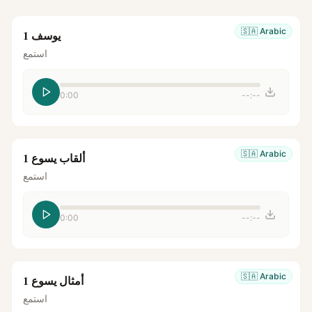
🇸🇦
Arabic
يوسف 1
استمع
0:00
--:--
🇸🇦
Arabic
ألقاب يسوع 1
استمع
0:00
--:--
🇸🇦
Arabic
أمثال يسوع 1
استمع