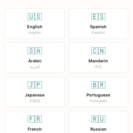
🇺🇸
🇪🇸
English
Spanish
English
Español
🇸🇦
🇨🇳
Arabic
Mandarin
العربية
中文
🇯🇵
🇧🇷
Japanese
Portuguese
日本語
Português
🇫🇷
🇷🇺
French
Russian