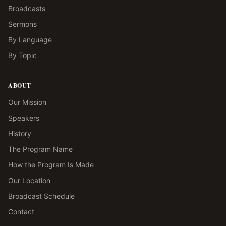
Broadcasts
Sermons
By Language
By Topic
ABOUT
Our Mission
Speakers
History
The Program Name
How the Program Is Made
Our Location
Broadcast Schedule
Contact