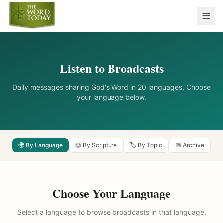
Listen to Broadcasts
Daily messages sharing God's Word in 20 languages. Choose
your language below.
🌍 By Language
📖 By Scripture
🏷️ By Topic
📅 Archive
Choose Your Language
Select a language to browse broadcasts in that language.