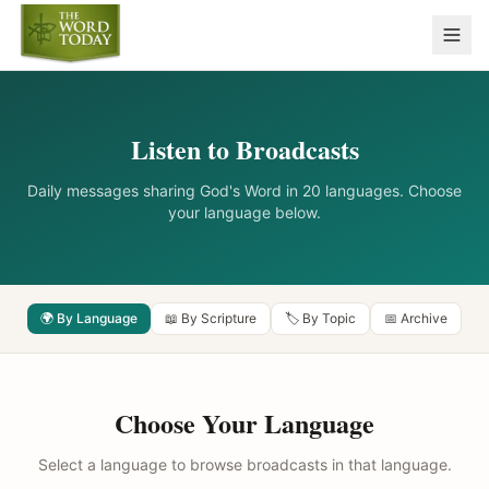
Listen to Broadcasts
Daily messages sharing God's Word in 20 languages. Choose
your language below.
🌍 By Language
📖 By Scripture
🏷️ By Topic
📅 Archive
Choose Your Language
Select a language to browse broadcasts in that language.