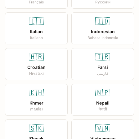
Français
Русский
🇮🇹
🇮🇩
Italian
Indonesian
Italiano
Bahasa Indonesia
🇭🇷
🇮🇷
Croatian
Farsi
Hrvatski
فارسی
🇰🇭
🇳🇵
Khmer
Nepali
ភាសាខ្មែរ
नेपाली
🇸🇰
🇻🇳
Slovak
Vietnamese