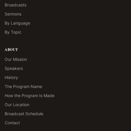
Broadcasts
Sermons
By Language
By Topic
ABOUT
Our Mission
Speakers
History
The Program Name
How the Program Is Made
Our Location
Broadcast Schedule
Contact