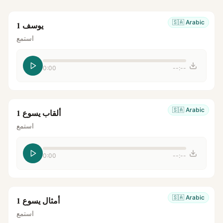
🇸🇦
Arabic
يوسف 1
استمع
0:00
--:--
🇸🇦
Arabic
ألقاب يسوع 1
استمع
0:00
--:--
🇸🇦
Arabic
أمثال يسوع 1
استمع