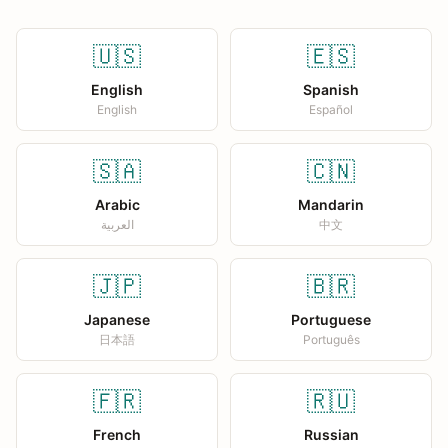
🇺🇸
🇪🇸
English
Spanish
English
Español
🇸🇦
🇨🇳
Arabic
Mandarin
العربية
中文
🇯🇵
🇧🇷
Japanese
Portuguese
日本語
Português
🇫🇷
🇷🇺
French
Russian