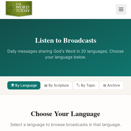
Listen to Broadcasts
Daily messages sharing God's Word in 20 languages. Choose
your language below.
🌍 By Language
📖 By Scripture
🏷️ By Topic
📅 Archive
Choose Your Language
Select a language to browse broadcasts in that language.