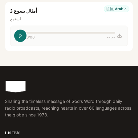
🇸🇦
Arabic
أمثال يسوع 2
استمع
0:00
--:--
Sharing the timeless message of God's Word through daily
radio broadcasts, reaching hearts in over 60 languages across
the globe since 1978.
LISTEN