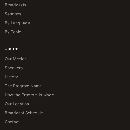
Broadcasts
Sermons
By Language
By Topic
ABOUT
Our Mission
Speakers
History
The Program Name
How the Program Is Made
Our Location
Broadcast Schedule
Contact