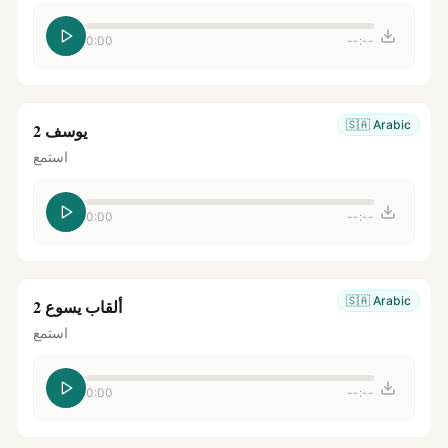
0:00
--:--
🇸🇦
Arabic
يوسف 2
استمع
0:00
--:--
🇸🇦
Arabic
ألقاب يسوع 2
استمع
0:00
--:--