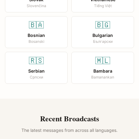
Slovenčina
Tiếng Việt
🇧🇦
🇧🇬
Bosnian
Bulgarian
Bosanski
Български
🇷🇸
🇲🇱
Serbian
Bambara
Српски
Bamanankan
Recent Broadcasts
The latest messages from across all languages.