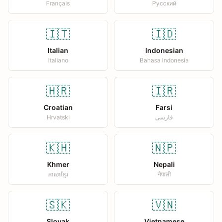
Français
Русский
🇮🇹
🇮🇩
Italian
Indonesian
Italiano
Bahasa Indonesia
🇭🇷
🇮🇷
Croatian
Farsi
Hrvatski
فارسی
🇰🇭
🇳🇵
Khmer
Nepali
ភាសាខ្មែរ
नेपाली
🇸🇰
🇻🇳
Slovak
Vietnamese