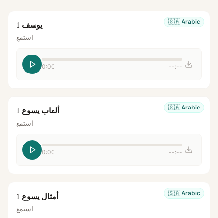
🇸🇦
Arabic
يوسف 1
استمع
0:00
--:--
🇸🇦
Arabic
ألقاب يسوع 1
استمع
0:00
--:--
🇸🇦
Arabic
أمثال يسوع 1
استمع