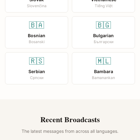
Slovenčina
Tiếng Việt
🇧🇦
🇧🇬
Bosnian
Bulgarian
Bosanski
Български
🇷🇸
🇲🇱
Serbian
Bambara
Српски
Bamanankan
Recent Broadcasts
The latest messages from across all languages.