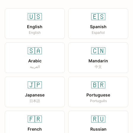
🇺🇸
🇪🇸
English
Spanish
English
Español
🇸🇦
🇨🇳
Arabic
Mandarin
العربية
中文
🇯🇵
🇧🇷
Japanese
Portuguese
日本語
Português
🇫🇷
🇷🇺
French
Russian