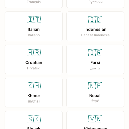
Français
Русский
🇮🇹
🇮🇩
Italian
Indonesian
Italiano
Bahasa Indonesia
🇭🇷
🇮🇷
Croatian
Farsi
Hrvatski
فارسی
🇰🇭
🇳🇵
Khmer
Nepali
ភាសាខ្មែរ
नेपाली
🇸🇰
🇻🇳
Slovak
Vietnamese