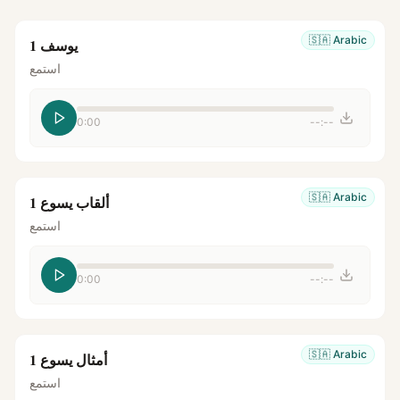
🇸🇦
Arabic
يوسف 1
استمع
0:00
--:--
🇸🇦
Arabic
ألقاب يسوع 1
استمع
0:00
--:--
🇸🇦
Arabic
أمثال يسوع 1
استمع