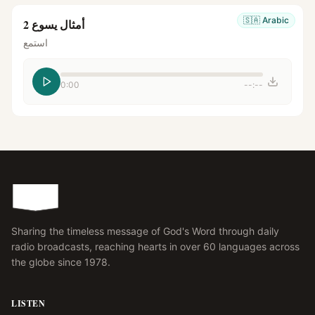
🇸🇦
Arabic
أمثال يسوع 2
استمع
0:00
--:--
Sharing the timeless message of God's Word through daily
radio broadcasts, reaching hearts in over 60 languages across
the globe since 1978.
LISTEN