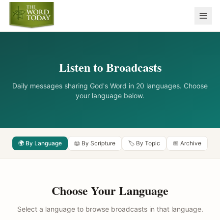
Listen to Broadcasts
Daily messages sharing God's Word in 20 languages. Choose
your language below.
🌍 By Language
📖 By Scripture
🏷️ By Topic
📅 Archive
Choose Your Language
Select a language to browse broadcasts in that language.