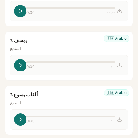
0:00
--:--
🇸🇦
Arabic
يوسف 2
استمع
0:00
--:--
🇸🇦
Arabic
ألقاب يسوع 2
استمع
0:00
--:--