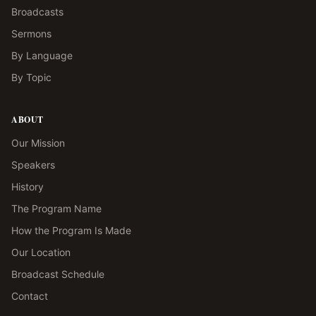
Broadcasts
Sermons
By Language
By Topic
ABOUT
Our Mission
Speakers
History
The Program Name
How the Program Is Made
Our Location
Broadcast Schedule
Contact