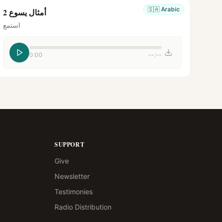
🇸🇦
Arabic
أمثال يسوع 2
استمع
0:00
--:--
SUPPORT
Give
Newsletter
Testimonies
Radio Distribution