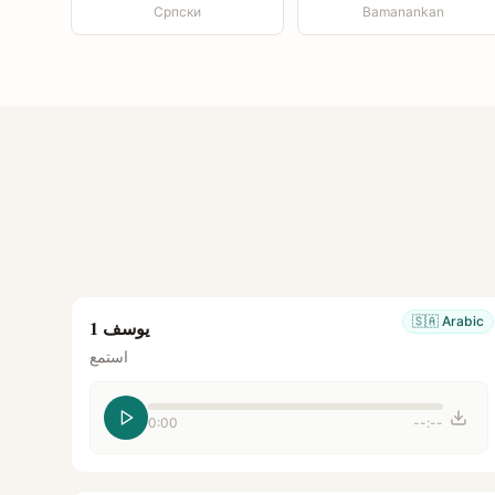
Српски
Bamanankan
🇸🇦
Arabic
يوسف 1
استمع
0:00
--:--