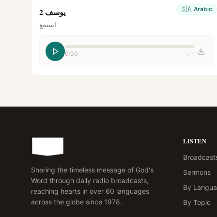
🇸🇦
Arabic
يوسف 2
استمع
0:00
--:--
LISTEN
Broadcast
Sharing the timeless message of God's
Sermons
Word through daily radio broadcasts,
By Langu
reaching hearts in over 60 languages
across the globe since 1978.
By Topic