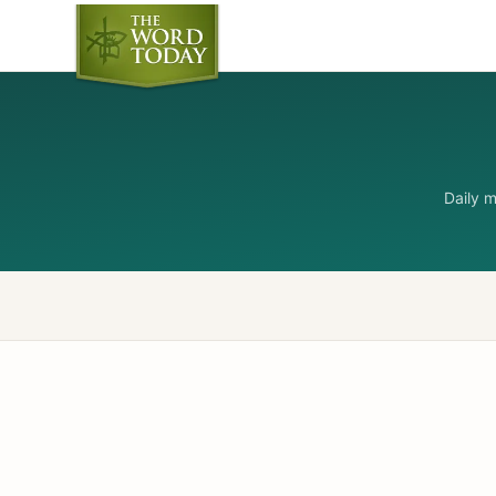
Daily 