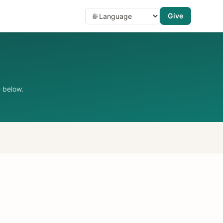
Give
 below.