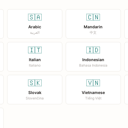
🇸🇦
🇨🇳
Arabic
Mandarin
العربية
中文
🇮🇹
🇮🇩
Italian
Indonesian
Italiano
Bahasa Indonesia
🇸🇰
🇻🇳
Slovak
Vietnamese
Slovenčina
Tiếng Việt