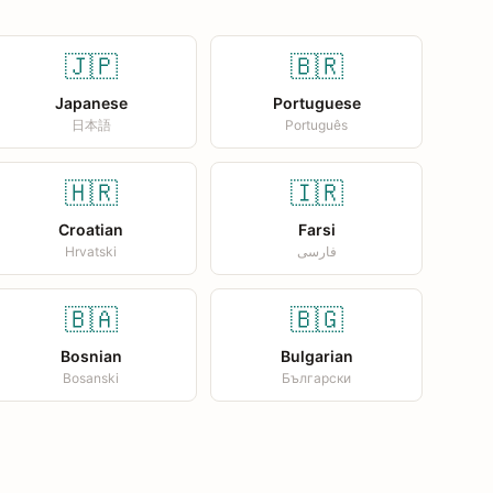
🇯🇵
🇧🇷
Japanese
Portuguese
日本語
Português
🇭🇷
🇮🇷
Croatian
Farsi
Hrvatski
فارسی
🇧🇦
🇧🇬
Bosnian
Bulgarian
Bosanski
Български