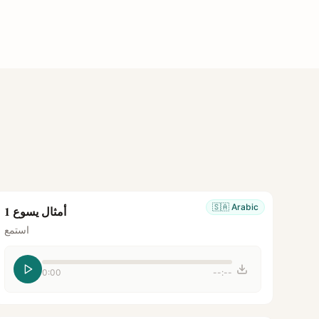
🇸🇦
Arabic
أمثال يسوع 1
استمع
0:00
--:--