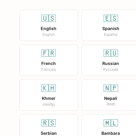
🇺🇸
🇪🇸
English
Spanish
English
Español
🇫🇷
🇷🇺
French
Russian
Français
Русский
🇰🇭
🇳🇵
Khmer
Nepali
ភាសាខ្មែរ
नेपाली
🇷🇸
🇲🇱
Serbian
Bambara