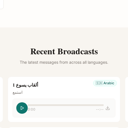
Recent Broadcasts
The latest messages from across all languages.
🇸🇦
Arabic
ألقاب يسوع 1
استمع
0:00
--:--