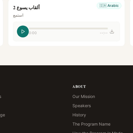
🇸🇦
Arabic
ألقاب يسوع 2
استمع
0:00
--:--
ABOUT
s
Our Mission
Speakers
age
History
The Program Name