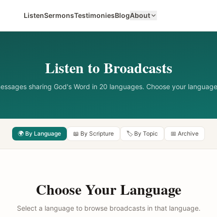
Listen
Sermons
Testimonies
Blog
About
Listen to Broadcasts
messages sharing God's Word in 20 languages. Choose your language
🌍 By Language
📖 By Scripture
🏷️ By Topic
📅 Archive
Choose Your Language
Select a language to browse broadcasts in that language.