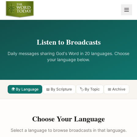
Listen to Broadcasts
Daily messages sharing God's Word in 20 languages. Choose
your language below.
🌍 By Language
📖 By Scripture
🏷️ By Topic
📅 Archive
Choose Your Language
Select a language to browse broadcasts in that language.