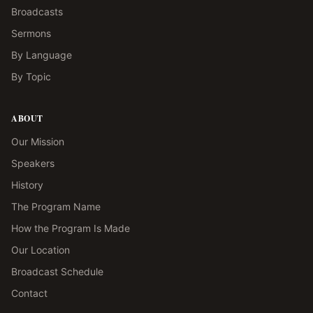
Broadcasts
Sermons
By Language
By Topic
ABOUT
Our Mission
Speakers
History
The Program Name
How the Program Is Made
Our Location
Broadcast Schedule
Contact