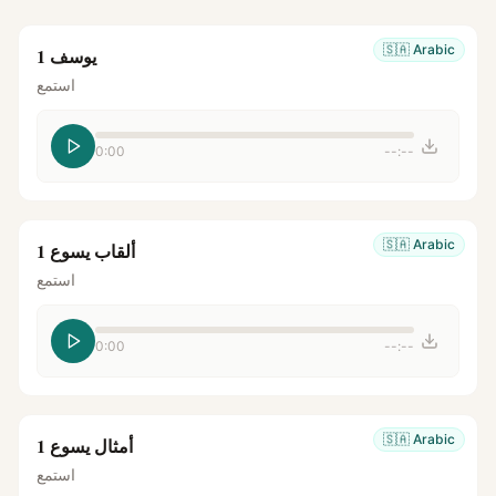
🇸🇦
Arabic
يوسف 1
استمع
0:00
--:--
🇸🇦
Arabic
ألقاب يسوع 1
استمع
0:00
--:--
🇸🇦
Arabic
أمثال يسوع 1
استمع