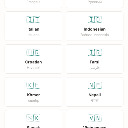
Français
Русский
🇮🇹
🇮🇩
Italian
Indonesian
Italiano
Bahasa Indonesia
🇭🇷
🇮🇷
Croatian
Farsi
Hrvatski
فارسی
🇰🇭
🇳🇵
Khmer
Nepali
ភាសាខ្មែរ
नेपाली
🇸🇰
🇻🇳
Slovak
Vietnamese