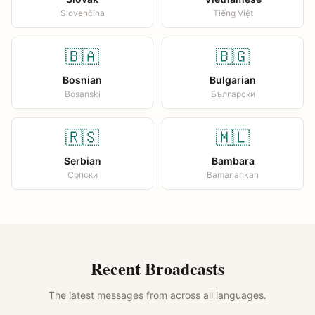
Slovenčina
Tiếng Việt
🇧🇦
🇧🇬
Bosnian
Bulgarian
Bosanski
Български
🇷🇸
🇲🇱
Serbian
Bambara
Српски
Bamanankan
Recent Broadcasts
The latest messages from across all languages.