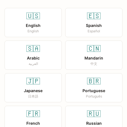
🇺🇸
🇪🇸
English
Spanish
English
Español
🇸🇦
🇨🇳
Arabic
Mandarin
العربية
中文
🇯🇵
🇧🇷
Japanese
Portuguese
日本語
Português
🇫🇷
🇷🇺
French
Russian