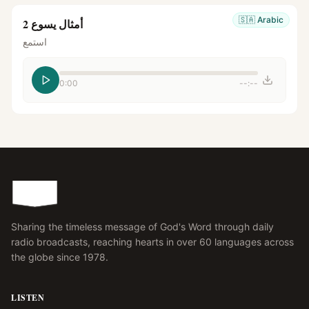
🇸🇦
Arabic
أمثال يسوع 2
استمع
0:00
--:--
Sharing the timeless message of God's Word through daily
radio broadcasts, reaching hearts in over 60 languages across
the globe since 1978.
LISTEN