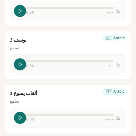
0:00
--:--
🇸🇦
Arabic
يوسف 2
استمع
0:00
--:--
🇸🇦
Arabic
ألقاب يسوع 2
استمع
0:00
--:--