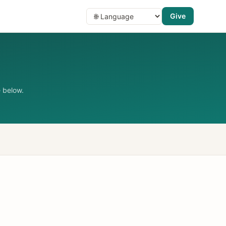
Give
 below.