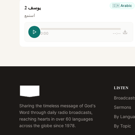
🇸🇦
Arabic
يوسف 2
استمع
0:00
--:--
LISTEN
Broadcast
Sharing the timeless message of God's
Sermons
Word through daily radio broadcasts,
By Langu
reaching hearts in over 60 languages
across the globe since 1978.
By Topic