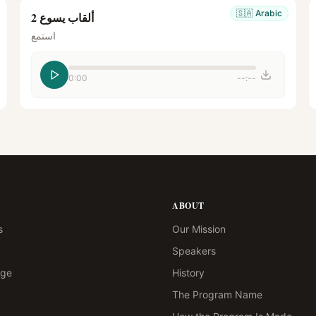
🇸🇦
Arabic
ألقاب يسوع 2
استمع
0:00
--:--
ABOUT
s
Our Mission
Speakers
age
History
The Program Name