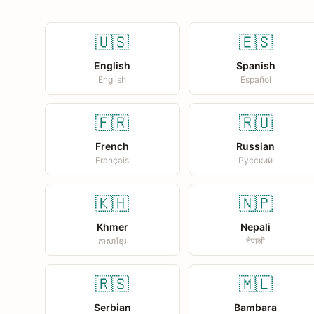
🇺🇸
🇪🇸
English
Spanish
English
Español
🇫🇷
🇷🇺
French
Russian
Français
Русский
🇰🇭
🇳🇵
Khmer
Nepali
ភាសាខ្មែរ
नेपाली
🇷🇸
🇲🇱
Serbian
Bambara