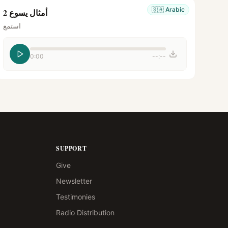
🇸🇦
Arabic
أمثال يسوع 2
استمع
0:00
--:--
SUPPORT
Give
Newsletter
Testimonies
Radio Distribution