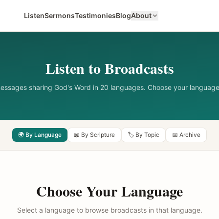
Listen
Sermons
Testimonies
Blog
About
Listen to Broadcasts
messages sharing God's Word in 20 languages. Choose your language
🌍 By Language
📖 By Scripture
🏷️ By Topic
📅 Archive
Choose Your Language
Select a language to browse broadcasts in that language.