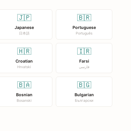
🇯🇵
🇧🇷
Japanese
Portuguese
日本語
Português
🇭🇷
🇮🇷
Croatian
Farsi
Hrvatski
فارسی
🇧🇦
🇧🇬
Bosnian
Bulgarian
Bosanski
Български