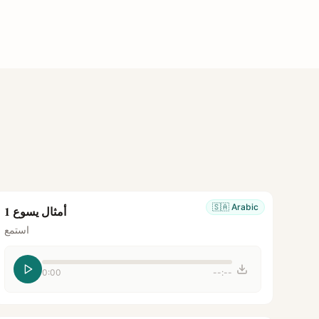
🇸🇦
Arabic
أمثال يسوع 1
استمع
0:00
--:--