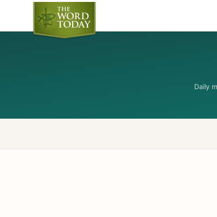
Daily 