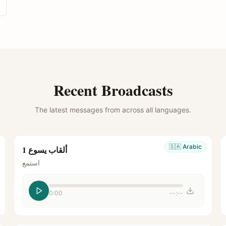
Recent Broadcasts
The latest messages from across all languages.
🇸🇦
Arabic
ألقاب يسوع 1
استمع
0:00
--:--