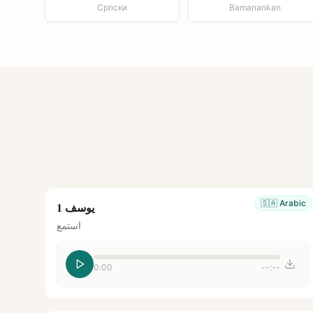
Српски
Bamanankan
🇸🇦
Arabic
يوسف 1
استمع
0:00
--:--