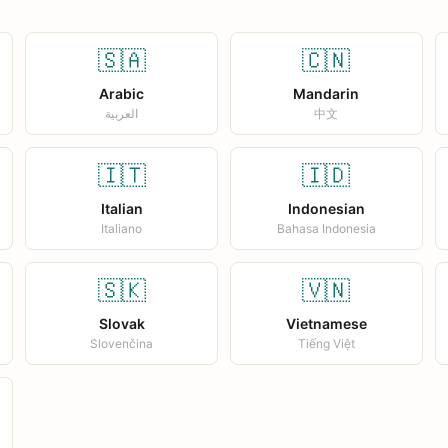
🇸🇦
🇨🇳
Arabic
Mandarin
العربية
中文
🇮🇹
🇮🇩
Italian
Indonesian
Italiano
Bahasa Indonesia
🇸🇰
🇻🇳
Slovak
Vietnamese
Slovenčina
Tiếng Việt