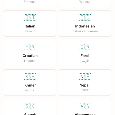
Français
Русский
🇮🇹
🇮🇩
Italian
Indonesian
Italiano
Bahasa Indonesia
🇭🇷
🇮🇷
Croatian
Farsi
Hrvatski
فارسی
🇰🇭
🇳🇵
Khmer
Nepali
ភាសាខ្មែរ
नेपाली
🇸🇰
🇻🇳
Slovak
Vietnamese