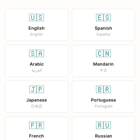
🇺🇸
🇪🇸
English
Spanish
English
Español
🇸🇦
🇨🇳
Arabic
Mandarin
العربية
中文
🇯🇵
🇧🇷
Japanese
Portuguese
日本語
Português
🇫🇷
🇷🇺
French
Russian