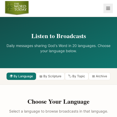
Listen to Broadcasts
Daily messages sharing God's Word in 20 languages. Choose
your language below.
🌍 By Language
📖 By Scripture
🏷️ By Topic
📅 Archive
Choose Your Language
Select a language to browse broadcasts in that language.