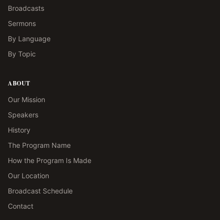
Broadcasts
Sermons
By Language
By Topic
ABOUT
Our Mission
Speakers
History
The Program Name
How the Program Is Made
Our Location
Broadcast Schedule
Contact