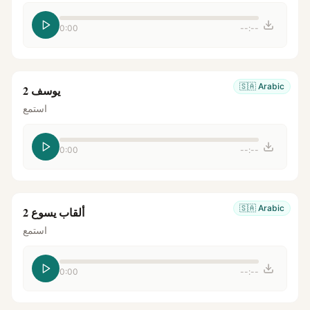
0:00
--:--
🇸🇦
Arabic
يوسف 2
استمع
0:00
--:--
🇸🇦
Arabic
ألقاب يسوع 2
استمع
0:00
--:--