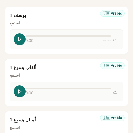
🇸🇦
Arabic
يوسف 1
استمع
0:00
--:--
🇸🇦
Arabic
ألقاب يسوع 1
استمع
0:00
--:--
🇸🇦
Arabic
أمثال يسوع 1
استمع