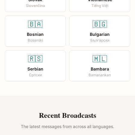
Slovenčina
Tiếng Việt
🇧🇦
🇧🇬
Bosnian
Bulgarian
Bosanski
Български
🇷🇸
🇲🇱
Serbian
Bambara
Српски
Bamanankan
Recent Broadcasts
The latest messages from across all languages.