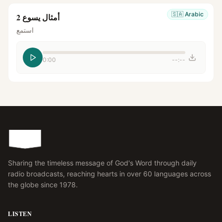
🇸🇦
Arabic
أمثال يسوع 2
استمع
0:00
--:--
Sharing the timeless message of God's Word through daily
radio broadcasts, reaching hearts in over 60 languages across
the globe since 1978.
LISTEN