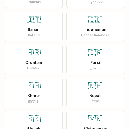
Français
Русский
🇮🇹
🇮🇩
Italian
Indonesian
Italiano
Bahasa Indonesia
🇭🇷
🇮🇷
Croatian
Farsi
Hrvatski
فارسی
🇰🇭
🇳🇵
Khmer
Nepali
ភាសាខ្មែរ
नेपाली
🇸🇰
🇻🇳
Slovak
Vietnamese