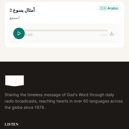
🇸🇦
Arabic
أمثال يسوع 2
استمع
0:00
--:--
Sharing the timeless message of God's Word through daily
radio broadcasts, reaching hearts in over 60 languages across
the globe since 1978.
LISTEN