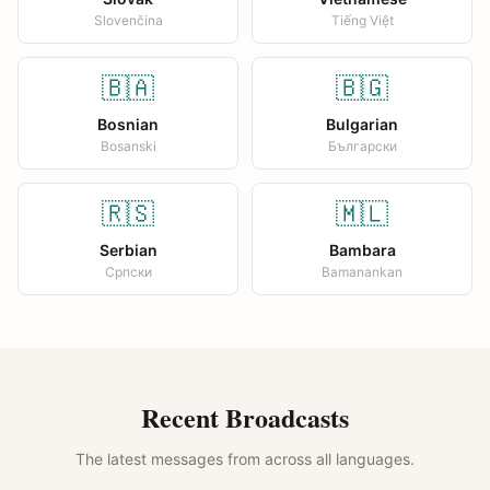
Slovenčina
Tiếng Việt
🇧🇦
🇧🇬
Bosnian
Bulgarian
Bosanski
Български
🇷🇸
🇲🇱
Serbian
Bambara
Српски
Bamanankan
Recent Broadcasts
The latest messages from across all languages.