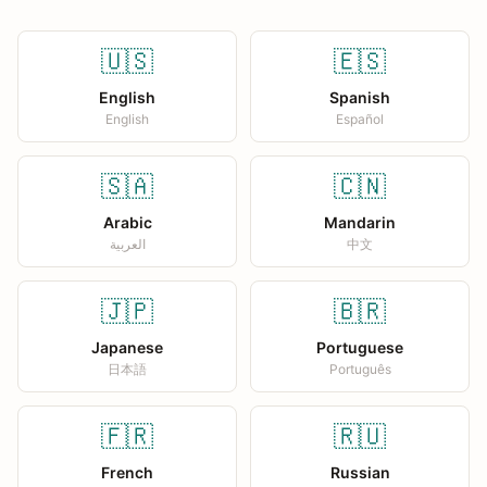
🇺🇸
🇪🇸
English
Spanish
English
Español
🇸🇦
🇨🇳
Arabic
Mandarin
العربية
中文
🇯🇵
🇧🇷
Japanese
Portuguese
日本語
Português
🇫🇷
🇷🇺
French
Russian