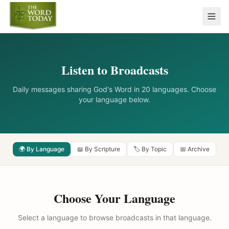
Listen to Broadcasts
Daily messages sharing God's Word in 20 languages. Choose
your language below.
🌍 By Language
📖 By Scripture
🏷️ By Topic
📅 Archive
Choose Your Language
Select a language to browse broadcasts in that language.