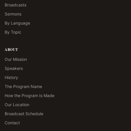
Broadcasts
Sermons
By Language
By Topic
ABOUT
Our Mission
Speakers
History
The Program Name
How the Program Is Made
Our Location
Broadcast Schedule
Contact