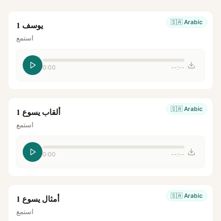
🇸🇦
Arabic
يوسف 1
استمع
0:00
--:--
🇸🇦
Arabic
ألقاب يسوع 1
استمع
0:00
--:--
🇸🇦
Arabic
أمثال يسوع 1
استمع