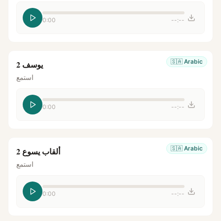
0:00
--:--
🇸🇦
Arabic
يوسف 2
استمع
0:00
--:--
🇸🇦
Arabic
ألقاب يسوع 2
استمع
0:00
--:--