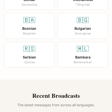
Slovenčina
Tiếng Việt
🇧🇦
🇧🇬
Bosnian
Bulgarian
Bosanski
Български
🇷🇸
🇲🇱
Serbian
Bambara
Српски
Bamanankan
Recent Broadcasts
The latest messages from across all languages.