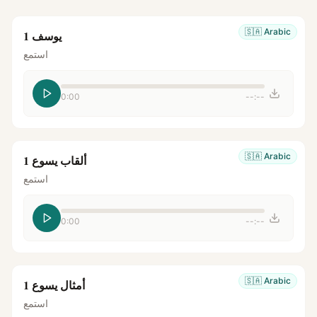
🇸🇦
Arabic
يوسف 1
استمع
0:00
--:--
🇸🇦
Arabic
ألقاب يسوع 1
استمع
0:00
--:--
🇸🇦
Arabic
أمثال يسوع 1
استمع