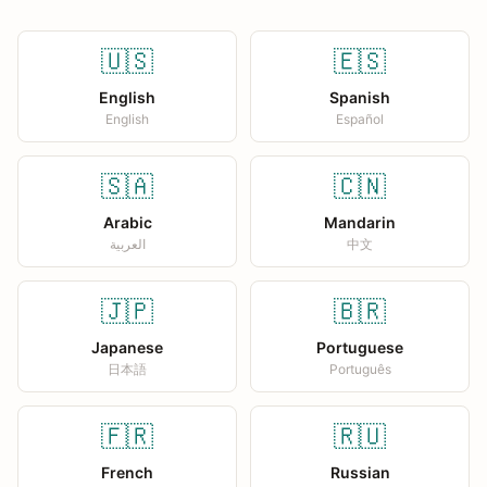
🇺🇸
🇪🇸
English
Spanish
English
Español
🇸🇦
🇨🇳
Arabic
Mandarin
العربية
中文
🇯🇵
🇧🇷
Japanese
Portuguese
日本語
Português
🇫🇷
🇷🇺
French
Russian