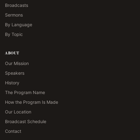
Broadcasts
Sermons
By Language
By Topic
ABOUT
Our Mission
Speakers
History
The Program Name
How the Program Is Made
Our Location
Broadcast Schedule
Contact