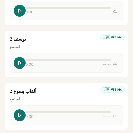
0:00
--:--
🇸🇦
Arabic
يوسف 2
استمع
0:00
--:--
🇸🇦
Arabic
ألقاب يسوع 2
استمع
0:00
--:--