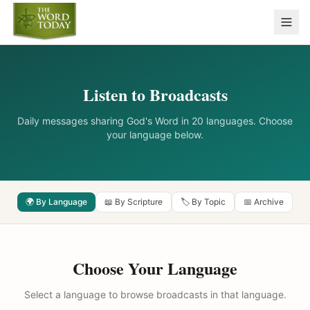
Listen to Broadcasts
Daily messages sharing God's Word in 20 languages. Choose
your language below.
🌍 By Language
📖 By Scripture
🏷️ By Topic
📅 Archive
Choose Your Language
Select a language to browse broadcasts in that language.