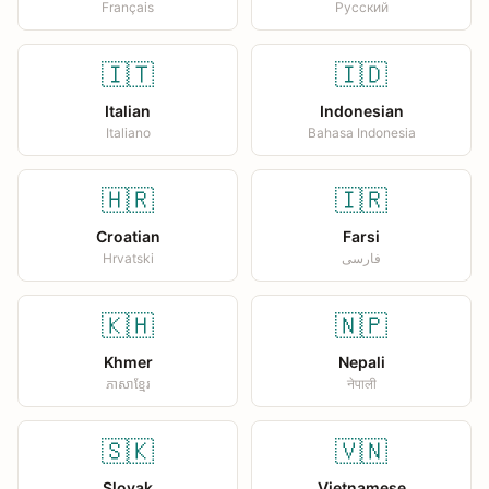
Français
Русский
🇮🇹
🇮🇩
Italian
Indonesian
Italiano
Bahasa Indonesia
🇭🇷
🇮🇷
Croatian
Farsi
Hrvatski
فارسی
🇰🇭
🇳🇵
Khmer
Nepali
ភាសាខ្មែរ
नेपाली
🇸🇰
🇻🇳
Slovak
Vietnamese