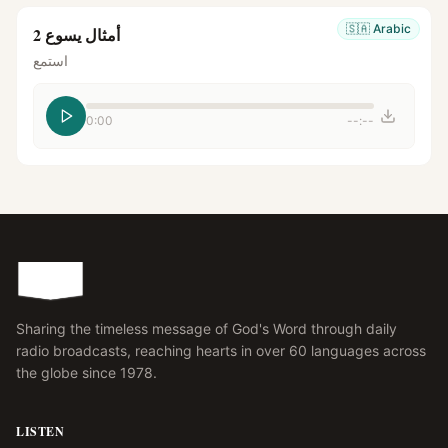
🇸🇦
Arabic
أمثال يسوع 2
استمع
0:00
--:--
Sharing the timeless message of God's Word through daily
radio broadcasts, reaching hearts in over 60 languages across
the globe since 1978.
LISTEN