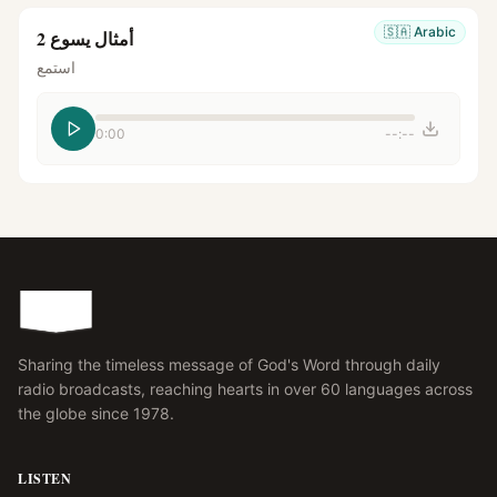
🇸🇦
Arabic
أمثال يسوع 2
استمع
0:00
--:--
Sharing the timeless message of God's Word through daily
radio broadcasts, reaching hearts in over 60 languages across
the globe since 1978.
LISTEN