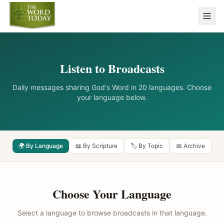
Listen to Broadcasts
Daily messages sharing God's Word in 20 languages. Choose
your language below.
🌍 By Language
📖 By Scripture
🏷️ By Topic
📅 Archive
Choose Your Language
Select a language to browse broadcasts in that language.