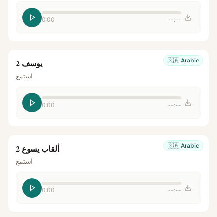
0:00
--:--
🇸🇦
Arabic
يوسف 2
استمع
0:00
--:--
🇸🇦
Arabic
ألقاب يسوع 2
استمع
0:00
--:--