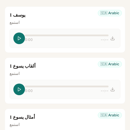
🇸🇦
Arabic
يوسف 1
استمع
0:00
--:--
🇸🇦
Arabic
ألقاب يسوع 1
استمع
0:00
--:--
🇸🇦
Arabic
أمثال يسوع 1
استمع