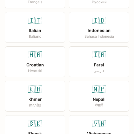
Français
Русский
🇮🇹
🇮🇩
Italian
Indonesian
Italiano
Bahasa Indonesia
🇭🇷
🇮🇷
Croatian
Farsi
Hrvatski
فارسی
🇰🇭
🇳🇵
Khmer
Nepali
ភាសាខ្មែរ
नेपाली
🇸🇰
🇻🇳
Slovak
Vietnamese