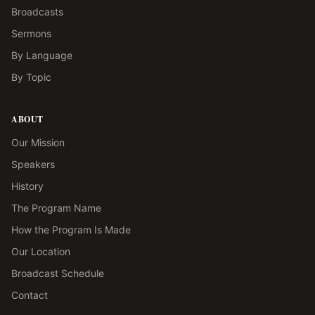
Broadcasts
Sermons
By Language
By Topic
ABOUT
Our Mission
Speakers
History
The Program Name
How the Program Is Made
Our Location
Broadcast Schedule
Contact