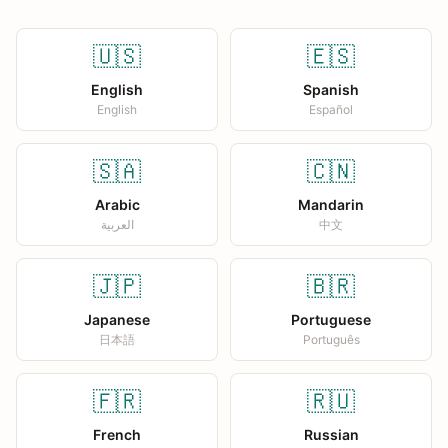
🇺🇸
🇪🇸
English
Spanish
English
Español
🇸🇦
🇨🇳
Arabic
Mandarin
العربية
中文
🇯🇵
🇧🇷
Japanese
Portuguese
日本語
Português
🇫🇷
🇷🇺
French
Russian