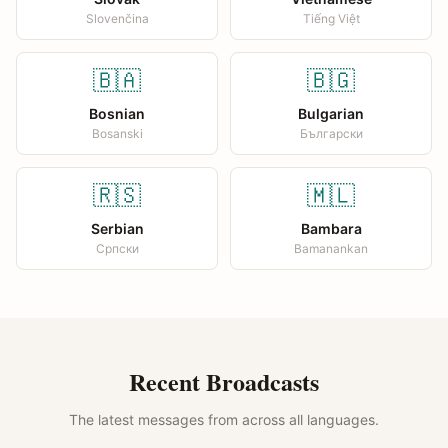
Slovenčina
Tiếng Việt
🇧🇦
🇧🇬
Bosnian
Bulgarian
Bosanski
Български
🇷🇸
🇲🇱
Serbian
Bambara
Српски
Bamanankan
Recent Broadcasts
The latest messages from across all languages.