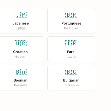
🇯🇵
🇧🇷
Japanese
Portuguese
日本語
Português
🇭🇷
🇮🇷
Croatian
Farsi
Hrvatski
فارسی
🇧🇦
🇧🇬
Bosnian
Bulgarian
Bosanski
Български