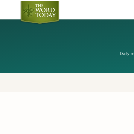
Daily 