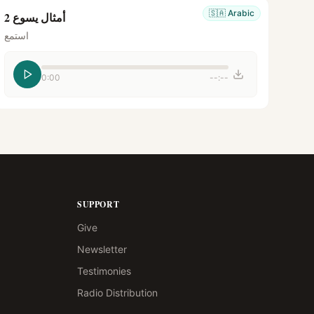
🇸🇦
Arabic
أمثال يسوع 2
استمع
0:00
--:--
SUPPORT
Give
Newsletter
Testimonies
Radio Distribution