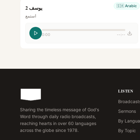
🇸🇦
Arabic
يوسف 2
استمع
0:00
--:--
LISTEN
Broadcast
Sharing the timeless message of God's
Sermons
Word through daily radio broadcasts,
By Langu
reaching hearts in over 60 languages
across the globe since 1978.
By Topic