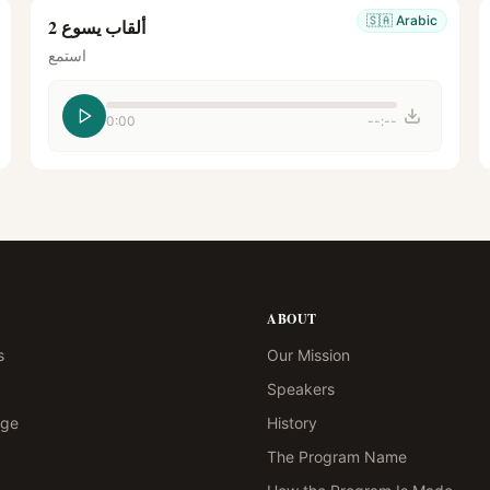
🇸🇦
Arabic
ألقاب يسوع 2
استمع
0:00
--:--
ABOUT
s
Our Mission
Speakers
age
History
The Program Name