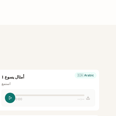
🇸🇦
Arabic
أمثال يسوع 1
استمع
0:00
--:--