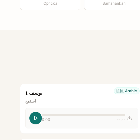
Српски
Bamanankan
🇸🇦
Arabic
يوسف 1
استمع
0:00
--:--