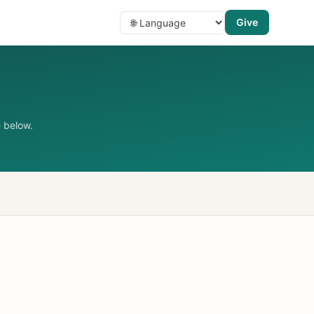
Give
 below.