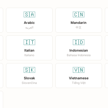
🇸🇦
🇨🇳
Arabic
Mandarin
العربية
中文
🇮🇹
🇮🇩
Italian
Indonesian
Italiano
Bahasa Indonesia
🇸🇰
🇻🇳
Slovak
Vietnamese
Slovenčina
Tiếng Việt