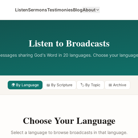
Listen
Sermons
Testimonies
Blog
About
Listen to Broadcasts
messages sharing God's Word in 20 languages. Choose your language
🌍 By Language
📖 By Scripture
🏷️ By Topic
📅 Archive
Choose Your Language
Select a language to browse broadcasts in that language.