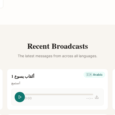
Recent Broadcasts
The latest messages from across all languages.
🇸🇦
Arabic
ألقاب يسوع 1
استمع
0:00
--:--