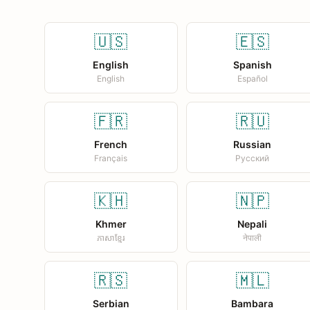
🇺🇸
🇪🇸
English
Spanish
English
Español
🇫🇷
🇷🇺
French
Russian
Français
Русский
🇰🇭
🇳🇵
Khmer
Nepali
ភាសាខ្មែរ
नेपाली
🇷🇸
🇲🇱
Serbian
Bambara