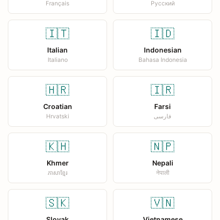
Français
Русский
🇮🇹
🇮🇩
Italian
Indonesian
Italiano
Bahasa Indonesia
🇭🇷
🇮🇷
Croatian
Farsi
Hrvatski
فارسی
🇰🇭
🇳🇵
Khmer
Nepali
ភាសាខ្មែរ
नेपाली
🇸🇰
🇻🇳
Slovak
Vietnamese