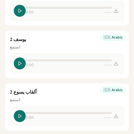
0:00
--:--
🇸🇦
Arabic
يوسف 2
استمع
0:00
--:--
🇸🇦
Arabic
ألقاب يسوع 2
استمع
0:00
--:--