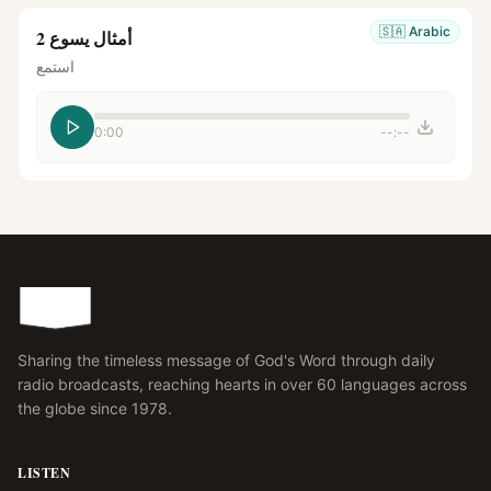
🇸🇦
Arabic
أمثال يسوع 2
استمع
0:00
--:--
Sharing the timeless message of God's Word through daily
radio broadcasts, reaching hearts in over 60 languages across
the globe since 1978.
LISTEN