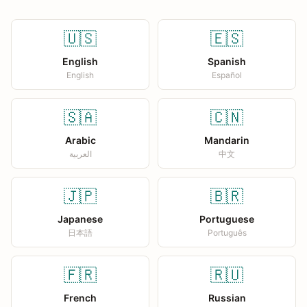
🇺🇸
🇪🇸
English
Spanish
English
Español
🇸🇦
🇨🇳
Arabic
Mandarin
العربية
中文
🇯🇵
🇧🇷
Japanese
Portuguese
日本語
Português
🇫🇷
🇷🇺
French
Russian