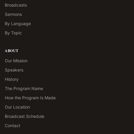
Broadcasts
Sermons
By Language
By Topic
ABOUT
Our Mission
Speakers
History
The Program Name
How the Program Is Made
Our Location
Broadcast Schedule
Contact