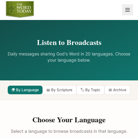
Listen to Broadcasts
Daily messages sharing God's Word in 20 languages. Choose
your language below.
🌍 By Language
📖 By Scripture
🏷️ By Topic
📅 Archive
Choose Your Language
Select a language to browse broadcasts in that language.