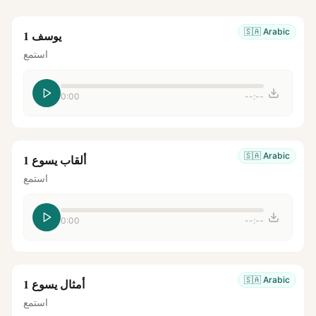
🇸🇦
Arabic
يوسف 1
استمع
0:00
--:--
🇸🇦
Arabic
ألقاب يسوع 1
استمع
0:00
--:--
🇸🇦
Arabic
أمثال يسوع 1
استمع