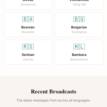
Slovenčina
Tiếng Việt
🇧🇦
🇧🇬
Bosnian
Bulgarian
Bosanski
Български
🇷🇸
🇲🇱
Serbian
Bambara
Српски
Bamanankan
Recent Broadcasts
The latest messages from across all languages.