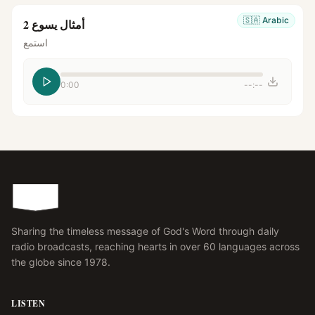
🇸🇦
Arabic
أمثال يسوع 2
استمع
0:00
--:--
Sharing the timeless message of God's Word through daily
radio broadcasts, reaching hearts in over 60 languages across
the globe since 1978.
LISTEN