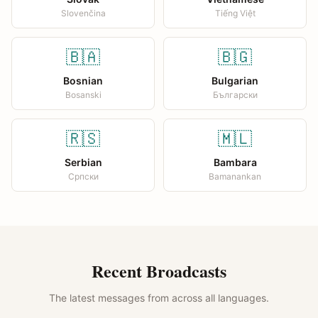
Slovenčina
Tiếng Việt
🇧🇦
🇧🇬
Bosnian
Bulgarian
Bosanski
Български
🇷🇸
🇲🇱
Serbian
Bambara
Српски
Bamanankan
Recent Broadcasts
The latest messages from across all languages.