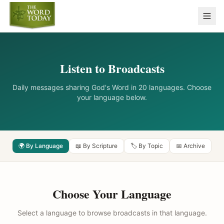
Listen to Broadcasts
Daily messages sharing God's Word in 20 languages. Choose
your language below.
🌍 By Language
📖 By Scripture
🏷️ By Topic
📅 Archive
Choose Your Language
Select a language to browse broadcasts in that language.