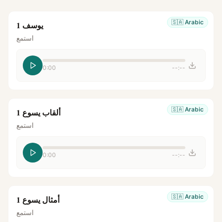
🇸🇦
Arabic
يوسف 1
استمع
0:00
--:--
🇸🇦
Arabic
ألقاب يسوع 1
استمع
0:00
--:--
🇸🇦
Arabic
أمثال يسوع 1
استمع