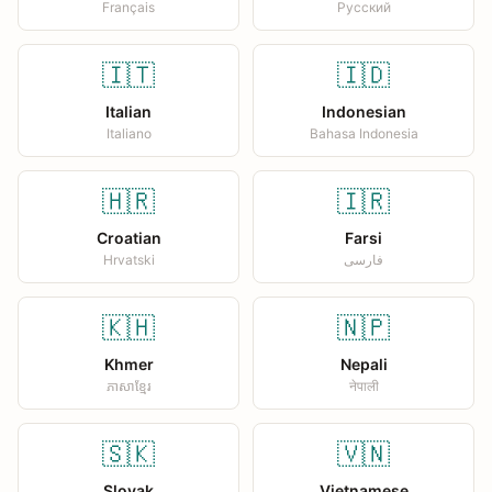
Français
Русский
🇮🇹
🇮🇩
Italian
Indonesian
Italiano
Bahasa Indonesia
🇭🇷
🇮🇷
Croatian
Farsi
Hrvatski
فارسی
🇰🇭
🇳🇵
Khmer
Nepali
ភាសាខ្មែរ
नेपाली
🇸🇰
🇻🇳
Slovak
Vietnamese