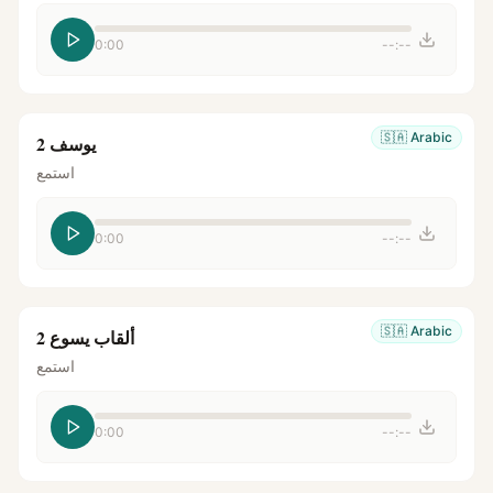
0:00
--:--
🇸🇦
Arabic
يوسف 2
استمع
0:00
--:--
🇸🇦
Arabic
ألقاب يسوع 2
استمع
0:00
--:--