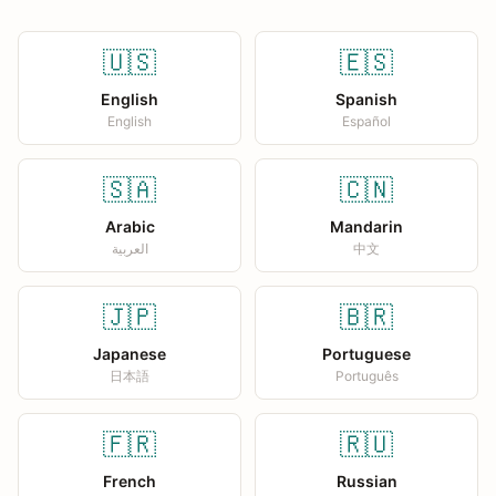
🇺🇸
🇪🇸
English
Spanish
English
Español
🇸🇦
🇨🇳
Arabic
Mandarin
العربية
中文
🇯🇵
🇧🇷
Japanese
Portuguese
日本語
Português
🇫🇷
🇷🇺
French
Russian