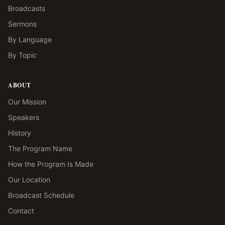
Broadcasts
Sermons
By Language
By Topic
ABOUT
Our Mission
Speakers
History
The Program Name
How the Program Is Made
Our Location
Broadcast Schedule
Contact