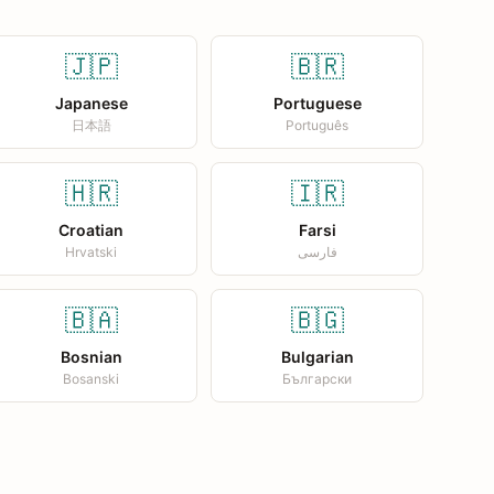
🇯🇵
🇧🇷
Japanese
Portuguese
日本語
Português
🇭🇷
🇮🇷
Croatian
Farsi
Hrvatski
فارسی
🇧🇦
🇧🇬
Bosnian
Bulgarian
Bosanski
Български