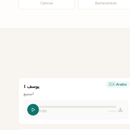
Српски
Bamanankan
🇸🇦
Arabic
يوسف 1
استمع
0:00
--:--