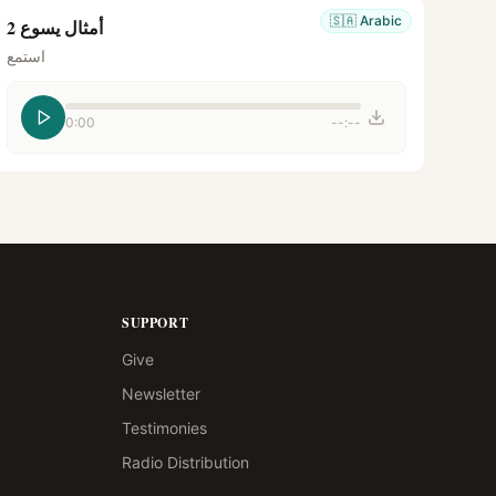
🇸🇦
Arabic
أمثال يسوع 2
استمع
0:00
--:--
SUPPORT
Give
Newsletter
Testimonies
Radio Distribution