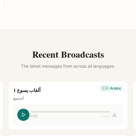
Recent Broadcasts
The latest messages from across all languages.
🇸🇦
Arabic
ألقاب يسوع 1
استمع
0:00
--:--