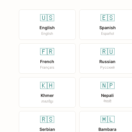
🇺🇸
🇪🇸
English
Spanish
English
Español
🇫🇷
🇷🇺
French
Russian
Français
Русский
🇰🇭
🇳🇵
Khmer
Nepali
ភាសាខ្មែរ
नेपाली
🇷🇸
🇲🇱
Serbian
Bambara