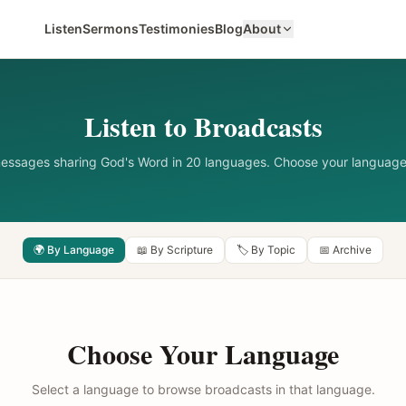
Listen
Sermons
Testimonies
Blog
About
Listen to Broadcasts
messages sharing God's Word in 20 languages. Choose your language
🌍 By Language
📖 By Scripture
🏷️ By Topic
📅 Archive
Choose Your Language
Select a language to browse broadcasts in that language.