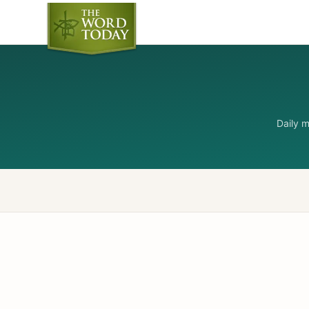
Daily 