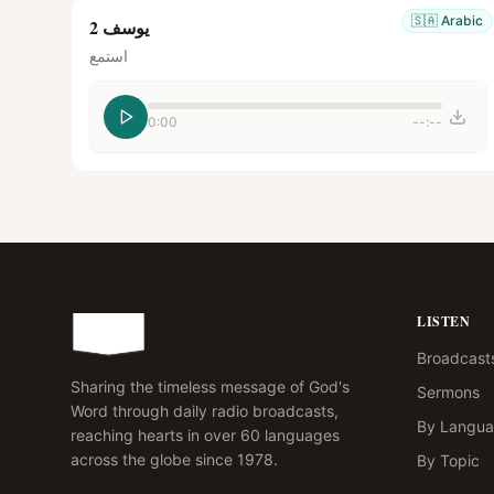
🇸🇦
Arabic
يوسف 2
استمع
0:00
--:--
LISTEN
Broadcast
Sharing the timeless message of God's
Sermons
Word through daily radio broadcasts,
By Langu
reaching hearts in over 60 languages
across the globe since 1978.
By Topic