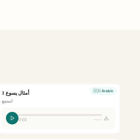
🇸🇦
Arabic
أمثال يسوع 1
استمع
0:00
--:--