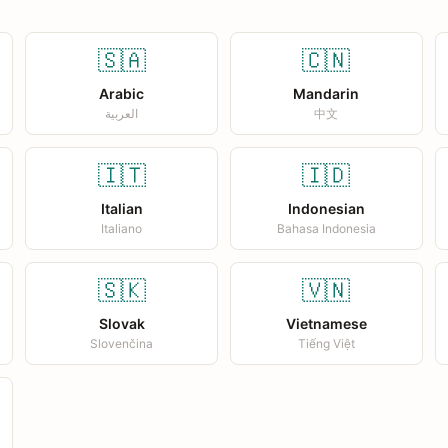
🇸🇦
🇨🇳
Arabic
Mandarin
العربية
中文
🇮🇹
🇮🇩
Italian
Indonesian
Italiano
Bahasa Indonesia
🇸🇰
🇻🇳
Slovak
Vietnamese
Slovenčina
Tiếng Việt