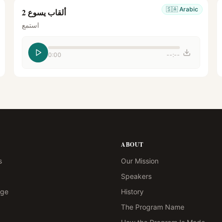
🇸🇦
Arabic
ألقاب يسوع 2
استمع
0:00
--:--
ABOUT
s
Our Mission
Speakers
age
History
The Program Name