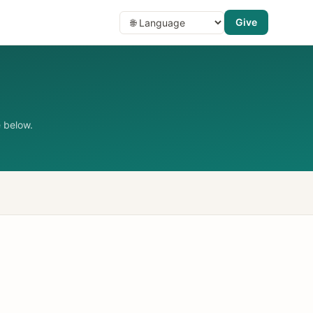
Give
 below.