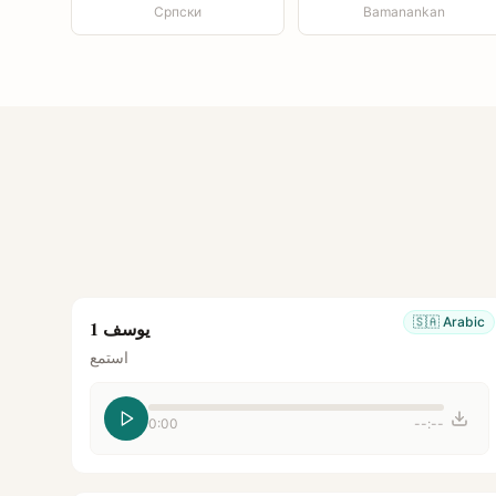
Српски
Bamanankan
🇸🇦
Arabic
يوسف 1
استمع
0:00
--:--