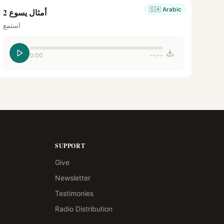
🇸🇦
Arabic
أمثال يسوع 2
استمع
0:00
--:--
SUPPORT
Give
Newsletter
Testimonies
Radio Distribution