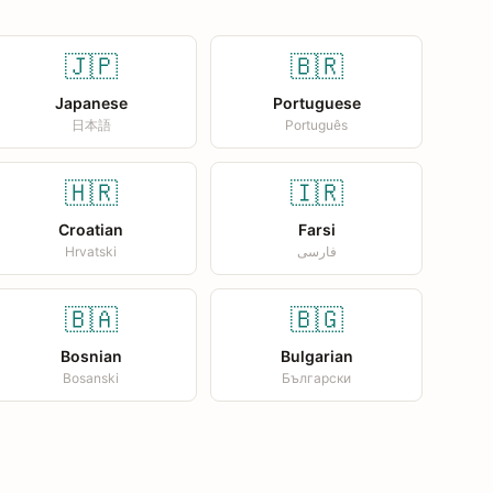
🇯🇵
🇧🇷
Japanese
Portuguese
日本語
Português
🇭🇷
🇮🇷
Croatian
Farsi
Hrvatski
فارسی
🇧🇦
🇧🇬
Bosnian
Bulgarian
Bosanski
Български