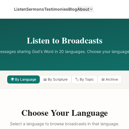
Listen
Sermons
Testimonies
Blog
About
Listen to Broadcasts
messages sharing God's Word in 20 languages. Choose your language
🌍 By Language
📖 By Scripture
🏷️ By Topic
📅 Archive
Choose Your Language
Select a language to browse broadcasts in that language.