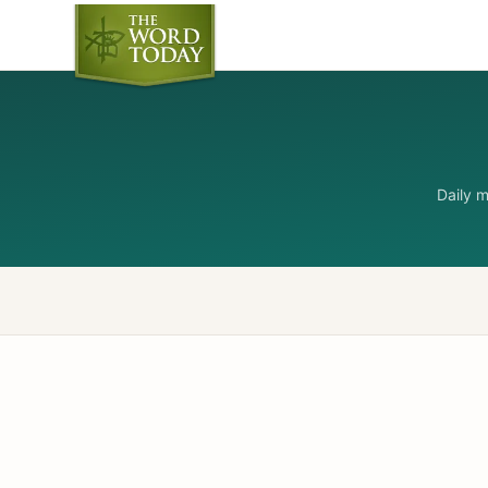
Daily 