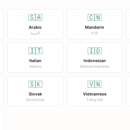
🇸🇦
🇨🇳
Arabic
Mandarin
العربية
中文
🇮🇹
🇮🇩
Italian
Indonesian
Italiano
Bahasa Indonesia
🇸🇰
🇻🇳
Slovak
Vietnamese
Slovenčina
Tiếng Việt