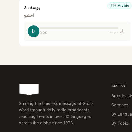
🇸🇦
Arabic
يوسف 2
استمع
0:00
--:--
LISTEN
Broadcast
Sharing the timeless message of God's
Sermons
Word through daily radio broadcasts,
By Langu
reaching hearts in over 60 languages
across the globe since 1978.
By Topic