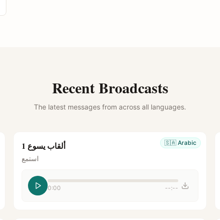
Recent Broadcasts
The latest messages from across all languages.
🇸🇦
Arabic
ألقاب يسوع 1
استمع
0:00
--:--