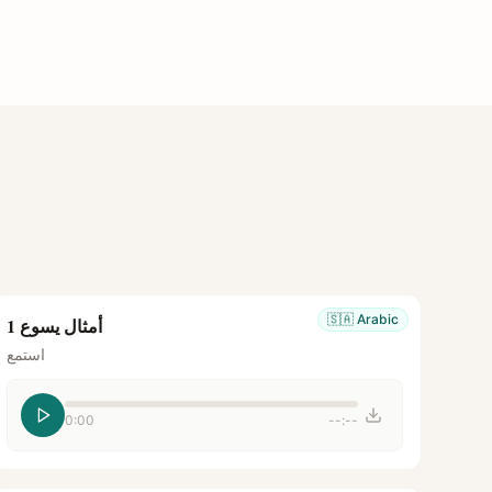
🇸🇦
Arabic
أمثال يسوع 1
استمع
0:00
--:--