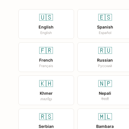
🇺🇸
🇪🇸
English
Spanish
English
Español
🇫🇷
🇷🇺
French
Russian
Français
Русский
🇰🇭
🇳🇵
Khmer
Nepali
ភាសាខ្មែរ
नेपाली
🇷🇸
🇲🇱
Serbian
Bambara