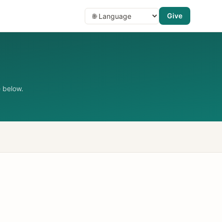
Give
 below.