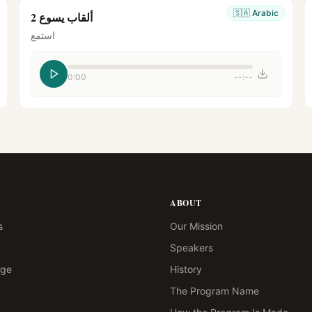
🇸🇦
Arabic
ألقاب يسوع 2
استمع
0:00
--:--
ABOUT
s
Our Mission
Speakers
age
History
The Program Name