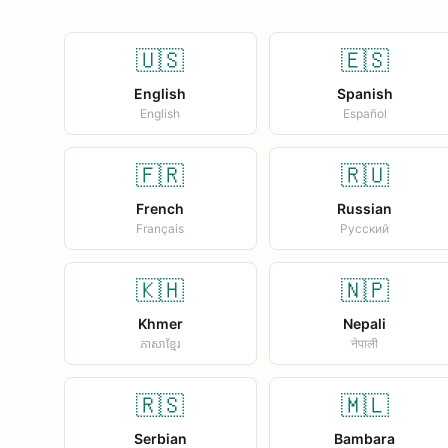
🇺🇸
🇪🇸
English
Spanish
English
Español
🇫🇷
🇷🇺
French
Russian
Français
Русский
🇰🇭
🇳🇵
Khmer
Nepali
ភាសាខ្មែរ
नेपाली
🇷🇸
🇲🇱
Serbian
Bambara