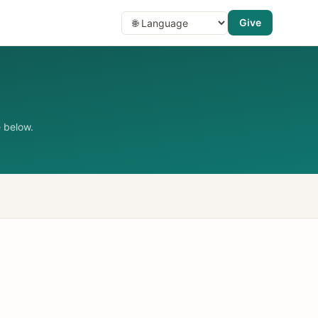
Give
 below.