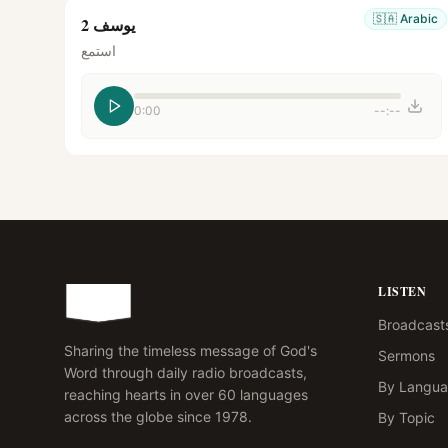
🇸🇦
Arabic
يوسف 2
استمع
0:00
--:--
LISTEN
Broadcast
Sharing the timeless message of God's
Sermons
Word through daily radio broadcasts,
By Langu
reaching hearts in over 60 languages
across the globe since 1978.
By Topic