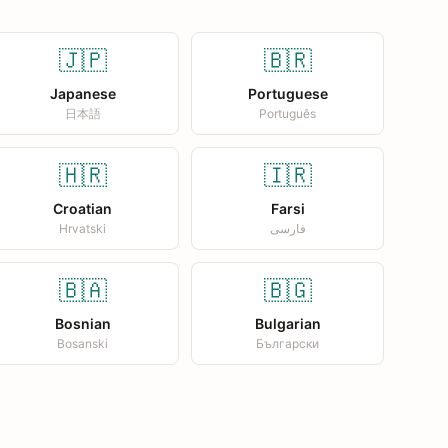
🇯🇵
🇧🇷
Japanese
Portuguese
日本語
Português
🇭🇷
🇮🇷
Croatian
Farsi
Hrvatski
فارسی
🇧🇦
🇧🇬
Bosnian
Bulgarian
Bosanski
Български