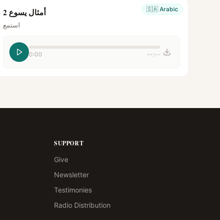
🇸🇦
Arabic
أمثال يسوع 2
استمع
0:00
--:--
SUPPORT
Give
Newsletter
Testimonies
Radio Distribution