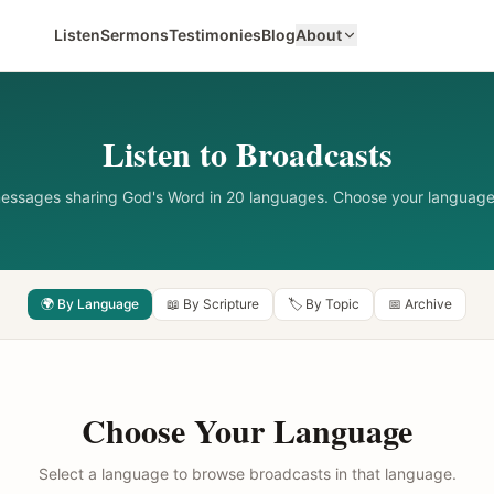
Listen
Sermons
Testimonies
Blog
About
Listen to Broadcasts
messages sharing God's Word in 20 languages. Choose your language
🌍 By Language
📖 By Scripture
🏷️ By Topic
📅 Archive
Choose Your Language
Select a language to browse broadcasts in that language.