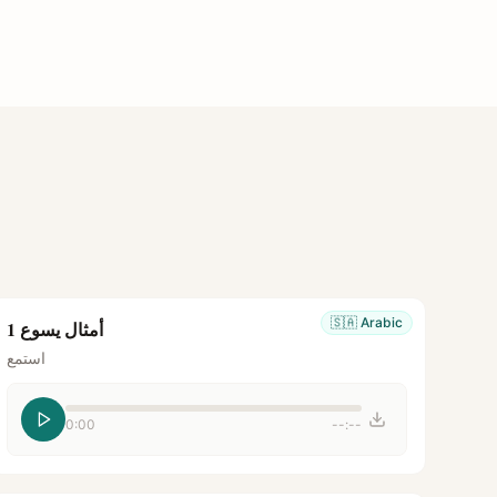
🇸🇦
Arabic
أمثال يسوع 1
استمع
0:00
--:--