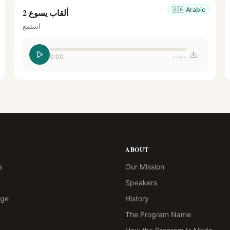
🇸🇦
Arabic
ألقاب يسوع 2
استمع
0:00
--:--
ABOUT
s
Our Mission
Speakers
age
History
The Program Name