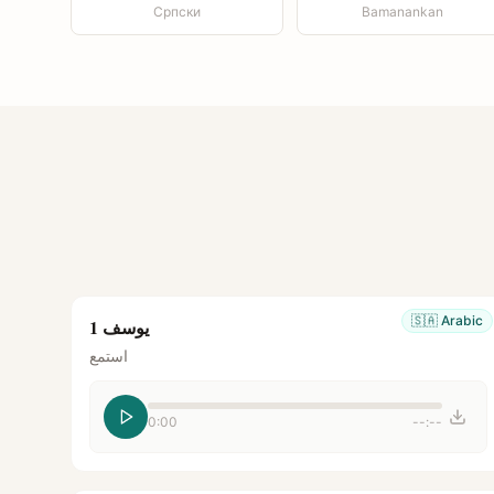
Српски
Bamanankan
🇸🇦
Arabic
يوسف 1
استمع
0:00
--:--