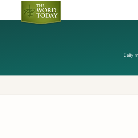
Daily 