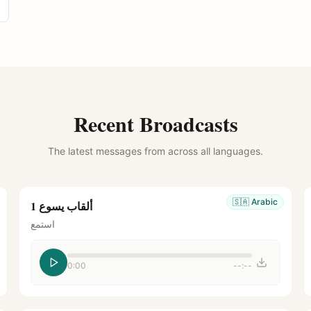
Recent Broadcasts
The latest messages from across all languages.
🇸🇦
Arabic
ألقاب يسوع 1
استمع
0:00
--:--