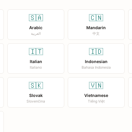
🇸🇦
🇨🇳
Arabic
Mandarin
العربية
中文
🇮🇹
🇮🇩
Italian
Indonesian
Italiano
Bahasa Indonesia
🇸🇰
🇻🇳
Slovak
Vietnamese
Slovenčina
Tiếng Việt