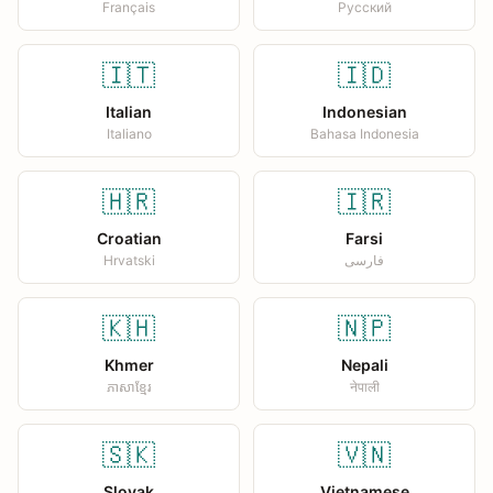
Français
Русский
🇮🇹
🇮🇩
Italian
Indonesian
Italiano
Bahasa Indonesia
🇭🇷
🇮🇷
Croatian
Farsi
Hrvatski
فارسی
🇰🇭
🇳🇵
Khmer
Nepali
ភាសាខ្មែរ
नेपाली
🇸🇰
🇻🇳
Slovak
Vietnamese