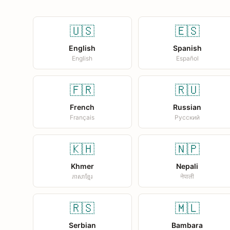
🇺🇸
🇪🇸
English
Spanish
English
Español
🇫🇷
🇷🇺
French
Russian
Français
Русский
🇰🇭
🇳🇵
Khmer
Nepali
ភាសាខ្មែរ
नेपाली
🇷🇸
🇲🇱
Serbian
Bambara