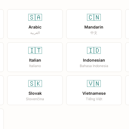
🇸🇦
🇨🇳
Arabic
Mandarin
العربية
中文
🇮🇹
🇮🇩
Italian
Indonesian
Italiano
Bahasa Indonesia
🇸🇰
🇻🇳
Slovak
Vietnamese
Slovenčina
Tiếng Việt