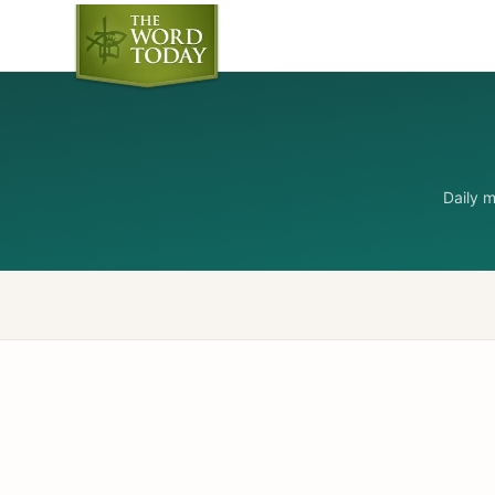
Daily 