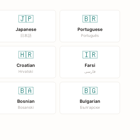
🇯🇵
🇧🇷
Japanese
Portuguese
日本語
Português
🇭🇷
🇮🇷
Croatian
Farsi
Hrvatski
فارسی
🇧🇦
🇧🇬
Bosnian
Bulgarian
Bosanski
Български