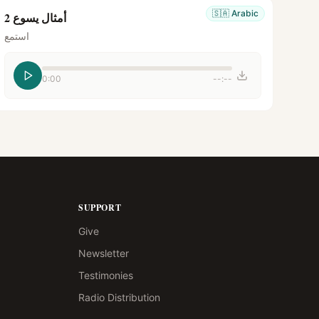
🇸🇦
Arabic
أمثال يسوع 2
استمع
0:00
--:--
SUPPORT
Give
Newsletter
Testimonies
Radio Distribution