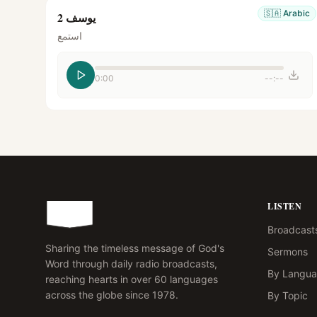
🇸🇦
Arabic
يوسف 2
استمع
0:00
--:--
LISTEN
Broadcast
Sharing the timeless message of God's
Sermons
Word through daily radio broadcasts,
By Langu
reaching hearts in over 60 languages
across the globe since 1978.
By Topic