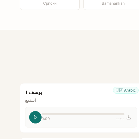
Српски
Bamanankan
🇸🇦
Arabic
يوسف 1
استمع
0:00
--:--