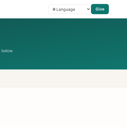
Give
 below.