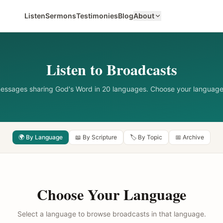
Listen
Sermons
Testimonies
Blog
About
Listen to Broadcasts
messages sharing God's Word in 20 languages. Choose your language
🌍 By Language
📖 By Scripture
🏷️ By Topic
📅 Archive
Choose Your Language
Select a language to browse broadcasts in that language.