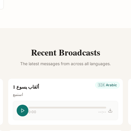
Recent Broadcasts
The latest messages from across all languages.
🇸🇦
Arabic
ألقاب يسوع 1
استمع
0:00
--:--