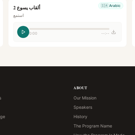
🇸🇦
Arabic
ألقاب يسوع 2
استمع
0:00
--:--
ABOUT
s
Our Mission
Speakers
age
History
The Program Name