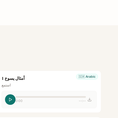
🇸🇦
Arabic
أمثال يسوع 1
استمع
0:00
--:--