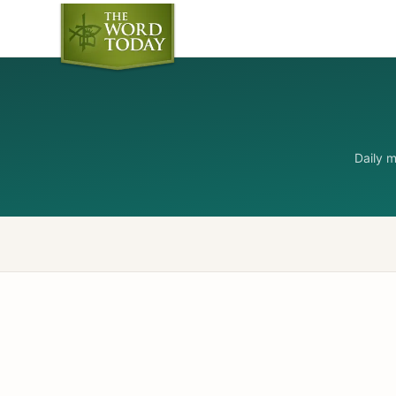
Daily 