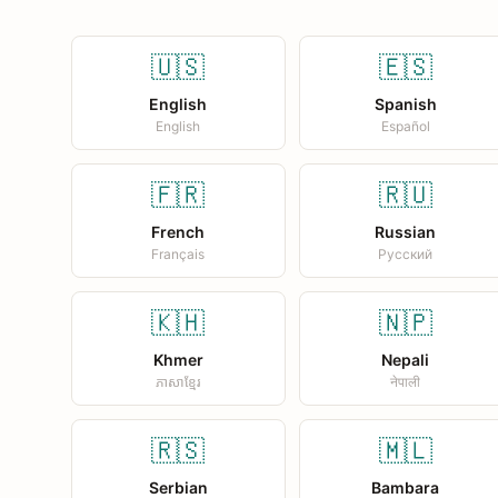
🇺🇸
🇪🇸
English
Spanish
English
Español
🇫🇷
🇷🇺
French
Russian
Français
Русский
🇰🇭
🇳🇵
Khmer
Nepali
ភាសាខ្មែរ
नेपाली
🇷🇸
🇲🇱
Serbian
Bambara