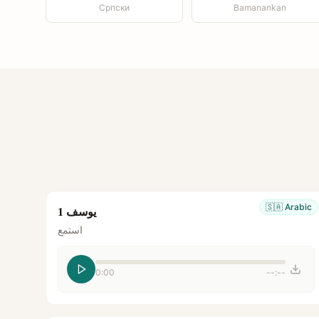
Српски
Bamanankan
🇸🇦
Arabic
يوسف 1
استمع
0:00
--:--