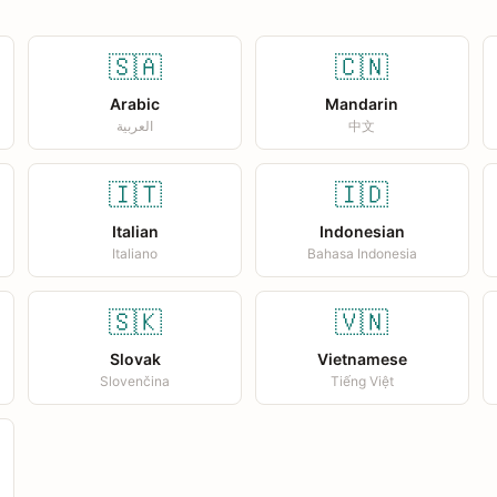
🇸🇦
🇨🇳
Arabic
Mandarin
العربية
中文
🇮🇹
🇮🇩
Italian
Indonesian
Italiano
Bahasa Indonesia
🇸🇰
🇻🇳
Slovak
Vietnamese
Slovenčina
Tiếng Việt