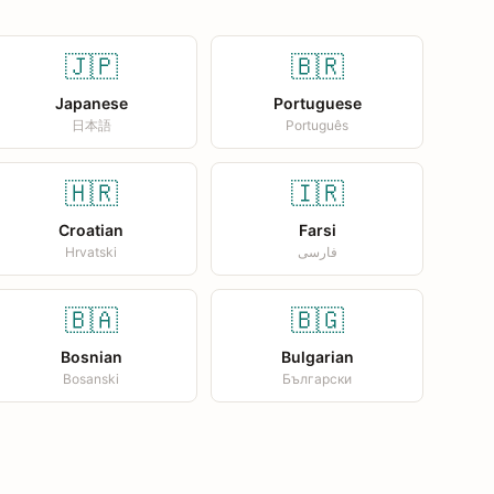
🇯🇵
🇧🇷
Japanese
Portuguese
日本語
Português
🇭🇷
🇮🇷
Croatian
Farsi
Hrvatski
فارسی
🇧🇦
🇧🇬
Bosnian
Bulgarian
Bosanski
Български