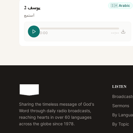
🇸🇦
Arabic
يوسف 2
استمع
0:00
--:--
LISTEN
Broadcast
Sharing the timeless message of God's
Sermons
Word through daily radio broadcasts,
By Langu
reaching hearts in over 60 languages
across the globe since 1978.
By Topic