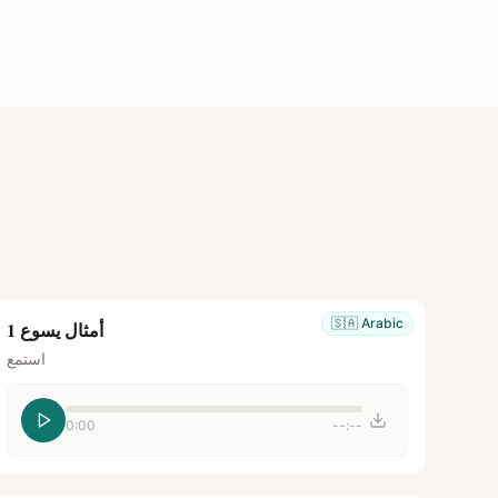
🇸🇦
Arabic
أمثال يسوع 1
استمع
0:00
--:--