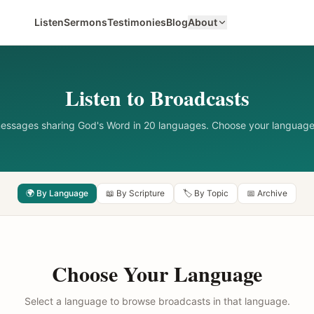
Listen
Sermons
Testimonies
Blog
About
Listen to Broadcasts
messages sharing God's Word in 20 languages. Choose your language
🌍 By Language
📖 By Scripture
🏷️ By Topic
📅 Archive
Choose Your Language
Select a language to browse broadcasts in that language.