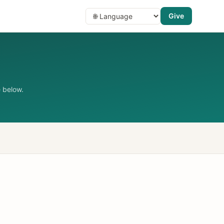
Give
 below.