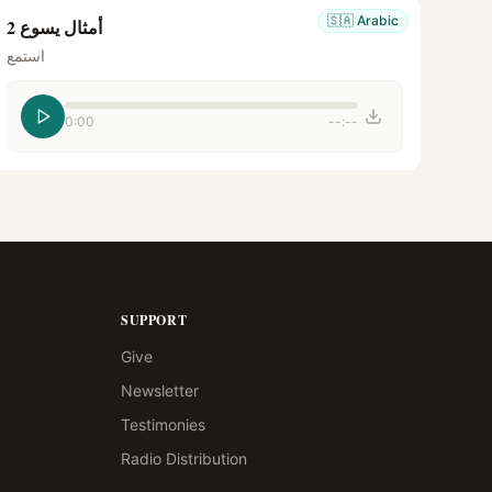
🇸🇦
Arabic
أمثال يسوع 2
استمع
0:00
--:--
SUPPORT
Give
Newsletter
Testimonies
Radio Distribution