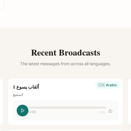
Recent Broadcasts
The latest messages from across all languages.
🇸🇦
Arabic
ألقاب يسوع 1
استمع
0:00
--:--