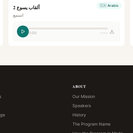
🇸🇦
Arabic
ألقاب يسوع 2
استمع
0:00
--:--
ABOUT
s
Our Mission
Speakers
age
History
The Program Name