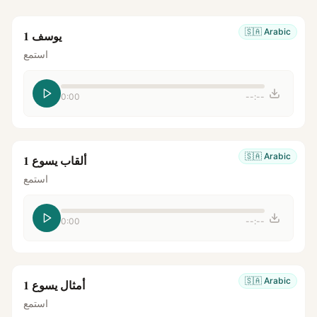
🇸🇦
Arabic
يوسف 1
استمع
0:00
--:--
🇸🇦
Arabic
ألقاب يسوع 1
استمع
0:00
--:--
🇸🇦
Arabic
أمثال يسوع 1
استمع