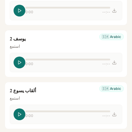
0:00
--:--
🇸🇦
Arabic
يوسف 2
استمع
0:00
--:--
🇸🇦
Arabic
ألقاب يسوع 2
استمع
0:00
--:--