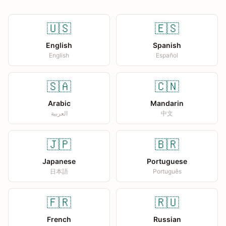
🇺🇸
🇪🇸
English
Spanish
English
Español
🇸🇦
🇨🇳
Arabic
Mandarin
العربية
中文
🇯🇵
🇧🇷
Japanese
Portuguese
日本語
Português
🇫🇷
🇷🇺
French
Russian