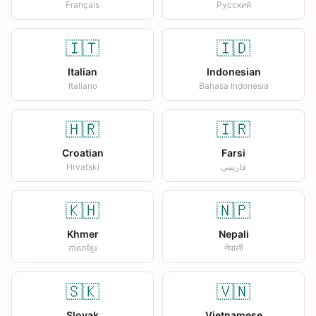
Français
Русский
🇮🇹
🇮🇩
Italian
Indonesian
Italiano
Bahasa Indonesia
🇭🇷
🇮🇷
Croatian
Farsi
Hrvatski
فارسی
🇰🇭
🇳🇵
Khmer
Nepali
ភាសាខ្មែរ
नेपाली
🇸🇰
🇻🇳
Slovak
Vietnamese