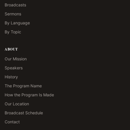
Broadcasts
Sermons
By Language
By Topic
ABOUT
Our Mission
Speakers
History
The Program Name
How the Program Is Made
Our Location
Broadcast Schedule
Contact