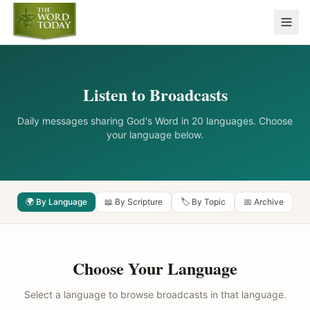
Listen to Broadcasts
Daily messages sharing God's Word in 20 languages. Choose
your language below.
🌍 By Language
📖 By Scripture
🏷️ By Topic
📅 Archive
Choose Your Language
Select a language to browse broadcasts in that language.