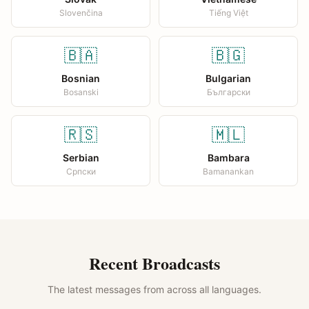
Slovenčina
Tiếng Việt
🇧🇦
🇧🇬
Bosnian
Bulgarian
Bosanski
Български
🇷🇸
🇲🇱
Serbian
Bambara
Српски
Bamanankan
Recent Broadcasts
The latest messages from across all languages.