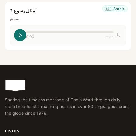
🇸🇦
Arabic
أمثال يسوع 2
استمع
0:00
--:--
Sharing the timeless message of God's Word through daily
radio broadcasts, reaching hearts in over 60 languages across
the globe since 1978.
LISTEN