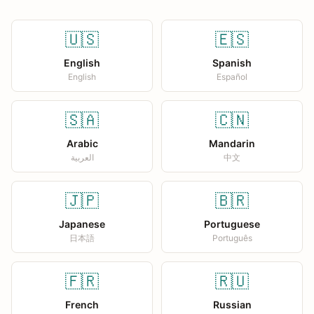
🇺🇸
🇪🇸
English
Spanish
English
Español
🇸🇦
🇨🇳
Arabic
Mandarin
العربية
中文
🇯🇵
🇧🇷
Japanese
Portuguese
日本語
Português
🇫🇷
🇷🇺
French
Russian