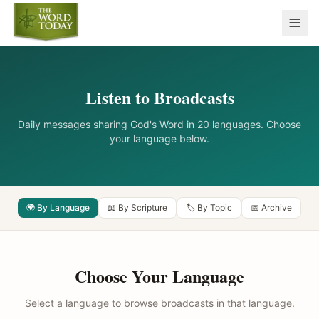
Listen to Broadcasts
Daily messages sharing God's Word in 20 languages. Choose
your language below.
🌍 By Language
📖 By Scripture
🏷️ By Topic
📅 Archive
Choose Your Language
Select a language to browse broadcasts in that language.