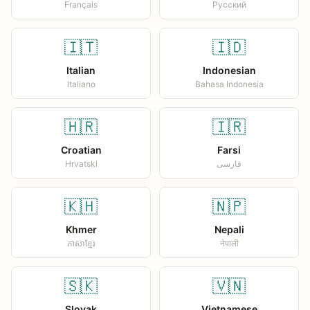
Français
Русский
🇮🇹
🇮🇩
Italian
Indonesian
Italiano
Bahasa Indonesia
🇭🇷
🇮🇷
Croatian
Farsi
Hrvatski
فارسی
🇰🇭
🇳🇵
Khmer
Nepali
ភាសាខ្មែរ
नेपाली
🇸🇰
🇻🇳
Slovak
Vietnamese