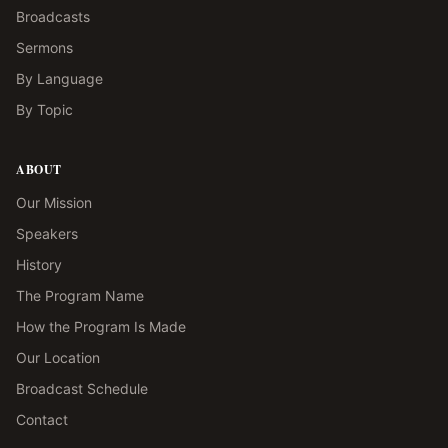
Broadcasts
Sermons
By Language
By Topic
ABOUT
Our Mission
Speakers
History
The Program Name
How the Program Is Made
Our Location
Broadcast Schedule
Contact