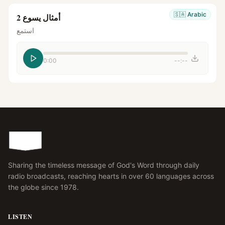
🇸🇦
Arabic
أمثال يسوع 2
استمع
0:00
--:--
Sharing the timeless message of God's Word through daily
radio broadcasts, reaching hearts in over 60 languages across
the globe since 1978.
LISTEN