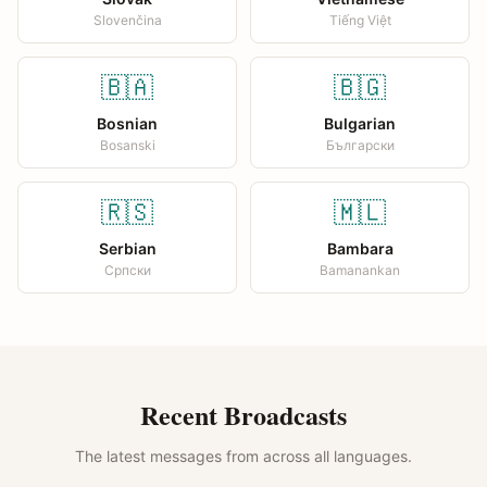
Slovenčina
Tiếng Việt
🇧🇦
🇧🇬
Bosnian
Bulgarian
Bosanski
Български
🇷🇸
🇲🇱
Serbian
Bambara
Српски
Bamanankan
Recent Broadcasts
The latest messages from across all languages.