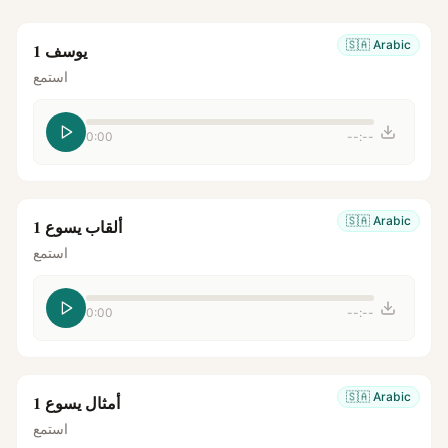
🇸🇦
Arabic
يوسف 1
استمع
0:00
--:--
🇸🇦
Arabic
ألقاب يسوع 1
استمع
0:00
--:--
🇸🇦
Arabic
أمثال يسوع 1
استمع