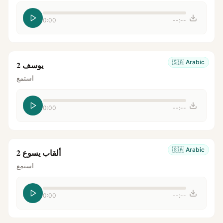
0:00
--:--
🇸🇦
Arabic
يوسف 2
استمع
0:00
--:--
🇸🇦
Arabic
ألقاب يسوع 2
استمع
0:00
--:--