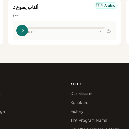
🇸🇦
Arabic
ألقاب يسوع 2
استمع
0:00
--:--
ABOUT
s
Our Mission
Speakers
age
History
The Program Name