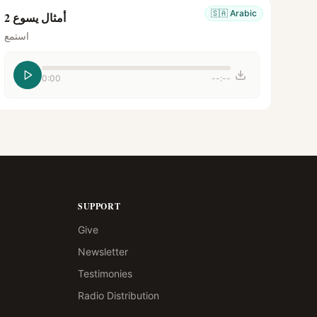
🇸🇦
Arabic
أمثال يسوع 2
استمع
0:00
--:--
SUPPORT
Give
Newsletter
Testimonies
Radio Distribution