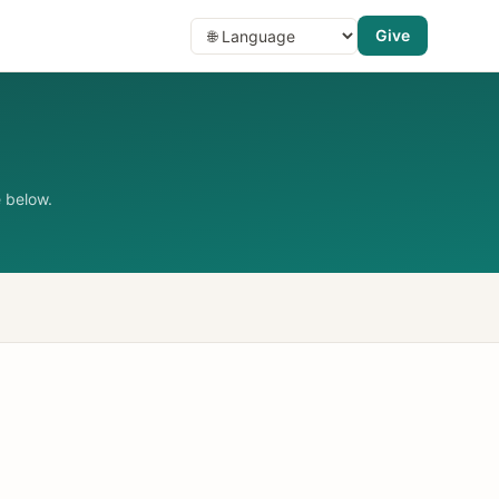
Give
 below.