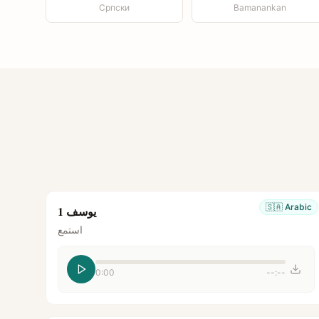
Српски
Bamanankan
🇸🇦
Arabic
يوسف 1
استمع
0:00
--:--