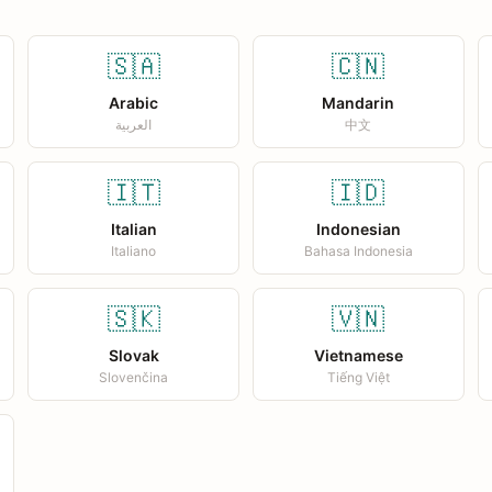
🇸🇦
🇨🇳
Arabic
Mandarin
العربية
中文
🇮🇹
🇮🇩
Italian
Indonesian
Italiano
Bahasa Indonesia
🇸🇰
🇻🇳
Slovak
Vietnamese
Slovenčina
Tiếng Việt