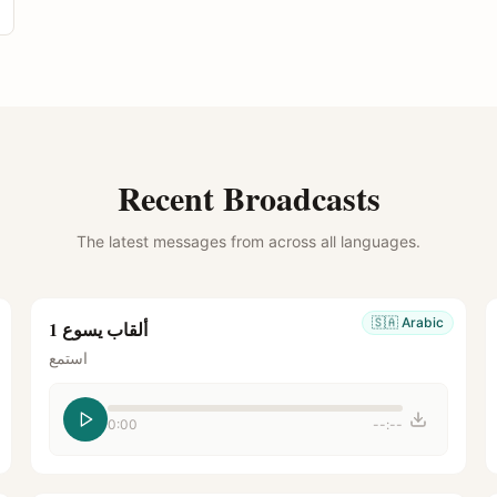
Recent Broadcasts
The latest messages from across all languages.
🇸🇦
Arabic
ألقاب يسوع 1
استمع
0:00
--:--