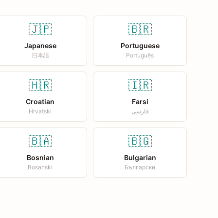
🇯🇵
🇧🇷
Japanese
Portuguese
日本語
Português
🇭🇷
🇮🇷
Croatian
Farsi
Hrvatski
فارسی
🇧🇦
🇧🇬
Bosnian
Bulgarian
Bosanski
Български