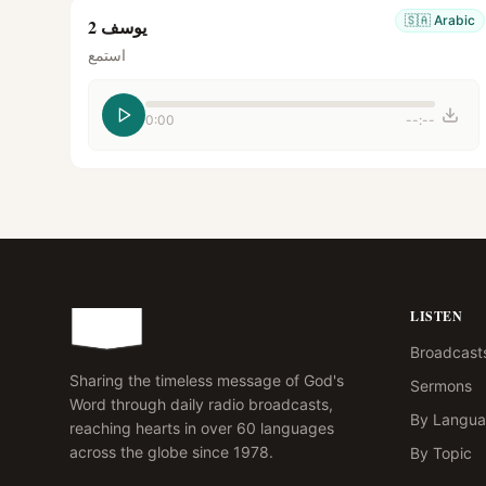
🇸🇦
Arabic
يوسف 2
استمع
0:00
--:--
LISTEN
Broadcast
Sharing the timeless message of God's
Sermons
Word through daily radio broadcasts,
By Langu
reaching hearts in over 60 languages
across the globe since 1978.
By Topic