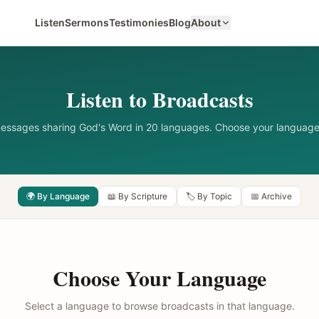
Listen
Sermons
Testimonies
Blog
About
Listen to Broadcasts
messages sharing God's Word in 20 languages. Choose your language
🌍 By Language
📖 By Scripture
🏷️ By Topic
📅 Archive
Choose Your Language
Select a language to browse broadcasts in that language.