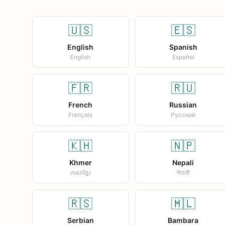
🇺🇸
🇪🇸
English
Spanish
English
Español
🇫🇷
🇷🇺
French
Russian
Français
Русский
🇰🇭
🇳🇵
Khmer
Nepali
ភាសាខ្មែរ
नेपाली
🇷🇸
🇲🇱
Serbian
Bambara