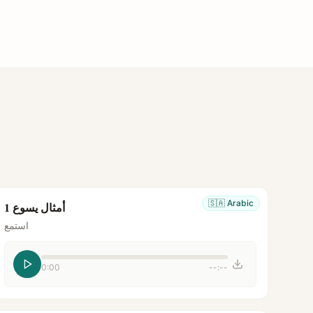
🇸🇦
Arabic
أمثال يسوع 1
استمع
0:00
--:--