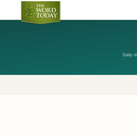
Daily 