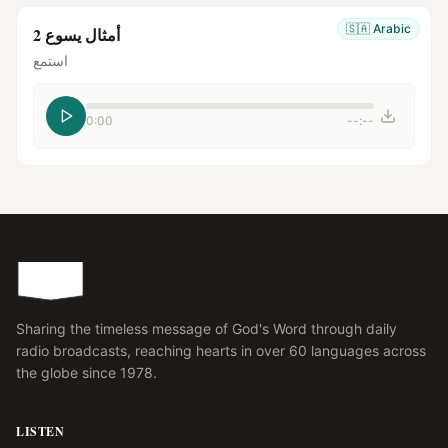
🇸🇦
Arabic
أمثال يسوع 2
استمع
0:00
--:--
Sharing the timeless message of God's Word through daily
radio broadcasts, reaching hearts in over 60 languages across
the globe since 1978.
LISTEN