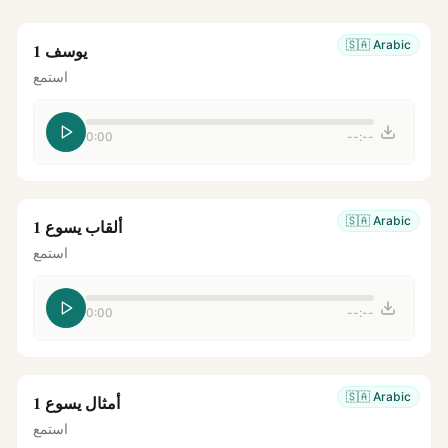
🇸🇦
Arabic
يوسف 1
استمع
0:00
--:--
🇸🇦
Arabic
ألقاب يسوع 1
استمع
0:00
--:--
🇸🇦
Arabic
أمثال يسوع 1
استمع