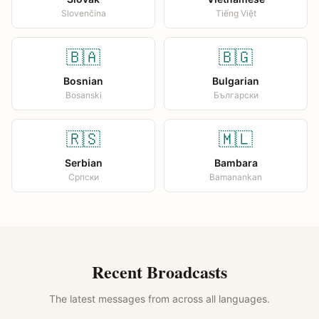
Slovenčina
Tiếng Việt
🇧🇦
🇧🇬
Bosnian
Bulgarian
Bosanski
Български
🇷🇸
🇲🇱
Serbian
Bambara
Српски
Bamanankan
Recent Broadcasts
The latest messages from across all languages.