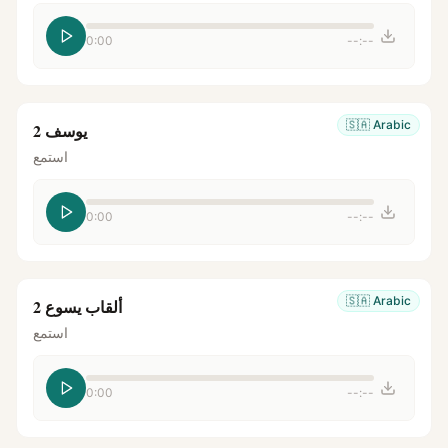
0:00
--:--
🇸🇦
Arabic
يوسف 2
استمع
0:00
--:--
🇸🇦
Arabic
ألقاب يسوع 2
استمع
0:00
--:--