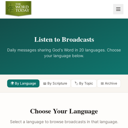
Listen to Broadcasts
Daily messages sharing God's Word in 20 languages. Choose
your language below.
🌍 By Language
📖 By Scripture
🏷️ By Topic
📅 Archive
Choose Your Language
Select a language to browse broadcasts in that language.