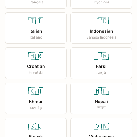
Français
Русский
🇮🇹
🇮🇩
Italian
Indonesian
Italiano
Bahasa Indonesia
🇭🇷
🇮🇷
Croatian
Farsi
Hrvatski
فارسی
🇰🇭
🇳🇵
Khmer
Nepali
ភាសាខ្មែរ
नेपाली
🇸🇰
🇻🇳
Slovak
Vietnamese