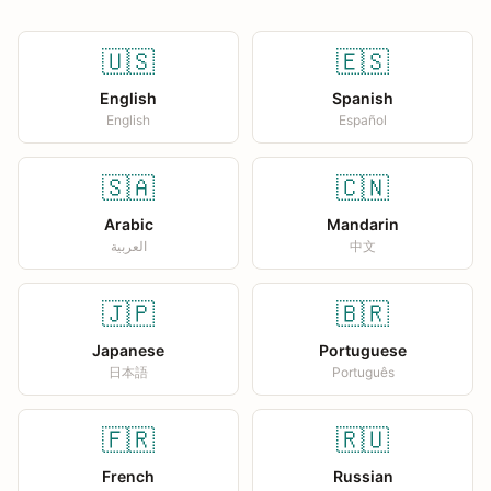
🇺🇸
🇪🇸
English
Spanish
English
Español
🇸🇦
🇨🇳
Arabic
Mandarin
العربية
中文
🇯🇵
🇧🇷
Japanese
Portuguese
日本語
Português
🇫🇷
🇷🇺
French
Russian