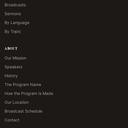
Broadcasts
Sermons
By Language
By Topic
ABOUT
Our Mission
Speakers
History
The Program Name
How the Program Is Made
Our Location
Broadcast Schedule
Contact