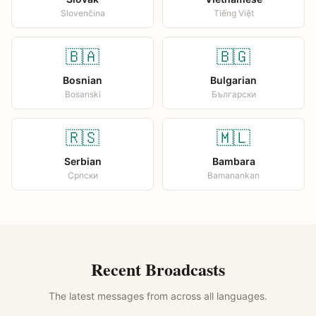
Slovenčina
Tiếng Việt
🇧🇦
🇧🇬
Bosnian
Bulgarian
Bosanski
Български
🇷🇸
🇲🇱
Serbian
Bambara
Српски
Bamanankan
Recent Broadcasts
The latest messages from across all languages.