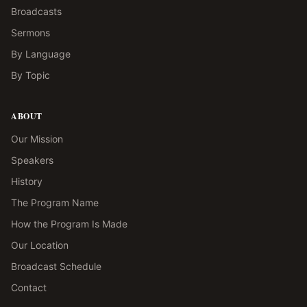
Broadcasts
Sermons
By Language
By Topic
ABOUT
Our Mission
Speakers
History
The Program Name
How the Program Is Made
Our Location
Broadcast Schedule
Contact