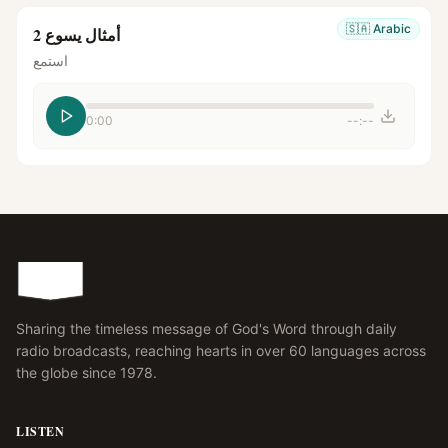
🇸🇦
Arabic
أمثال يسوع 2
استمع
0:00
--:--
Sharing the timeless message of God's Word through daily
radio broadcasts, reaching hearts in over 60 languages across
the globe since 1978.
LISTEN