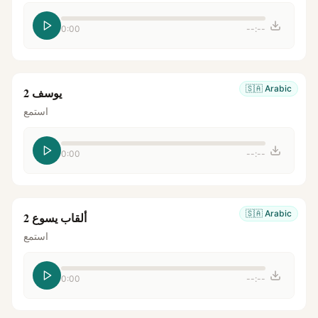
0:00
--:--
🇸🇦
Arabic
يوسف 2
استمع
0:00
--:--
🇸🇦
Arabic
ألقاب يسوع 2
استمع
0:00
--:--