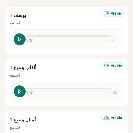
🇸🇦
Arabic
يوسف 1
استمع
0:00
--:--
🇸🇦
Arabic
ألقاب يسوع 1
استمع
0:00
--:--
🇸🇦
Arabic
أمثال يسوع 1
استمع