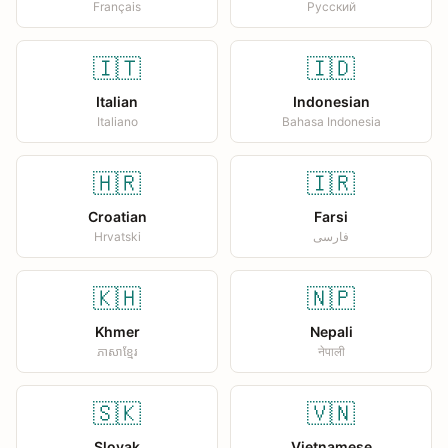
Français
Русский
🇮🇹
🇮🇩
Italian
Indonesian
Italiano
Bahasa Indonesia
🇭🇷
🇮🇷
Croatian
Farsi
Hrvatski
فارسی
🇰🇭
🇳🇵
Khmer
Nepali
ភាសាខ្មែរ
नेपाली
🇸🇰
🇻🇳
Slovak
Vietnamese