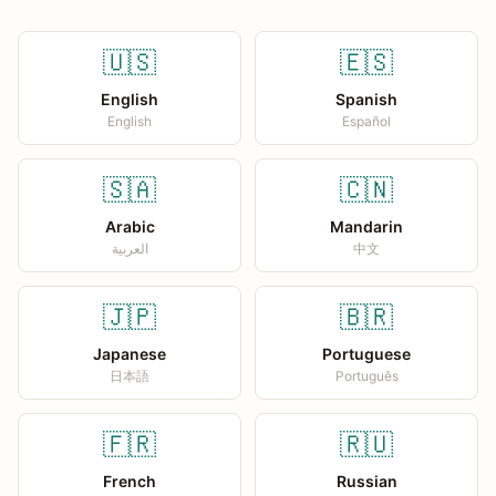
🇺🇸
🇪🇸
English
Spanish
English
Español
🇸🇦
🇨🇳
Arabic
Mandarin
العربية
中文
🇯🇵
🇧🇷
Japanese
Portuguese
日本語
Português
🇫🇷
🇷🇺
French
Russian