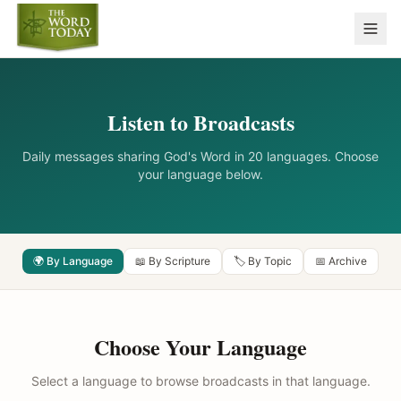
Listen to Broadcasts
Daily messages sharing God's Word in 20 languages. Choose
your language below.
🌍 By Language
📖 By Scripture
🏷️ By Topic
📅 Archive
Choose Your Language
Select a language to browse broadcasts in that language.